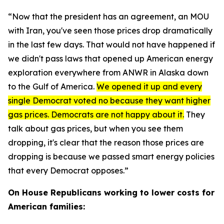
“Now that the president has an agreement, an MOU
with Iran, you've seen those prices drop dramatically
in the last few days. That would not have happened if
we didn't pass laws that opened up American energy
exploration everywhere from ANWR in Alaska down
to the Gulf of America.
We opened it up and every
single Democrat voted no because they want higher
gas prices. Democrats are not happy about it.
They
talk about gas prices, but when you see them
dropping, it's clear that the reason those prices are
dropping is because we passed smart energy policies
that every Democrat opposes.”
On House Republicans working to lower costs for
American families: