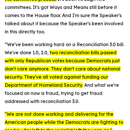
committees. It's got Ways and Means still before it
comes to the House floor. And I'm sure the Speaker's
talked about it because the Speaker's been involved
in this directly too.
“We've been working hard on a Reconciliation 3.0 bill.
We've done 1.0, 2.0,
two reconciliation bills passed
with only Republican votes because Democrats just
don't care anymore. They don't care about national
security. They've all voted against funding our
Department of Homeland Security.
And what we're
focused on now is fraud, trying to get fraud
addressed with reconciliation 3.0.
"We are not done working and delivering for the
American people while the Democrats are fighting to