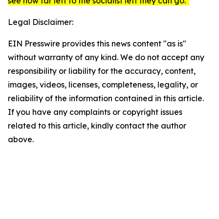
see how far left to the socialist left they can go."
Legal Disclaimer:
EIN Presswire provides this news content "as is"
without warranty of any kind. We do not accept any
responsibility or liability for the accuracy, content,
images, videos, licenses, completeness, legality, or
reliability of the information contained in this article.
If you have any complaints or copyright issues
related to this article, kindly contact the author
above.