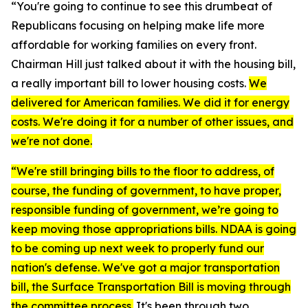
“You're going to continue to see this drumbeat of
Republicans focusing on helping make life more
affordable for working families on every front.
Chairman Hill just talked about it with the housing bill,
a really important bill to lower housing costs.
We
delivered for American families. We did it for energy
costs. We're doing it for a number of other issues, and
we're not done.
“We're still bringing bills to the floor to address, of
course, the funding of government, to have proper,
responsible funding of government, we’re going to
keep moving those appropriations bills. NDAA is going
to be coming up next week to properly fund our
nation's defense. We've got a major transportation
bill, the Surface Transportation Bill is moving through
the committee process.
It's been through two