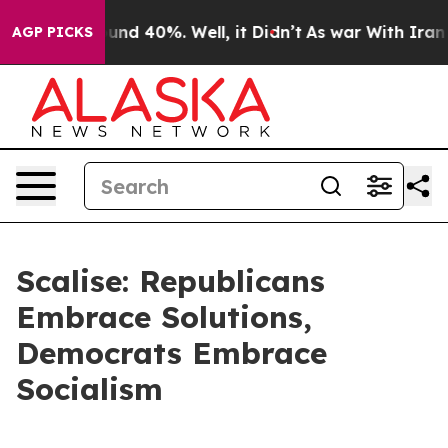
loor Around 40%. Well, it Didn’t
As war With Iran Dr
AGP PICKS
Scalise: Republicans
Embrace Solutions,
Democrats Embrace
Socialism