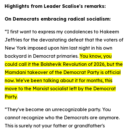
Highlights from Leader Scalise's remarks:
On Democrats embracing radical socialism:
“I first want to express my condolences to Hakeem
Jeffries for the devastating defeat that the voters of
New York imposed upon him last night in his own
backyard in Democrat primaries.
You know, you
could call it the Bolshevik Revolution of 2026, but the
Mamdani takeover of the Democrat Party is official
now. We've been talking about it for months, this
move to the Marxist socialist left by the Democrat
Party.
“They've become an unrecognizable party. You
cannot recognize who the Democrats are anymore.
This is surely not your father or grandfather's