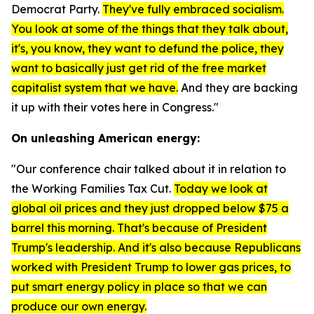
Democrat Party.
They've fully embraced socialism.
You look at some of the things that they talk about,
it's, you know, they want to defund the police, they
want to basically just get rid of the free market
capitalist system that we have.
And they are backing
it up with their votes here in Congress."
On unleashing American energy:
"Our conference chair talked about it in relation to
the Working Families Tax Cut.
Today we look at
global oil prices and they just dropped below $75 a
barrel this morning. That's because of President
Trump's leadership. And it's also because Republicans
worked with President Trump to lower gas prices, to
put smart energy policy in place so that we can
produce our own energy.