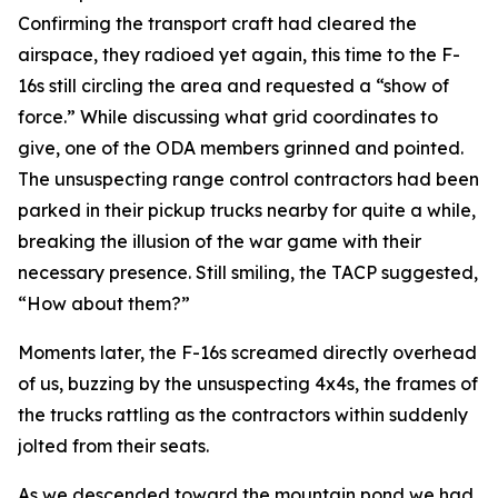
Confirming the transport craft had cleared the
airspace, they radioed yet again, this time to the F-
16s still circling the area and requested a “show of
force.” While discussing what grid coordinates to
give, one of the ODA members grinned and pointed.
The unsuspecting range control contractors had been
parked in their pickup trucks nearby for quite a while,
breaking the illusion of the war game with their
necessary presence. Still smiling, the TACP suggested,
“How about them?”
Moments later, the F-16s screamed directly overhead
of us, buzzing by the unsuspecting 4x4s, the frames of
the trucks rattling as the contractors within suddenly
jolted from their seats.
As we descended toward the mountain pond we had