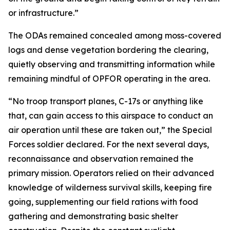
or infrastructure.”
The ODAs remained concealed among moss-covered
logs and dense vegetation bordering the clearing,
quietly observing and transmitting information while
remaining mindful of OPFOR operating in the area.
“No troop transport planes, C-17s or anything like
that, can gain access to this airspace to conduct an
air operation until these are taken out,” the Special
Forces soldier declared. For the next several days,
reconnaissance and observation remained the
primary mission. Operators relied on their advanced
knowledge of wilderness survival skills, keeping fire
going, supplementing our field rations with food
gathering and demonstrating basic shelter