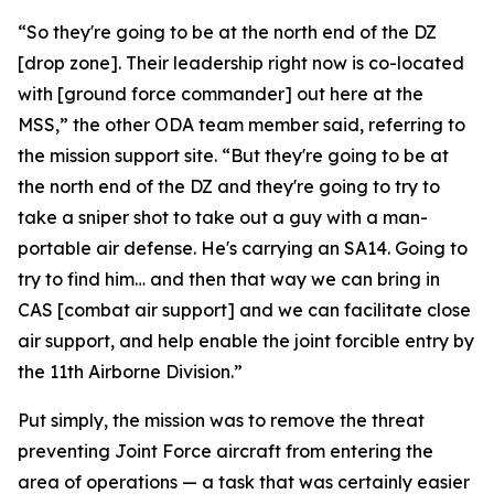
“So they're going to be at the north end of the DZ
[drop zone]. Their leadership right now is co-located
with [ground force commander] out here at the
MSS,” the other ODA team member said, referring to
the mission support site. “But they're going to be at
the north end of the DZ and they're going to try to
take a sniper shot to take out a guy with a man-
portable air defense. He's carrying an SA14. Going to
try to find him… and then that way we can bring in
CAS [combat air support] and we can facilitate close
air support, and help enable the joint forcible entry by
the 11th Airborne Division.”
Put simply, the mission was to remove the threat
preventing Joint Force aircraft from entering the
area of operations — a task that was certainly easier