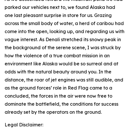
parked our vehicles next to, we found Alaska had
one last pleasant surprise in store for us. Grazing
across the small body of water, a herd of caribou had
come into the open, looking up, and regarding us with
vague interest. As Denali stretched its snowy peak in
the background of the serene scene, I was struck by
how the violence of a true combat mission in an
environment like Alaska would be so surreal and at
odds with the natural beauty around you. In the
distance, the roar of jet engines was still audible, and
as the ground forces’ role in Red Flag came to a
concluded, the forces in the air were now free to
dominate the battlefield, the conditions for success
already set by the operators on the ground.
Legal Disclaimer: