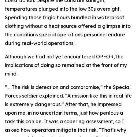
construction. Despite the constant sunlight,
temperatures plunged into the low 30s overnight.
Spending those frigid hours bundled in waterproof
clothing without a heat source offered a glimpse into
the conditions special operations personnel endure
during real-world operations.
Although we had not yet encountered OPFOR, the
implications of doing so remained at the front of my
mind.
“… The risk is detection and compromise,” the Special
Forces soldier explained. “A mission like this in real life
is extremely dangerous.” After that, he impressed
upon me, in no uncertain terms, just how perilous a
task this can be. It was a sobering assessment, so I
asked how operators mitigate that risk. “That’s why