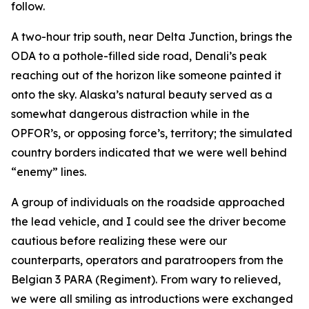
follow.
A two-hour trip south, near Delta Junction, brings the
ODA to a pothole-filled side road, Denali’s peak
reaching out of the horizon like someone painted it
onto the sky. Alaska’s natural beauty served as a
somewhat dangerous distraction while in the
OPFOR’s, or opposing force’s, territory; the simulated
country borders indicated that we were well behind
“enemy” lines.
A group of individuals on the roadside approached
the lead vehicle, and I could see the driver become
cautious before realizing these were our
counterparts, operators and paratroopers from the
Belgian 3 PARA (Regiment). From wary to relieved,
we were all smiling as introductions were exchanged