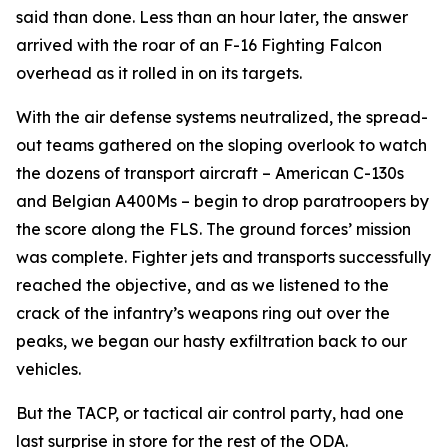
said than done. Less than an hour later, the answer
arrived with the roar of an F-16 Fighting Falcon
overhead as it rolled in on its targets.
With the air defense systems neutralized, the spread-
out teams gathered on the sloping overlook to watch
the dozens of transport aircraft – American C-130s
and Belgian A400Ms – begin to drop paratroopers by
the score along the FLS. The ground forces’ mission
was complete. Fighter jets and transports successfully
reached the objective, and as we listened to the
crack of the infantry’s weapons ring out over the
peaks, we began our hasty exfiltration back to our
vehicles.
But the TACP, or tactical air control party, had one
last surprise in store for the rest of the ODA.