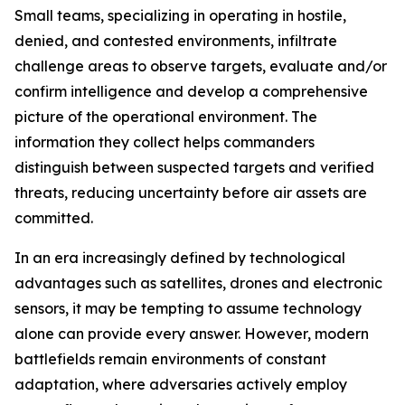
Small teams, specializing in operating in hostile,
denied, and contested environments, infiltrate
challenge areas to observe targets, evaluate and/or
confirm intelligence and develop a comprehensive
picture of the operational environment. The
information they collect helps commanders
distinguish between suspected targets and verified
threats, reducing uncertainty before air assets are
committed.
In an era increasingly defined by technological
advantages such as satellites, drones and electronic
sensors, it may be tempting to assume technology
alone can provide every answer. However, modern
battlefields remain environments of constant
adaptation, where adversaries actively employ