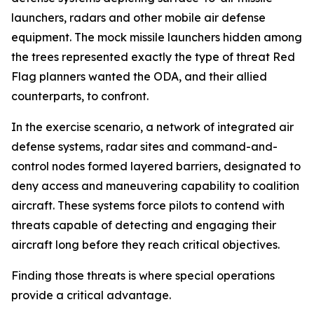
launchers, radars and other mobile air defense
equipment. The mock missile launchers hidden among
the trees represented exactly the type of threat Red
Flag planners wanted the ODA, and their allied
counterparts, to confront.
In the exercise scenario, a network of integrated air
defense systems, radar sites and command-and-
control nodes formed layered barriers, designated to
deny access and maneuvering capability to coalition
aircraft. These systems force pilots to contend with
threats capable of detecting and engaging their
aircraft long before they reach critical objectives.
Finding those threats is where special operations
provide a critical advantage.