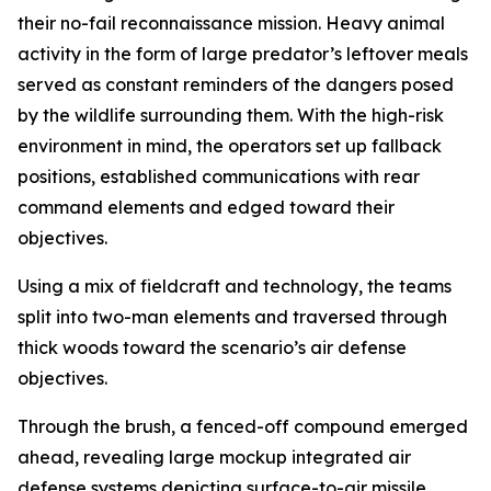
their no-fail reconnaissance mission. Heavy animal
activity in the form of large predator’s leftover meals
served as constant reminders of the dangers posed
by the wildlife surrounding them. With the high-risk
environment in mind, the operators set up fallback
positions, established communications with rear
command elements and edged toward their
objectives.
Using a mix of fieldcraft and technology, the teams
split into two-man elements and traversed through
thick woods toward the scenario’s air defense
objectives.
Through the brush, a fenced-off compound emerged
ahead, revealing large mockup integrated air
defense systems depicting surface-to-air missile