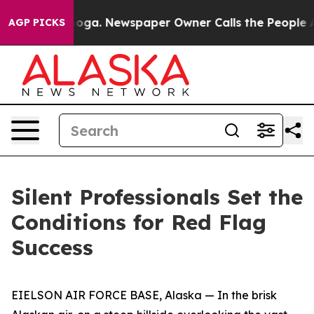
nooga. Newspaper Owner Calls the People Abruptly La
AGP PICKS
Silent Professionals Set the
Conditions for Red Flag
Success
EIELSON AIR FORCE BASE, Alaska — In the brisk