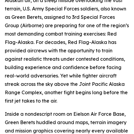
Alaskan air, on a steep hillside overlooking the vast
terrain, U.S. Army Special Forces soldiers, also known
as Green Berets, assigned to 3rd Special Forces
Group (Airborne) are preparing for one of the region’s
most demanding combat training exercises: Red
Flag-Alaska. For decades, Red Flag-Alaska has
provided aircrews with the opportunity to train
against realistic threats under contested conditions,
building experience and confidence before facing
real-world adversaries. Yet while fighter aircraft
streak across the sky above the Joint Pacific Alaska
Range Complex, another fight begins long before the
first jet takes to the air.
Inside a nondescript room on Eielson Air Force Base,
Green Berets huddled around maps, terrain imagery
and mission graphics covering nearly every available