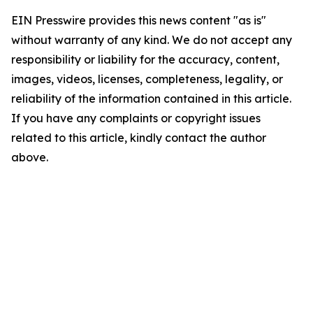
EIN Presswire provides this news content "as is"
without warranty of any kind. We do not accept any
responsibility or liability for the accuracy, content,
images, videos, licenses, completeness, legality, or
reliability of the information contained in this article.
If you have any complaints or copyright issues
related to this article, kindly contact the author
above.