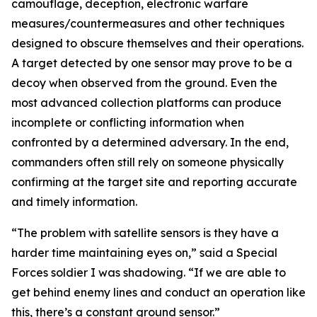
camouflage, deception, electronic warfare
measures/countermeasures and other techniques
designed to obscure themselves and their operations.
A target detected by one sensor may prove to be a
decoy when observed from the ground. Even the
most advanced collection platforms can produce
incomplete or conflicting information when
confronted by a determined adversary. In the end,
commanders often still rely on someone physically
confirming at the target site and reporting accurate
and timely information.
“The problem with satellite sensors is they have a
harder time maintaining eyes on,” said a Special
Forces soldier I was shadowing. “If we are able to
get behind enemy lines and conduct an operation like
this, there’s a constant ground sensor.”