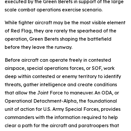
executed by the Green Berets in support of the large
scale combat operations exercise scenario.
While fighter aircraft may be the most visible element
of Red Flag, they are rarely the spearhead of the
operation, Green Berets shaping the battlefield
before they leave the runway.
Before aircraft can operate freely in contested
airspace, special operations forces, or SOF, work
deep within contested or enemy territory to identify
threats, gather intelligence and create conditions
that allow the Joint Force to maneuver. An ODA, or
Operational Detachment-Alpha, the foundational
unit of action for U.S. Army Special Forces, provides
commanders with the information required to help
clear a path for the aircraft and paratroopers that