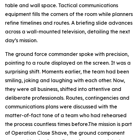
table and wall space. Tactical communications
equipment fills the corners of the room while planners
refine timelines and routes. A briefing slide advances
across a wall-mounted television, detailing the next
day’s mission.
The ground force commander spoke with precision,
pointing to a route displayed on the screen. It was a
surprising shift. Moments earlier, the team had been
smiling, joking and laughing with each other. Now,
they were all business, shifted into attentive and
deliberate professionals. Routes, contingencies and
communications plans were discussed with the
matter-of-fact tone of a team who had rehearsed
the process countless times before.The mission is part
of Operation Close Shave, the ground component