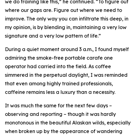
we do training like this,” he continued. “To figure out
where our gaps are. Figure out where we need to
improve. The only way you can infiltrate this deep, in
my opinion, is by blending in, maintaining a very low
signature and a very low pattern of life.”
During a quiet moment around 3 a.m., I found myself
admiring the smoke-free portable carafe one
operator had carried into the field. As coffee
simmered in the perpetual daylight, I was reminded
that even among highly trained professionals,
caffeine remains less a luxury than a necessity.
It was much the same for the next few days –
observing and reporting – though it was hardly
monotonous in the beautiful Alaskan wilds, especially
when broken up by the appearance of wandering