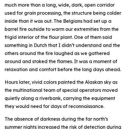
much more than a long, wide, dark, open corridor
used for grain processing, the structure being colder
inside than it was out. The Belgians had set up a
barrel fire outside to warm our extremities from the
frigid interior of the flour plant. One of them said
something in Dutch that I didn’t understand and the
others around the fire laughed as we gathered
around and stoked the flames. It was a moment of
relaxation and comfort before the long days ahead.
Hours later, vivid colors painted the Alaskan sky as
the multinational team of special operators moved
quietly along a riverbank, carrying the equipment
they would need for days of reconnaissance.
The absence of darkness during the far north’s
summer nights increased the risk of detection during