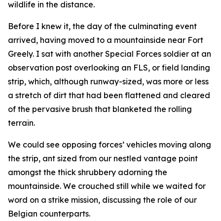
wildlife in the distance.
Before I knew it, the day of the culminating event
arrived, having moved to a mountainside near Fort
Greely. I sat with another Special Forces soldier at an
observation post overlooking an FLS, or field landing
strip, which, although runway-sized, was more or less
a stretch of dirt that had been flattened and cleared
of the pervasive brush that blanketed the rolling
terrain.
We could see opposing forces’ vehicles moving along
the strip, ant sized from our nestled vantage point
amongst the thick shrubbery adorning the
mountainside. We crouched still while we waited for
word on a strike mission, discussing the role of our
Belgian counterparts.