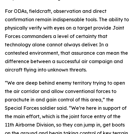
For ODAs, fieldcraft, observation and direct
confirmation remain indispensable tools. The ability to
physically verify with eyes on a target provide Joint
Forces commanders a level of certainty that
technology alone cannot always deliver. In a
contested environment, that assurance can mean the
difference between a successful air campaign and
aircraft flying into unknown threats.
“We are deep behind enemy territory trying to open
the air corridor and allow conventional forces to
parachute in and gain control of this area,” the
Special Forces soldier said. “We’re here in support of
the main effort, which is the joint force entry of the
11th Airborne Division, so they can jump in, get boots
on the ground and begin taking control of key terrain