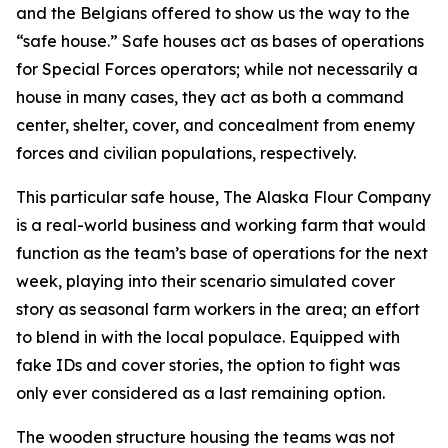
and the Belgians offered to show us the way to the
“safe house.” Safe houses act as bases of operations
for Special Forces operators; while not necessarily a
house in many cases, they act as both a command
center, shelter, cover, and concealment from enemy
forces and civilian populations, respectively.
This particular safe house, The Alaska Flour Company
is a real-world business and working farm that would
function as the team’s base of operations for the next
week, playing into their scenario simulated cover
story as seasonal farm workers in the area; an effort
to blend in with the local populace. Equipped with
fake IDs and cover stories, the option to fight was
only ever considered as a last remaining option.
The wooden structure housing the teams was not