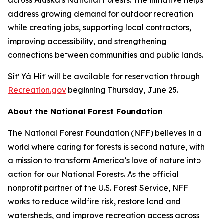
address growing demand for outdoor recreation
while creating jobs, supporting local contractors,
improving accessibility, and strengthening
connections between communities and public lands.
Sítʼ Yá Hítʼ will be available for reservation through
Recreation.gov
beginning Thursday, June 25.
About the National Forest Foundation
The National Forest Foundation (NFF) believes in a
world where caring for forests is second nature, with
a mission to transform America’s love of nature into
action for our National Forests. As the official
nonprofit partner of the U.S. Forest Service, NFF
works to reduce wildfire risk, restore land and
watersheds, and improve recreation access across