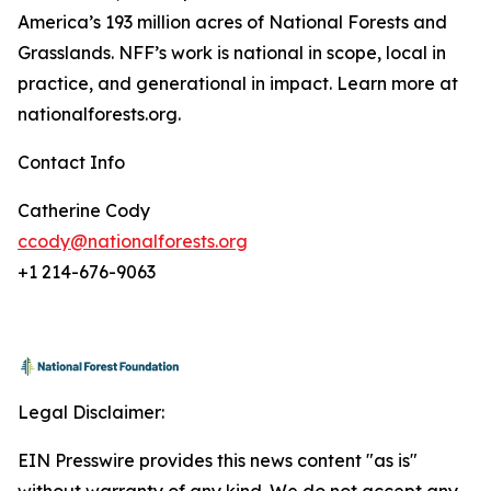
America’s 193 million acres of National Forests and
Grasslands. NFF’s work is national in scope, local in
practice, and generational in impact. Learn more at
nationalforests.org.
Contact Info
Catherine Cody
ccody@nationalforests.org
+1 214-676-9063
Legal Disclaimer:
EIN Presswire provides this news content "as is"
without warranty of any kind. We do not accept any