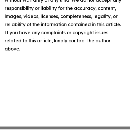
responsibility or liability for the accuracy, content,
images, videos, licenses, completeness, legality, or
reliability of the information contained in this article.
If you have any complaints or copyright issues
related to this article, kindly contact the author
above.