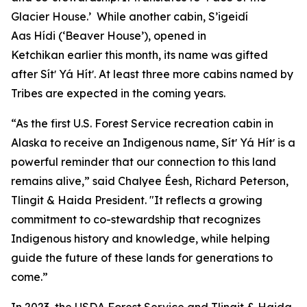
Glacier House.’ While another cabin, S’igeidí
Aas Hídi (‘Beaver House’), opened in
Ketchikan earlier this month, its name was gifted
after Sítʼ Yá Hítʼ. At least three more cabins named by
Tribes are expected in the coming years.
“As the first U.S. Forest Service recreation cabin in
Alaska to receive an Indigenous name, Sítʼ Yá Hítʼ is a
powerful reminder that our connection to this land
remains alive,” said Chalyee Éesh, Richard Peterson,
Tlingit & Haida President. "It reflects a growing
commitment to co-stewardship that recognizes
Indigenous history and knowledge, while helping
guide the future of these lands for generations to
come.”
In 2023, the USDA Forest Service and Tlingit & Haida