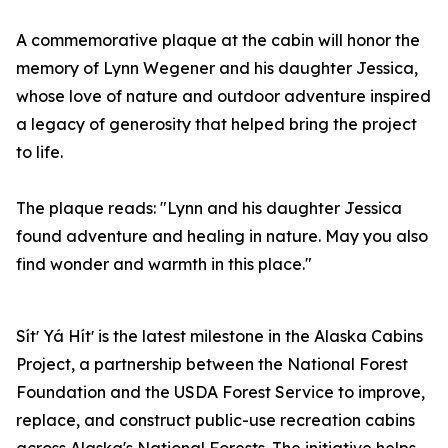
A commemorative plaque at the cabin will honor the
memory of Lynn Wegener and his daughter Jessica,
whose love of nature and outdoor adventure inspired
a legacy of generosity that helped bring the project
to life.
The plaque reads: "Lynn and his daughter Jessica
found adventure and healing in nature. May you also
find wonder and warmth in this place."
Sítʼ Yá Hítʼ is the latest milestone in the Alaska Cabins
Project, a partnership between the National Forest
Foundation and the USDA Forest Service to improve,
replace, and construct public-use recreation cabins
across Alaska's National Forests. The initiative helps