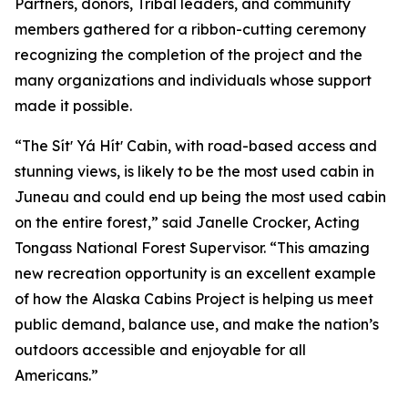
Partners, donors, Tribal leaders, and community
members gathered for a ribbon-cutting ceremony
recognizing the completion of the project and the
many organizations and individuals whose support
made it possible.
“The Sítʼ Yá Hítʼ Cabin, with road-based access and
stunning views, is likely to be the most used cabin in
Juneau and could end up being the most used cabin
on the entire forest,” said Janelle Crocker, Acting
Tongass National Forest Supervisor. “This amazing
new recreation opportunity is an excellent example
of how the Alaska Cabins Project is helping us meet
public demand, balance use, and make the nation’s
outdoors accessible and enjoyable for all
Americans.”