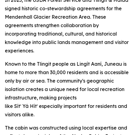
signed historic co-stewardship agreements for the
Mendenhall Glacier Recreation Area. These
agreements strengthen collaboration by
incorporating traditional, cultural, and historical
knowledge into public lands management and visitor
experiences.
Known to the Tlingit people as Lingít Aaní, Juneau is
home to more than 30,000 residents and is accessible
only by air or sea. The community's geographic
isolation creates a unique need for local recreation
infrastructure, making projects
like Sítʼ Yá Hítʼ especially important for residents and
visitors alike.
The cabin was constructed using local expertise and