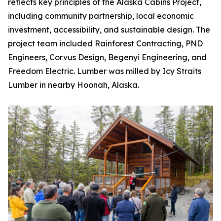
reflects key principles of the Alaska Cabins Project,
including community partnership, local economic
investment, accessibility, and sustainable design. The
project team included Rainforest Contracting, PND
Engineers, Corvus Design, Begenyi Engineering, and
Freedom Electric. Lumber was milled by Icy Straits
Lumber in nearby Hoonah, Alaska.