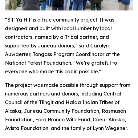
“Sítʼ Yá Hítʼ is a true community project. It was
designed and built with local lumber by local
contractors, named by a Tribal partner, and
supported by Juneau donors,” said Carolyn
Auwaerter, Tongass Program Coordinator at the
National Forest Foundation. “We’re grateful to
everyone who made this cabin possible.”
The project was made possible through support from
numerous partners and donors, including Central
Council of the Tlingit and Haida Indian Tribes of
Alaska, Juneau Community Foundation, Rasmuson
Foundation, Ford Bronco Wild Fund, Coeur Alaska,
Avista Foundation, and the family of Lynn Wegener.