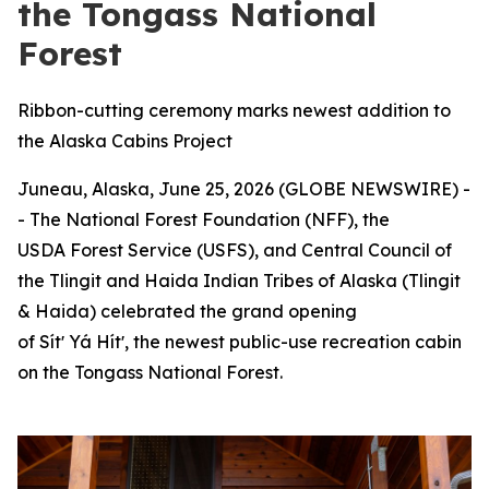
the Tongass National
Forest
Ribbon-cutting ceremony marks newest addition to
the Alaska Cabins Project
Juneau, Alaska, June 25, 2026 (GLOBE NEWSWIRE) -
- The National Forest Foundation (NFF), the
USDA Forest Service (USFS), and Central Council of
the Tlingit and Haida Indian Tribes of Alaska (Tlingit
& Haida) celebrated the grand opening
of Sítʼ Yá Hítʼ, the newest public-use recreation cabin
on the Tongass National Forest.