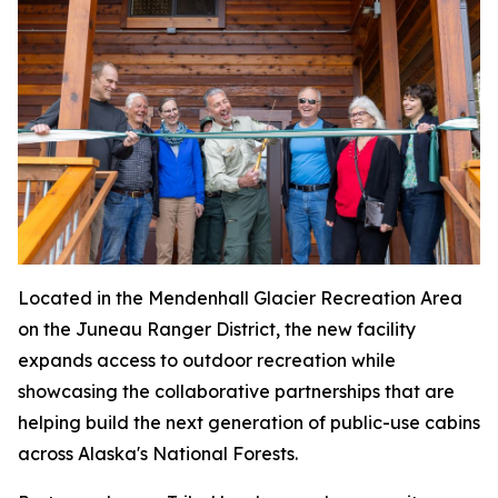
Located in the Mendenhall Glacier Recreation Area
on the Juneau Ranger District, the new facility
expands access to outdoor recreation while
showcasing the collaborative partnerships that are
helping build the next generation of public-use cabins
across Alaska's National Forests.