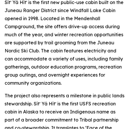
Sítʼ Yá Hítʼ is the first new public-use cabin built on the
Juneau Ranger District since Windfall Lake Cabin
opened in 1998. Located in the Mendenhall
Campground, the site offers drive-up access during
much of the year, and winter recreation opportunities
are supported by trail grooming from the Juneau
Nordic Ski Club. The cabin features electricity and
can accommodate a variety of uses, including family
gatherings, outdoor education programs, recreation
group outings, and overnight experiences for
community organizations.
The project also represents a milestone in public lands
stewardship. Sítʼ Yá Hítʼ is the first USFS recreation
cabin in Alaska to receive an Indigenous name as
part of a broader commitment to Tribal partnership
and co-stewardship. It translates to ‘Face of the