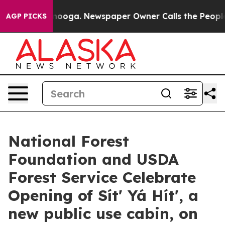
attanooga. Newspaper Owner Calls the People Abruptl
AGP PICKS
National Forest
Foundation and USDA
Forest Service Celebrate
Opening of Sítʼ Yá Hítʼ, a
new public use cabin, on