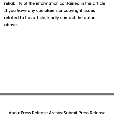
reliability of the information contained in this article.
If you have any complaints or copyright issues
related to this article, kindly contact the author
above.
About
Press Release Archive
Submit Press Release