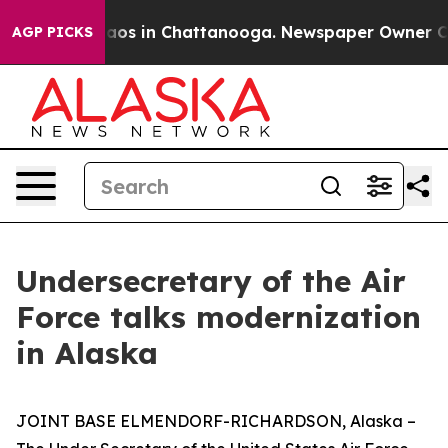
llapse
Chaos in Chattanooga. Newspaper Owner Calls t
AGP PICKS
Undersecretary of the Air
Force talks modernization
in Alaska
JOINT BASE ELMENDORF-RICHARDSON, Alaska –