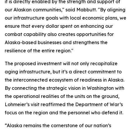
it is directly enabled by the strength and support of
our Alaskan communities," said Mabbutt. "By aligning
our infrastructure goals with local economic plans, we
ensure that every dollar spent on enhancing our
combat capability also creates opportunities for
Alaska-based businesses and strengthens the
resilience of the entire region."
The proposed investment will not only recapitalize
aging infrastructure, but it’s a direct commitment to
the interconnected ecosystem of readiness in Alaska.
By connecting the strategic vision in Washington with
the operational realities of the units on the ground,
Lohmeier’s visit reaffirmed the Department of War’s
focus on the region and the personnel who defend it.
“Alaska remains the cornerstone of our nation’s