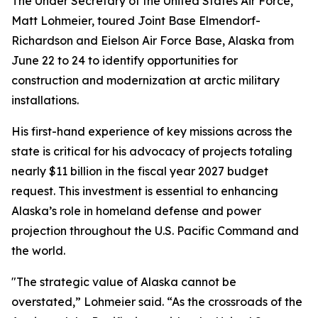
The Under Secretary of the United States Air Force,
Matt Lohmeier, toured Joint Base Elmendorf-
Richardson and Eielson Air Force Base, Alaska from
June 22 to 24 to identify opportunities for
construction and modernization at arctic military
installations.
His first-hand experience of key missions across the
state is critical for his advocacy of projects totaling
nearly $11 billion in the fiscal year 2027 budget
request. This investment is essential to enhancing
Alaska’s role in homeland defense and power
projection throughout the U.S. Pacific Command and
the world.
"The strategic value of Alaska cannot be
overstated,” Lohmeier said. “As the crossroads of the