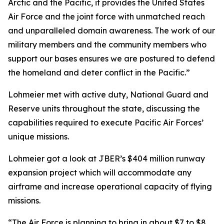
Arctic and the Pacific, it provides the United States
Air Force and the joint force with unmatched reach
and unparalleled domain awareness. The work of our
military members and the community members who
support our bases ensures we are postured to defend
the homeland and deter conflict in the Pacific.”
Lohmeier met with active duty, National Guard and
Reserve units throughout the state, discussing the
capabilities required to execute Pacific Air Forces’
unique missions.
Lohmeier got a look at JBER’s $404 million runway
expansion project which will accommodate any
airframe and increase operational capacity of flying
missions.
“The Air Force is planning to bring in about $7 to $8