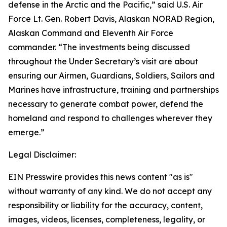
defense in the Arctic and the Pacific,” said U.S. Air
Force Lt. Gen. Robert Davis, Alaskan NORAD Region,
Alaskan Command and Eleventh Air Force
commander. “The investments being discussed
throughout the Under Secretary’s visit are about
ensuring our Airmen, Guardians, Soldiers, Sailors and
Marines have infrastructure, training and partnerships
necessary to generate combat power, defend the
homeland and respond to challenges wherever they
emerge.”
Legal Disclaimer:
EIN Presswire provides this news content "as is"
without warranty of any kind. We do not accept any
responsibility or liability for the accuracy, content,
images, videos, licenses, completeness, legality, or