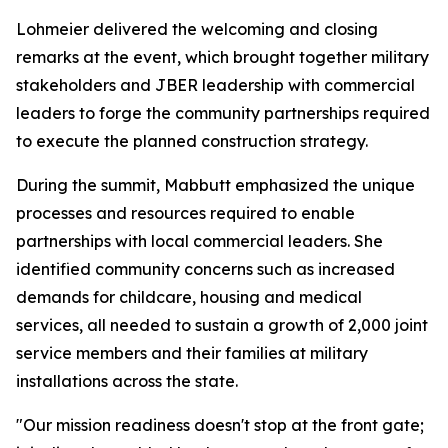
Lohmeier delivered the welcoming and closing
remarks at the event, which brought together military
stakeholders and JBER leadership with commercial
leaders to forge the community partnerships required
to execute the planned construction strategy.
During the summit, Mabbutt emphasized the unique
processes and resources required to enable
partnerships with local commercial leaders. She
identified community concerns such as increased
demands for childcare, housing and medical
services, all needed to sustain a growth of 2,000 joint
service members and their families at military
installations across the state.
"Our mission readiness doesn't stop at the front gate;