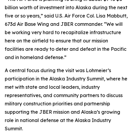
billion worth of investment into Alaska during the next
five or so years,” said U.S. Air Force Col. Lisa Mabbutt,
673d Air Base Wing and JBER commander. “We will
be working very hard to recapitalize infrastructure
here on the airfield to ensure that our mission
facilities are ready to deter and defeat in the Pacific
and in homeland defense.”
A central focus during the visit was Lohmeier’s
participation in the Alaska Industry Summit, where he
met with state and local leaders, industry
representatives, and community partners to discuss
military construction priorities and partnership
supporting the JBER mission and Alaska’s growing
role in national defense at the Alaska Industry
Summit.