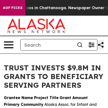
llapse
Chaos in Chattanooga. Newspaper Owner Calls 
AGP PICKS
TRUST INVESTS $9.8M IN
GRANTS TO BENEFICIARY
SERVING PARTNERS
Grantee Name
Project Title
Grant Amount
Primary Community
Alaska Assoc. for Infant and