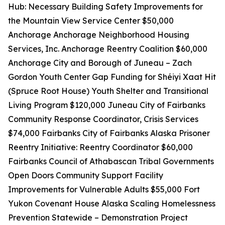
Hub: Necessary Building Safety Improvements for
the Mountain View Service Center $50,000
Anchorage Anchorage Neighborhood Housing
Services, Inc. Anchorage Reentry Coalition $60,000
Anchorage City and Borough of Juneau – Zach
Gordon Youth Center Gap Funding for Shéiyi Xaat Hit
(Spruce Root House) Youth Shelter and Transitional
Living Program $120,000 Juneau City of Fairbanks
Community Response Coordinator, Crisis Services
$74,000 Fairbanks City of Fairbanks Alaska Prisoner
Reentry Initiative: Reentry Coordinator $60,000
Fairbanks Council of Athabascan Tribal Governments
Open Doors Community Support Facility
Improvements for Vulnerable Adults $55,000 Fort
Yukon Covenant House Alaska Scaling Homelessness
Prevention Statewide – Demonstration Project