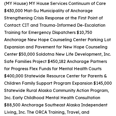
(MY House) MY House Services Continuum of Care
$430,000 Mat-Su Municipality of Anchorage
Strengthening Crisis Response at the First Point of
Contact: CIT and Trauma-Informed De-Escalation
Training for Emergency Dispatchers $10,750
Anchorage New Hope Counseling Center Parking Lot
Expansion and Pavement for New Hope Counseling
Center $50,000 Soldotna New Life Development, Inc.
Safe Families Project $450,182 Anchorage Partners
for Progress Flex Funds for Mental Health Courts
$400,000 Statewide Resource Center for Parents &
Children Family Support Program Expansion $145,000
Statewide Rural Alaska Community Action Program,
Inc. Early Childhood Mental Health Consultation
$88,500 Anchorage Southeast Alaska Independent
Living, Inc. The ORCA Training, Travel, and