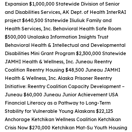
Expansion $1,000,000 Statewide Division of Senior
and Disabilities Services, AK Dept. of Health InterRAI
project $640,500 Statewide Iliuliuk Family and
Health Services, Inc. Behavioral Health Safe Room
$500,000 Unalaska Information Insights Trust
Behavioral Health & Intellectual and Developmental
Disabilities Mini Grant Program $2,300,000 Statewide
JAMHI Health & Wellness, Inc. Juneau Reentry
Coalition Reentry Housing $48,500 Juneau JAMHI
Health & Wellness, Inc. Alaska Prisoner Reentry
Initiative: Reentry Coalition Capacity Development –
Juneau $60,000 Juneau Junior Achievement USA
Financial Literacy as a Pathway to Long-Term
Stability for Vulnerable Young Alaskans $22,125
Anchorage Ketchikan Wellness Coalition Ketchikan
Crisis Now $270,000 Ketchikan Mat-Su Youth Housing