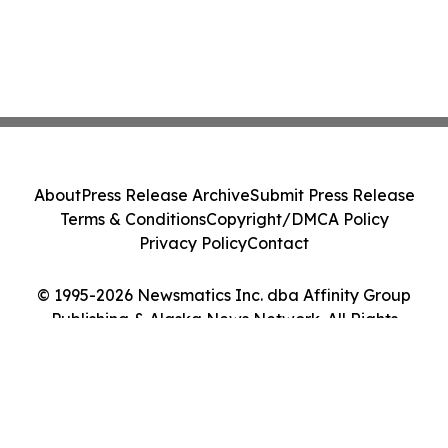
About
Press Release Archive
Submit Press Release
Terms & Conditions
Copyright/DMCA Policy
Privacy Policy
Contact
© 1995-2026 Newsmatics Inc. dba Affinity Group
Publishing & Alaska News Network. All Rights
Reserved.
Cookie Settings / Your Privacy Choices