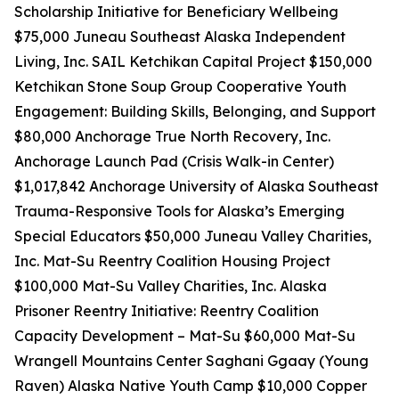
Scholarship Initiative for Beneficiary Wellbeing
$75,000 Juneau Southeast Alaska Independent
Living, Inc. SAIL Ketchikan Capital Project $150,000
Ketchikan Stone Soup Group Cooperative Youth
Engagement: Building Skills, Belonging, and Support
$80,000 Anchorage True North Recovery, Inc.
Anchorage Launch Pad (Crisis Walk-in Center)
$1,017,842 Anchorage University of Alaska Southeast
Trauma-Responsive Tools for Alaska’s Emerging
Special Educators $50,000 Juneau Valley Charities,
Inc. Mat-Su Reentry Coalition Housing Project
$100,000 Mat-Su Valley Charities, Inc. Alaska
Prisoner Reentry Initiative: Reentry Coalition
Capacity Development – Mat-Su $60,000 Mat-Su
Wrangell Mountains Center Saghani Ggaay (Young
Raven) Alaska Native Youth Camp $10,000 Copper