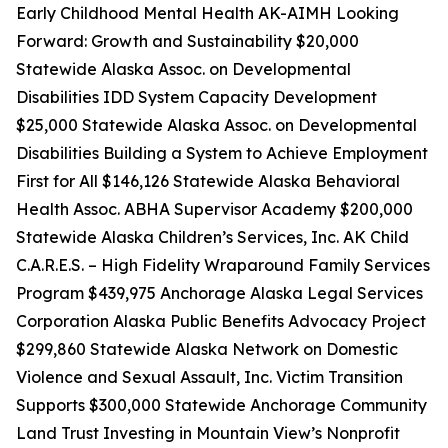
Early Childhood Mental Health AK-AIMH Looking
Forward: Growth and Sustainability $20,000
Statewide Alaska Assoc. on Developmental
Disabilities IDD System Capacity Development
$25,000 Statewide Alaska Assoc. on Developmental
Disabilities Building a System to Achieve Employment
First for All $146,126 Statewide Alaska Behavioral
Health Assoc. ABHA Supervisor Academy $200,000
Statewide Alaska Children’s Services, Inc. AK Child
C.A.R.E.S. – High Fidelity Wraparound Family Services
Program $439,975 Anchorage Alaska Legal Services
Corporation Alaska Public Benefits Advocacy Project
$299,860 Statewide Alaska Network on Domestic
Violence and Sexual Assault, Inc. Victim Transition
Supports $300,000 Statewide Anchorage Community
Land Trust Investing in Mountain View’s Nonprofit