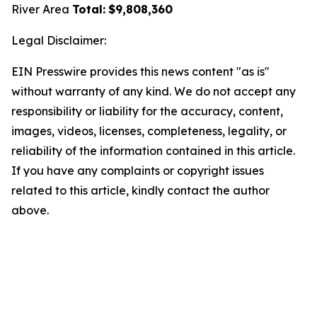
River Area
Total:
$9,808,360
Legal Disclaimer:
EIN Presswire provides this news content "as is"
without warranty of any kind. We do not accept any
responsibility or liability for the accuracy, content,
images, videos, licenses, completeness, legality, or
reliability of the information contained in this article.
If you have any complaints or copyright issues
related to this article, kindly contact the author
above.