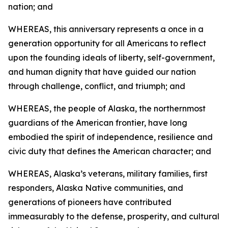
nation; and
WHEREAS, this anniversary represents a once in a
generation opportunity for all Americans to reflect
upon the founding ideals of liberty, self-government,
and human dignity that have guided our nation
through challenge, conflict, and triumph; and
WHEREAS, the people of Alaska, the northernmost
guardians of the American frontier, have long
embodied the spirit of independence, resilience and
civic duty that defines the American character; and
WHEREAS, Alaska’s veterans, military families, first
responders, Alaska Native communities, and
generations of pioneers have contributed
immeasurably to the defense, prosperity, and cultural