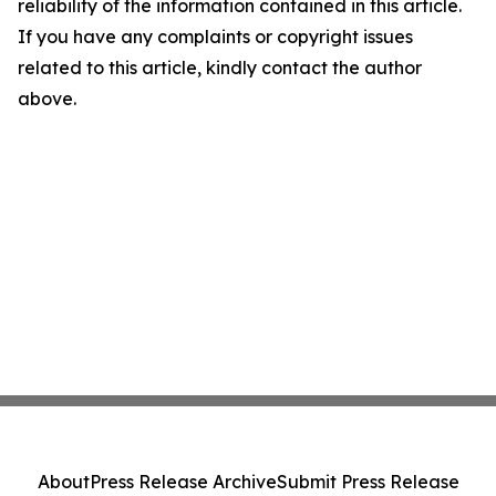
reliability of the information contained in this article.
If you have any complaints or copyright issues
related to this article, kindly contact the author
above.
About
Press Release Archive
Submit Press Release