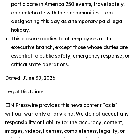
participate in America 250 events, travel safely,
and celebrate with their communities. I am
designating this day as a temporary paid legal
holiday.
This closure applies to all employees of the
executive branch, except those whose duties are
essential to public safety, emergency response, or
critical state operations.
Dated: June 30, 2026
Legal Disclaimer:
EIN Presswire provides this news content "as is"
without warranty of any kind. We do not accept any
responsibility or liability for the accuracy, content,
images, videos, licenses, completeness, legality, or