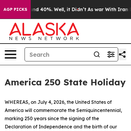
oor Around 40%. Well, it Didn’t
As war With Iran Dro
AGP PICKS
America 250 State Holiday
WHEREAS, on July 4, 2026, the United States of
America will commemorate the Semiquincentennial,
marking 250 years since the signing of the
Declaration of Independence and the birth of our