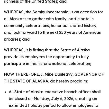
richness of the United States; and
WHEREAS, the Semiquincentennial is an occasion for
all Alaskans to gather with family, participate in
community celebrations, honor our shared history,
and look forward to the next 250 years of American
progress; and
WHEREAS, it is fitting that the State of Alaska
provide its employees the opportunity to fully
participate in this historic national celebration;
NOW THEREFORE, I, Mike Dunleavy, GOVERNOR OF
THE STATE OF ALASKA, do hereby proclaim:
All State of Alaska executive branch offices shall
be closed on Monday, July 6, 2026, creating an
extended holiday period to allow employees to