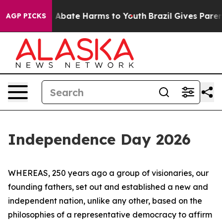
ion Fund to Abate Harms to Youth
Brazil Gives Parents
AGP PICKS
Independence Day 2026
WHEREAS, 250 years ago a group of visionaries, our
founding fathers, set out and established a new and
independent nation, unlike any other, based on the
philosophies of a representative democracy to affirm