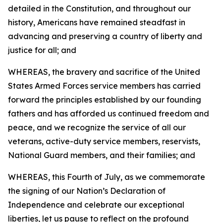
detailed in the Constitution, and throughout our
history, Americans have remained steadfast in
advancing and preserving a country of liberty and
justice for all; and
WHEREAS, the bravery and sacrifice of the United
States Armed Forces service members has carried
forward the principles established by our founding
fathers and has afforded us continued freedom and
peace, and we recognize the service of all our
veterans, active-duty service members, reservists,
National Guard members, and their families; and
WHEREAS, this Fourth of July, as we commemorate
the signing of our Nation’s Declaration of
Independence and celebrate our exceptional
liberties, let us pause to reflect on the profound