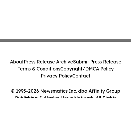
About
Press Release Archive
Submit Press Release
Terms & Conditions
Copyright/DMCA Policy
Privacy Policy
Contact
© 1995-2026 Newsmatics Inc. dba Affinity Group
Publishing & Alaska News Network. All Rights
Reserved.
Cookie Settings / Your Privacy Choices