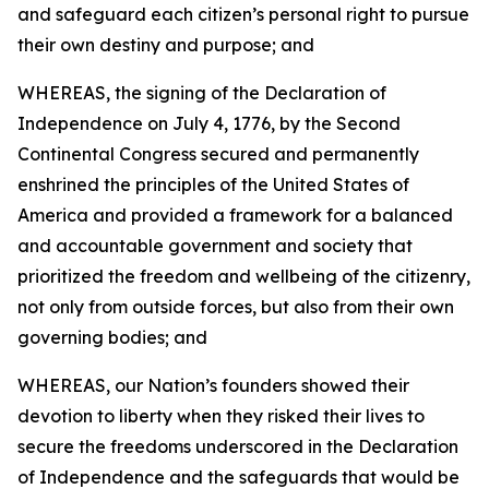
and safeguard each citizen’s personal right to pursue
their own destiny and purpose; and
WHEREAS, the signing of the Declaration of
Independence on July 4, 1776, by the Second
Continental Congress secured and permanently
enshrined the principles of the United States of
America and provided a framework for a balanced
and accountable government and society that
prioritized the freedom and wellbeing of the citizenry,
not only from outside forces, but also from their own
governing bodies; and
WHEREAS, our Nation’s founders showed their
devotion to liberty when they risked their lives to
secure the freedoms underscored in the Declaration
of Independence and the safeguards that would be