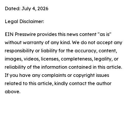
Dated: July 4, 2026
Legal Disclaimer:
EIN Presswire provides this news content "as is"
without warranty of any kind. We do not accept any
responsibility or liability for the accuracy, content,
images, videos, licenses, completeness, legality, or
reliability of the information contained in this article.
If you have any complaints or copyright issues
related to this article, kindly contact the author
above.