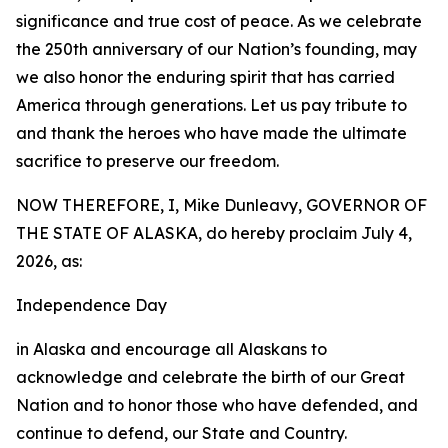
significance and true cost of peace. As we celebrate
the 250th anniversary of our Nation’s founding, may
we also honor the enduring spirit that has carried
America through generations. Let us pay tribute to
and thank the heroes who have made the ultimate
sacrifice to preserve our freedom.
NOW THEREFORE, I, Mike Dunleavy, GOVERNOR OF
THE STATE OF ALASKA, do hereby proclaim July 4,
2026, as:
Independence Day
in Alaska and encourage all Alaskans to
acknowledge and celebrate the birth of our Great
Nation and to honor those who have defended, and
continue to defend, our State and Country.