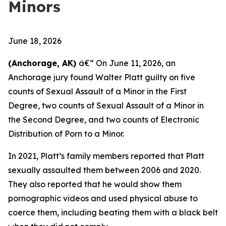
Minors
June 18, 2026
(Anchorage, AK)
â€“ On June 11, 2026, an
Anchorage jury found Walter Platt guilty on five
counts of Sexual Assault of a Minor in the First
Degree, two counts of Sexual Assault of a Minor in
the Second Degree, and two counts of Electronic
Distribution of Porn to a Minor.
In 2021, Platt’s family members reported that Platt
sexually assaulted them between 2006 and 2020.
They also reported that he would show them
pornographic videos and used physical abuse to
coerce them, including beating them with a black belt