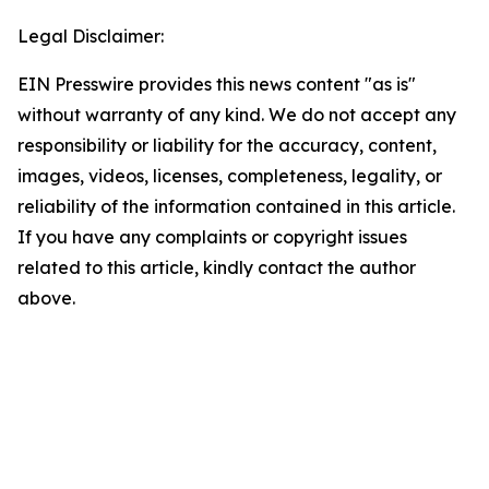
Legal Disclaimer:
EIN Presswire provides this news content "as is"
without warranty of any kind. We do not accept any
responsibility or liability for the accuracy, content,
images, videos, licenses, completeness, legality, or
reliability of the information contained in this article.
If you have any complaints or copyright issues
related to this article, kindly contact the author
above.