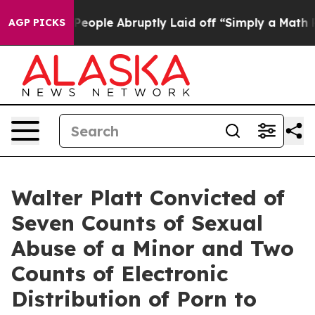
alls the People Abruptly Laid off “Simply a Math Pr
AGP PICKS
Walter Platt Convicted of
Seven Counts of Sexual
Abuse of a Minor and Two
Counts of Electronic
Distribution of Porn to