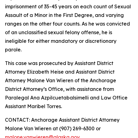
imprisonment of 35-45 years on each count of Sexual
Assault of a Minor in the First Degree, and varying
ranges on the other four counts. As he was convicted
of an unclassified sexual felony offense, he is
ineligible for either mandatory or discretionary
parole.
This case was prosecuted by Assistant District
Attorney Elizabeth Heise and Assistant District
Attorney Malone Van Wieren of the Anchorage
District Attorney’s Office, with assistance from
Paralegal Ana Azpilcuetabalsimelli and Law Office
Assistant Maribel Torres.
CONTACT: Anchorage Assistant District Attorney
Malone Van Wieren at (907) 269-6300 or
malone.vanwieren@alaska.gov
.