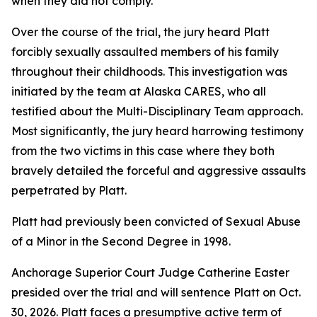
when they did not comply.
Over the course of the trial, the jury heard Platt
forcibly sexually assaulted members of his family
throughout their childhoods. This investigation was
initiated by the team at Alaska CARES, who all
testified about the Multi-Disciplinary Team approach.
Most significantly, the jury heard harrowing testimony
from the two victims in this case where they both
bravely detailed the forceful and aggressive assaults
perpetrated by Platt.
Platt had previously been convicted of Sexual Abuse
of a Minor in the Second Degree in 1998.
Anchorage Superior Court Judge Catherine Easter
presided over the trial and will sentence Platt on Oct.
30, 2026. Platt faces a presumptive active term of