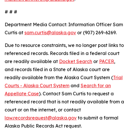
# # #
Department Media Contact:
Information Officer Sam
Curtis at
sam.curtis@alaska.gov
or (907) 269-6269.
Due to resource constraints, we no longer post links to
referenced records. Records filed in a federal court
are readily available at
Docket Search
or
PACER
,
and records filed in a State of Alaska court are
readily available from the Alaska Court System (
Trial
Courts - Alaska Court System
and
Search for an
Appellate Case
). Contact Sam Curtis to request a
referenced record that is not readily available from a
court or on the internet, or contact
law.recordsrequest@alaska.gov
to submit a formal
Alaska Public Records Act request.