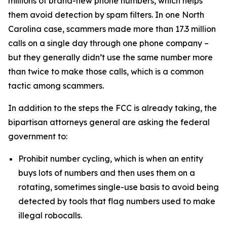
millions of brand-new phone numbers, which helps
them avoid detection by spam filters. In one North
Carolina case, scammers made more than 17.3 million
calls on a single day through one phone company –
but they generally didn’t use the same number more
than twice to make those calls, which is a common
tactic among scammers.
In addition to the steps the FCC is already taking, the
bipartisan attorneys general are asking the federal
government to:
Prohibit number cycling, which is when an entity
buys lots of numbers and then uses them on a
rotating, sometimes single-use basis to avoid being
detected by tools that flag numbers used to make
illegal robocalls.