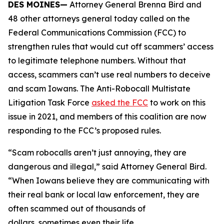
DES MOINES—
Attorney General Brenna Bird and
48 other attorneys general today called on the
Federal Communications Commission (FCC) to
strengthen rules that would cut off scammers’ access
to legitimate telephone numbers. Without that
access, scammers can’t use real numbers to deceive
and scam Iowans. The Anti-Robocall Multistate
Litigation Task Force
asked the FCC
to work on this
issue in 2021, and members of this coalition are now
responding to the FCC’s proposed rules.
“Scam robocalls aren’t just annoying, they are
dangerous and illegal,” said Attorney General Bird.
“When Iowans believe they are communicating with
their real bank or local law enforcement, they are
often scammed out of thousands of
dollars, sometimes even their life