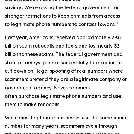
savings. We’re asking the federal government for
stronger restrictions to keep criminals from access
to legitimate phone numbers to contact Iowans.”
Last year, Americans received approximately 29.6
billion scam robocalls and texts and lost nearly $2
billion to these scams. The federal government and
state attorneys general successfully took action to
cut down on illegal spoofing of real numbers where
scammers pretend they are a legitimate company or
government agency. Now, scammers
often purchase legitimate phone numbers and use
them to make robocalls.
While most legitimate businesses use the same phone
number for many years, scammers cycle through