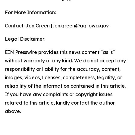
For More Information:
Contact: Jen Green | jen.green@ag.iowa.gov
Legal Disclaimer:
EIN Presswire provides this news content "as is"
without warranty of any kind. We do not accept any
responsibility or liability for the accuracy, content,
images, videos, licenses, completeness, legality, or
reliability of the information contained in this article.
If you have any complaints or copyright issues
related to this article, kindly contact the author
above.