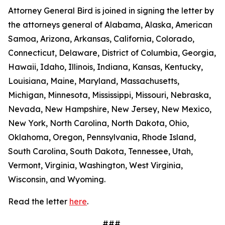
Attorney General Bird is joined in signing the letter by
the attorneys general of Alabama, Alaska, American
Samoa, Arizona, Arkansas, California, Colorado,
Connecticut, Delaware, District of Columbia, Georgia,
Hawaii, Idaho, Illinois, Indiana, Kansas, Kentucky,
Louisiana, Maine, Maryland, Massachusetts,
Michigan, Minnesota, Mississippi, Missouri, Nebraska,
Nevada, New Hampshire, New Jersey, New Mexico,
New York, North Carolina, North Dakota, Ohio,
Oklahoma, Oregon, Pennsylvania, Rhode Island,
South Carolina, South Dakota, Tennessee, Utah,
Vermont, Virginia, Washington, West Virginia,
Wisconsin, and Wyoming.
Read the letter
here
.
###