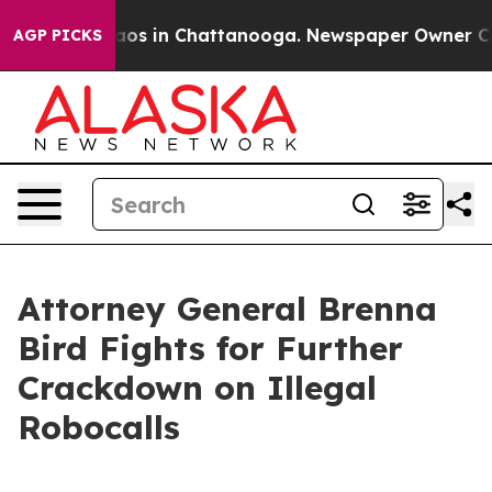
ollapse
Chaos in Chattanooga. Newspaper Owner Calls 
AGP PICKS
Attorney General Brenna
Bird Fights for Further
Crackdown on Illegal
Robocalls