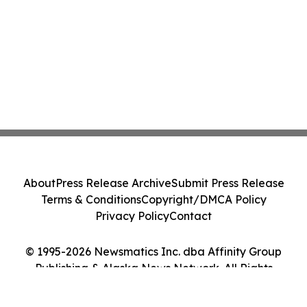
About
Press Release Archive
Submit Press Release
Terms & Conditions
Copyright/DMCA Policy
Privacy Policy
Contact
© 1995-2026 Newsmatics Inc. dba Affinity Group
Publishing & Alaska News Network. All Rights
Reserved.