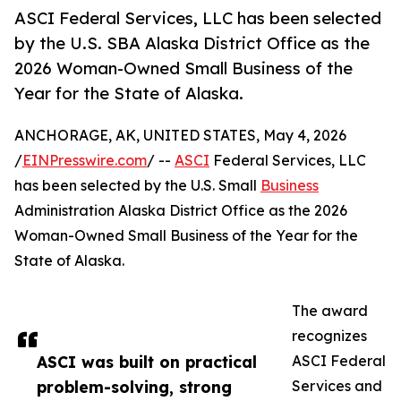
ASCI Federal Services, LLC has been selected
by the U.S. SBA Alaska District Office as the
2026 Woman-Owned Small Business of the
Year for the State of Alaska.
ANCHORAGE, AK, UNITED STATES, May 4, 2026
/
EINPresswire.com
/ --
ASCI
Federal Services, LLC
has been selected by the U.S. Small
Business
Administration Alaska District Office as the 2026
Woman-Owned Small Business of the Year for the
State of Alaska.
The award
recognizes
ASCI was built on practical
ASCI Federal
problem-solving, strong
Services and