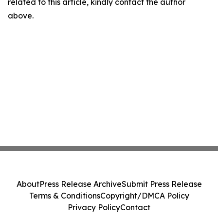
related to this article, kindly contact the author
above.
About
Press Release Archive
Submit Press Release
Terms & Conditions
Copyright/DMCA Policy
Privacy Policy
Contact