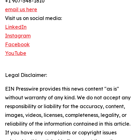
+1 907-348-1610
email us here
Visit us on social media:
LinkedIn
Instagram
Facebook
YouTube
Legal Disclaimer:
EIN Presswire provides this news content "as is"
without warranty of any kind. We do not accept any
responsibility or liability for the accuracy, content,
images, videos, licenses, completeness, legality, or
reliability of the information contained in this article.
If you have any complaints or copyright issues