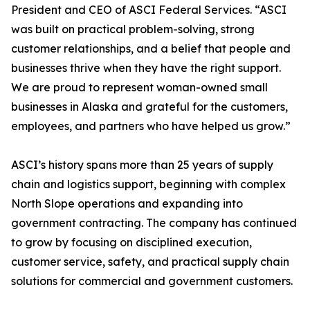
President and CEO of ASCI Federal Services. “ASCI
was built on practical problem-solving, strong
customer relationships, and a belief that people and
businesses thrive when they have the right support.
We are proud to represent woman-owned small
businesses in Alaska and grateful for the customers,
employees, and partners who have helped us grow.”
ASCI’s history spans more than 25 years of supply
chain and logistics support, beginning with complex
North Slope operations and expanding into
government contracting. The company has continued
to grow by focusing on disciplined execution,
customer service, safety, and practical supply chain
solutions for commercial and government customers.