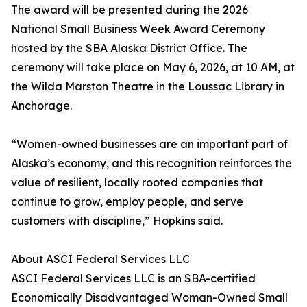
The award will be presented during the 2026
National Small Business Week Award Ceremony
hosted by the SBA Alaska District Office. The
ceremony will take place on May 6, 2026, at 10 AM, at
the Wilda Marston Theatre in the Loussac Library in
Anchorage.
“Women-owned businesses are an important part of
Alaska’s economy, and this recognition reinforces the
value of resilient, locally rooted companies that
continue to grow, employ people, and serve
customers with discipline,” Hopkins said.
About ASCI Federal Services LLC
ASCI Federal Services LLC is an SBA-certified
Economically Disadvantaged Woman-Owned Small