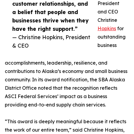
customer relationships, and
President
a belief that people and
and CEO
businesses thrive when they
Christine
have the right support.”
Hopkins
for
— Christine Hopkins, President
outstanding
& CEO
business
accomplishments, leadership, resilience, and
contributions to Alaska’s economy and small business
community. In its award notification, the SBA Alaska
District Office noted that the recognition reflects
ASCI Federal Services’ impact as a business
providing end-to-end supply chain services.
“This award is deeply meaningful because it reflects
the work of our entire team,” said Christine Hopkins,