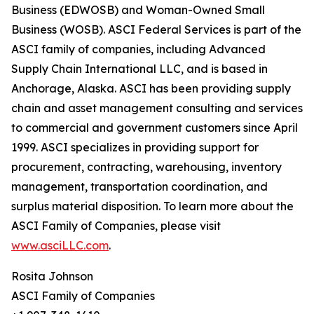
Business (EDWOSB) and Woman-Owned Small
Business (WOSB). ASCI Federal Services is part of the
ASCI family of companies, including Advanced
Supply Chain International LLC, and is based in
Anchorage, Alaska. ASCI has been providing supply
chain and asset management consulting and services
to commercial and government customers since April
1999. ASCI specializes in providing support for
procurement, contracting, warehousing, inventory
management, transportation coordination, and
surplus material disposition. To learn more about the
ASCI Family of Companies, please visit
www.asciLLC.com
.
Rosita Johnson
ASCI Family of Companies