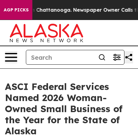
Chaos in Chattanooga. Newspaper Owner Calls the Peo
AGP PICKS
ASCI Federal Services
Named 2026 Woman-
Owned Small Business of
the Year for the State of
Alaska