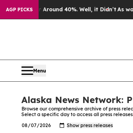
e a Floor Around 40%. Well, it Didn’t
As war Wi
AGP PICKS
Menu
Alaska News Network: P
Browse our comprehensive archive of press relea
Select a specific day to access all press releas