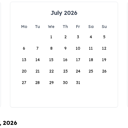
July 2026
Mo
Tu
We
Th
Fr
Sa
Su
1
2
3
4
5
6
7
8
9
10
11
12
13
14
15
16
17
18
19
20
21
22
23
24
25
26
27
28
29
30
31
, 2026