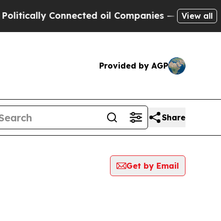
itically Connected oil Companies — not Taxpayer
View all
Provided by AGP
Share
Get by Email