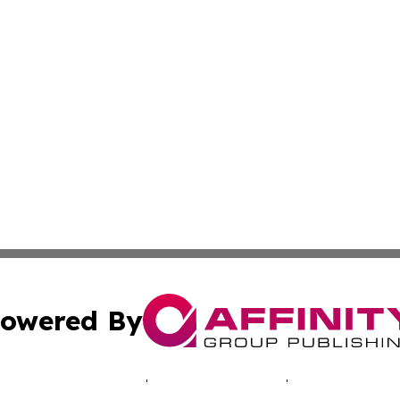
owered By
ubmit Press Release
Terms & Conditions
Copyright/DMCA