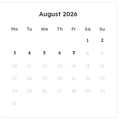
August 2026
Mo
Tu
We
Th
Fr
Sa
Su
1
2
3
4
5
6
7
8
9
10
11
12
13
14
15
16
17
18
19
20
21
22
23
24
25
26
27
28
29
30
31