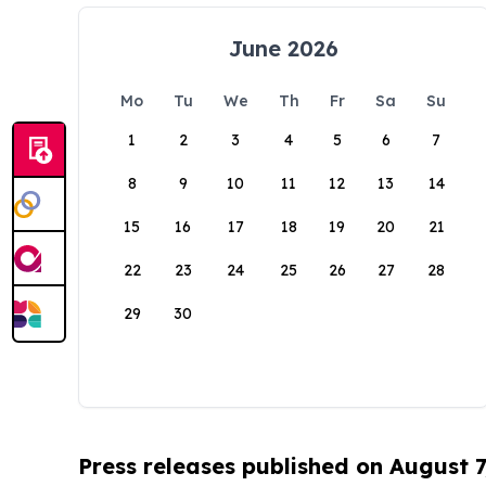
June 2026
Mo
Tu
We
Th
Fr
Sa
Su
1
2
3
4
5
6
7
8
9
10
11
12
13
14
15
16
17
18
19
20
21
22
23
24
25
26
27
28
29
30
Press releases published on August 7