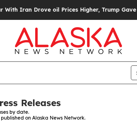
th Iran Drove oil Prices Higher, Trump Gave Pol
ress Releases
ses by date.
es published on Alaska News Network.