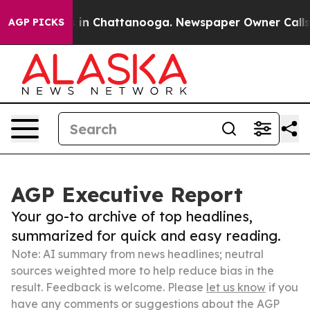
e
Chaos in Chattanooga. Newspaper Owner Calls the P
AGP PICKS
AGP Executive Report
Your go-to archive of top headlines,
summarized for quick and easy reading.
Note: AI summary from news headlines; neutral
sources weighted more to help reduce bias in the
result. Feedback is welcome. Please
let us know
if you
have any comments or suggestions about the AGP