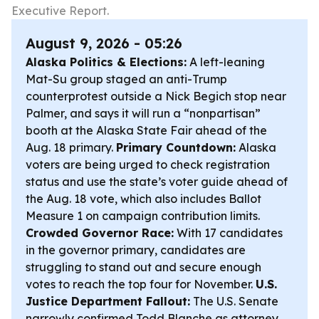
Executive Report.
August 9, 2026 - 05:26
Alaska Politics & Elections:
A left-leaning
Mat-Su group staged an anti-Trump
counterprotest outside a Nick Begich stop near
Palmer, and says it will run a “nonpartisan”
booth at the Alaska State Fair ahead of the
Aug. 18 primary.
Primary Countdown:
Alaska
voters are being urged to check registration
status and use the state’s voter guide ahead of
the Aug. 18 vote, which also includes Ballot
Measure 1 on campaign contribution limits.
Crowded Governor Race:
With 17 candidates
in the governor primary, candidates are
struggling to stand out and secure enough
votes to reach the top four for November.
U.S.
Justice Department Fallout:
The U.S. Senate
narrowly confirmed Todd Blanche as attorney