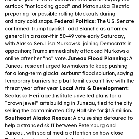
outlook “not looking good” and Matanuska Electric
preparing for possible rolling blackouts during
ordinary cold snaps.
Federal Politics:
The U.S. Senate
confirmed Trump loyalist Todd Blanche as attorney
general in a razor-thin 50-49 vote early Saturday,
with Alaska Sen. Lisa Murkowski joining Democrats in
opposition; Trump immediately attacked Murkowski
online after her “no” vote.
Juneau Flood Planning:
A
Juneau resident urged lawmakers to keep pushing
for a long-term glacial outburst flood solution, saying
temporary barriers help but families can’t live with the
threat year after year.
Local Arts & Development:
Sealaska Heritage Institute unveiled plans for a
“crown jewel” arts building in Juneau, tied to the city
selling the contaminated City Hall site for $1.5 million.
Southeast Alaska Rescue:
A cruise ship detoured to
help a stranded skiff between Petersburg and
Juneau, with social media attention on how close