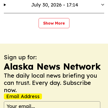
July 30, 2026 - 17:14
Show More
Sign up for:
Alaska News Network
The daily local news briefing you
can trust. Every day. Subscribe
now.
Email Address