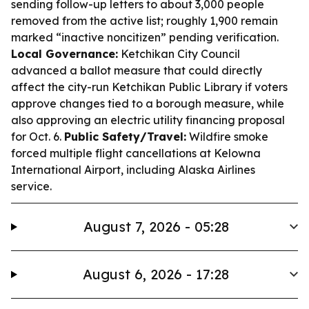
sending follow-up letters to about 3,000 people
removed from the active list; roughly 1,900 remain
marked “inactive noncitizen” pending verification.
Local Governance:
Ketchikan City Council
advanced a ballot measure that could directly
affect the city-run Ketchikan Public Library if voters
approve changes tied to a borough measure, while
also approving an electric utility financing proposal
for Oct. 6.
Public Safety/Travel:
Wildfire smoke
forced multiple flight cancellations at Kelowna
International Airport, including Alaska Airlines
service.
August 7, 2026 - 05:28
August 6, 2026 - 17:28