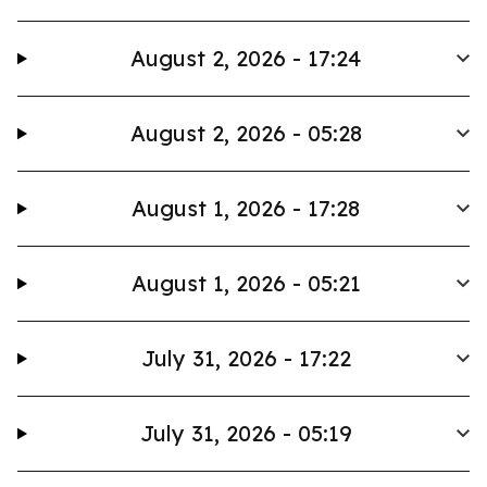
August 2, 2026 - 17:24
August 2, 2026 - 05:28
August 1, 2026 - 17:28
August 1, 2026 - 05:21
July 31, 2026 - 17:22
July 31, 2026 - 05:19