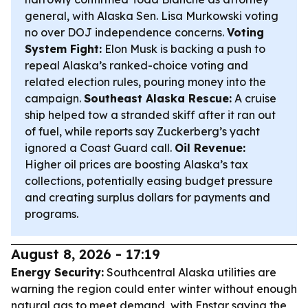
general, with Alaska Sen. Lisa Murkowski voting
no over DOJ independence concerns.
Voting
System Fight:
Elon Musk is backing a push to
repeal Alaska’s ranked-choice voting and
related election rules, pouring money into the
campaign.
Southeast Alaska Rescue:
A cruise
ship helped tow a stranded skiff after it ran out
of fuel, while reports say Zuckerberg’s yacht
ignored a Coast Guard call.
Oil Revenue:
Higher oil prices are boosting Alaska’s tax
collections, potentially easing budget pressure
and creating surplus dollars for payments and
programs.
August 8, 2026 - 17:19
Energy Security:
Southcentral Alaska utilities are
warning the region could enter winter without enough
natural gas to meet demand, with Enstar saying the