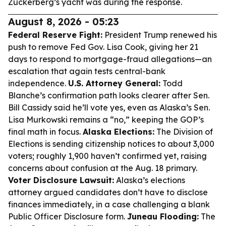
Zuckerberg’s yacht was during the response.
August 8, 2026 - 05:23
Federal Reserve Fight:
President Trump renewed his
push to remove Fed Gov. Lisa Cook, giving her 21
days to respond to mortgage-fraud allegations—an
escalation that again tests central-bank
independence.
U.S. Attorney General:
Todd
Blanche’s confirmation path looks clearer after Sen.
Bill Cassidy said he’ll vote yes, even as Alaska’s Sen.
Lisa Murkowski remains a “no,” keeping the GOP’s
final math in focus.
Alaska Elections:
The Division of
Elections is sending citizenship notices to about 3,000
voters; roughly 1,900 haven’t confirmed yet, raising
concerns about confusion at the Aug. 18 primary.
Voter Disclosure Lawsuit:
Alaska’s elections
attorney argued candidates don’t have to disclose
finances immediately, in a case challenging a blank
Public Officer Disclosure form.
Juneau Flooding:
The