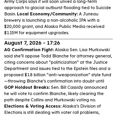
Army Corps says it will soon unveil a long-term
approach to glacial outburst flooding tied to Suicide
Basin.
Local Economy/Community:
A Juneau
brewery is launching a non-alcoholic IPA with a
$20,000 grant, and Alaska Public Media received
$1.15M for equipment upgrades.
August 7, 2026 - 17:26
AG Confirmation Fight:
Alaska Sen. Lisa Murkowski
said she’ll oppose Todd Blanche for attorney general,
citing concerns about “politicization” at the Justice
Department and issues tied to the Epstein files and a
proposed $1.8 billion “anti-weaponization” style fund
—throwing Blanche’s confirmation into doubt until
GOP Holdout Breaks:
Sen. Bill Cassidy announced
he will vote to confirm Blanche, likely clearing the
path despite Collins and Murkowski voting no.
Elections & Voting Access:
Alaska’s Division of
Elections is still dealing with voter roll problems,