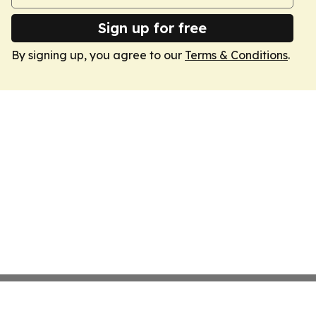
Sign up for free
By signing up, you agree to our
Terms & Conditions
.