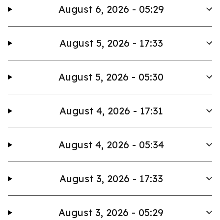
August 6, 2026 - 05:29
August 5, 2026 - 17:33
August 5, 2026 - 05:30
August 4, 2026 - 17:31
August 4, 2026 - 05:34
August 3, 2026 - 17:33
August 3, 2026 - 05:29