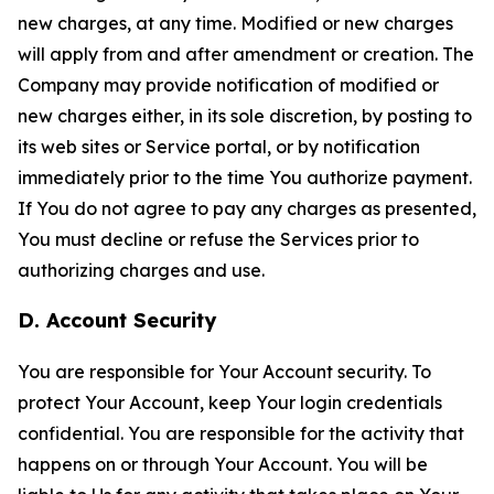
new charges, at any time. Modified or new charges
will apply from and after amendment or creation. The
Company may provide notification of modified or
new charges either, in its sole discretion, by posting to
its web sites or Service portal, or by notification
immediately prior to the time You authorize payment.
If You do not agree to pay any charges as presented,
You must decline or refuse the Services prior to
authorizing charges and use.
D. Account Security
You are responsible for Your Account security. To
protect Your Account, keep Your login credentials
confidential. You are responsible for the activity that
happens on or through Your Account. You will be