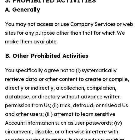
3. PROHIBITED ACTIVITIES
A. Generally
You may not access or use Company Services or web
sites for any purpose other than that for which We
make them available.
B. Other Prohibited Activities
You specifically agree not to (i) systematically
retrieve data or other content to create or compile,
directly or indirectly, a collection, compilation,
database, or directory without advance written
permission from Us; (ii) trick, defraud, or mislead Us
and other users; (iii) attempt to learn sensitive
Account information such as user passwords; (iv)
circumvent, disable, or otherwise interfere with