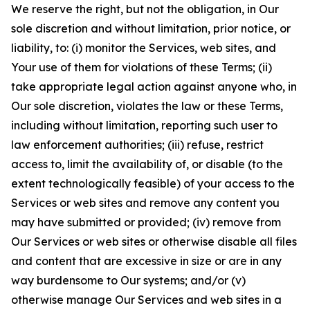
We reserve the right, but not the obligation, in Our
sole discretion and without limitation, prior notice, or
liability, to: (i) monitor the Services, web sites, and
Your use of them for violations of these Terms; (ii)
take appropriate legal action against anyone who, in
Our sole discretion, violates the law or these Terms,
including without limitation, reporting such user to
law enforcement authorities; (iii) refuse, restrict
access to, limit the availability of, or disable (to the
extent technologically feasible) of your access to the
Services or web sites and remove any content you
may have submitted or provided; (iv) remove from
Our Services or web sites or otherwise disable all files
and content that are excessive in size or are in any
way burdensome to Our systems; and/or (v)
otherwise manage Our Services and web sites in a