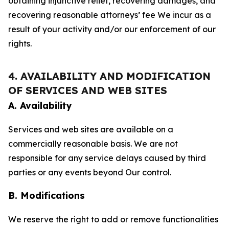
obtaining injunctive relief, recovering damages, and
recovering reasonable attorneys’ fee We incur as a
result of your activity and/or our enforcement of our
rights.
4. AVAILABILITY AND MODIFICATION
OF SERVICES AND WEB SITES
A. Availability
Services and web sites are available on a
commercially reasonable basis. We are not
responsible for any service delays caused by third
parties or any events beyond Our control.
B. Modifications
We reserve the right to add or remove functionalities