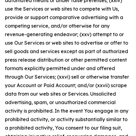
automated means or under false pretenses; (xxiv)
use the Services or web sites to compete with Us,
provide or support comparative advertising with a
competing service, and/or otherwise for any
revenue-generating endeavor; (xxv) attempt to or
use Our Services or web sites to advertise or offer to
sell goods and services except as part of authorized
press release distribution or other permitted content
formats explicitly permitted under and offered
through Our Services; (xxvi) sell or otherwise transfer
your Account or Paid Account; and/or (xxvii) scrape
data from our web sites or Services. Unsolicited
advertising, spam, or unauthorized commercial
activity is prohibited. In the event You engage in any
prohibited activity, or activity substantially similar to
a prohibited activity, You consent to our filing suit,