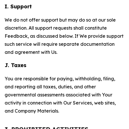
I. Support
We do not offer support but may do so at our sole
discretion. All support requests shall constitute
Feedback, as discussed below. If We provide support
such service will require separate documentation
and agreement with Us.
J. Taxes
You are responsible for paying, withholding, filing,
and reporting all taxes, duties, and other
governmental assessments associated with Your
activity in connection with Our Services, web sites,
and Company Materials.