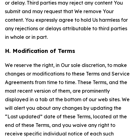
or delay. Third parties may reject any content You
submit and may request that We remove Your
content. You expressly agree to hold Us harmless for
any rejections or delays attributable to third parties
in whole or in part.
H. Modification of Terms
We reserve the right, in Our sole discretion, to make
changes or modifications to these Terms and Service
Agreements from time to time. These Terms, and the
most recent version of them, are prominently
displayed in a tab at the bottom of our web sites. We
will alert you about any changes by updating the
“Last updated” date of these Terms, located at the
end of these Terms, and you waive any right to
receive specific individual notice of each such