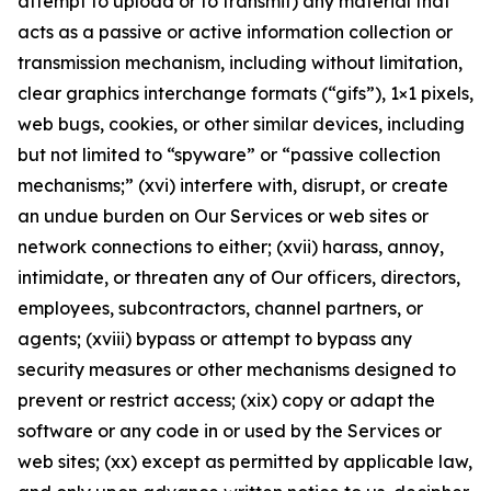
attempt to upload or to transmit) any material that
acts as a passive or active information collection or
transmission mechanism, including without limitation,
clear graphics interchange formats (“gifs”), 1×1 pixels,
web bugs, cookies, or other similar devices, including
but not limited to “spyware” or “passive collection
mechanisms;” (xvi) interfere with, disrupt, or create
an undue burden on Our Services or web sites or
network connections to either; (xvii) harass, annoy,
intimidate, or threaten any of Our officers, directors,
employees, subcontractors, channel partners, or
agents; (xviii) bypass or attempt to bypass any
security measures or other mechanisms designed to
prevent or restrict access; (xix) copy or adapt the
software or any code in or used by the Services or
web sites; (xx) except as permitted by applicable law,