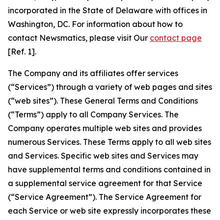
incorporated in the State of Delaware with offices in
Washington, DC. For information about how to
contact Newsmatics, please visit Our
contact page
[Ref. 1].
The Company and its affiliates offer services
(“Services”) through a variety of web pages and sites
(“web sites”). These General Terms and Conditions
(“Terms”) apply to all Company Services. The
Company operates multiple web sites and provides
numerous Services. These Terms apply to all web sites
and Services. Specific web sites and Services may
have supplemental terms and conditions contained in
a supplemental service agreement for that Service
(“Service Agreement”). The Service Agreement for
each Service or web site expressly incorporates these