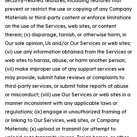
security-related features, including features that
prevent or restrict the use or copying of any Company
Materials or third-party content or enforce limitations
on the use of the Services, web sites, or content
therein; (v) disparage, tarnish, or otherwise harm, in
Our sole opinion, Us and/or Our Services or web sites;
(vi) use any information obtained from the Services or
web sites to harass, abuse, or harm another person;
(vii) make improper use of any support services we
may provide, submit false reviews or complaints to
third-party services, or submit false reports of abuse
or misconduct; (viii) use Our Services or web sites in a
manner inconsistent with any applicable laws or
regulations; (ix) engage in unauthorized framing of
or linking to Our Services, web sites, or Company
Materials; (x) upload or transmit (or attempt to