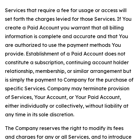
Services that require a fee for usage or access will
set forth the charges levied for those Services. If You
create a Paid Account you warrant that all billing
information is complete and accurate and that You
are authorized to use the payment methods You
provide. Establishment of a Paid Account does not
constitute a subscription, continuing account holder
relationship, membership, or similar arrangement but
is simply the payment to Company for the purchase of
specific Services. Company may terminate provision
of Services, Your Account, or Your Paid Account,
either individually or collectively, without liability at
any time in its sole discretion.
The Company reserves the right to modify its fees
and charges for any or all Services, and to introduce