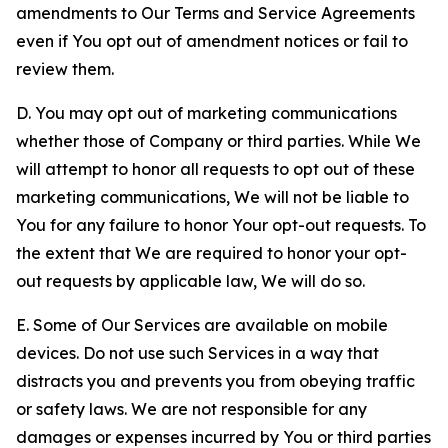
amendments to Our Terms and Service Agreements
even if You opt out of amendment notices or fail to
review them.
D. You may opt out of marketing communications
whether those of Company or third parties. While We
will attempt to honor all requests to opt out of these
marketing communications, We will not be liable to
You for any failure to honor Your opt-out requests. To
the extent that We are required to honor your opt-
out requests by applicable law, We will do so.
E. Some of Our Services are available on mobile
devices. Do not use such Services in a way that
distracts you and prevents you from obeying traffic
or safety laws. We are not responsible for any
damages or expenses incurred by You or third parties