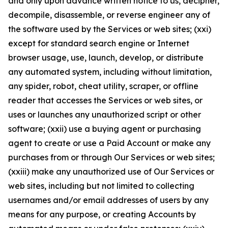
and only upon advance written notice to us, decipher,
decompile, disassemble, or reverse engineer any of
the software used by the Services or web sites; (xxi)
except for standard search engine or Internet
browser usage, use, launch, develop, or distribute
any automated system, including without limitation,
any spider, robot, cheat utility, scraper, or offline
reader that accesses the Services or web sites, or
uses or launches any unauthorized script or other
software; (xxii) use a buying agent or purchasing
agent to create or use a Paid Account or make any
purchases from or through Our Services or web sites;
(xxiii) make any unauthorized use of Our Services or
web sites, including but not limited to collecting
usernames and/or email addresses of users by any
means for any purpose, or creating Accounts by