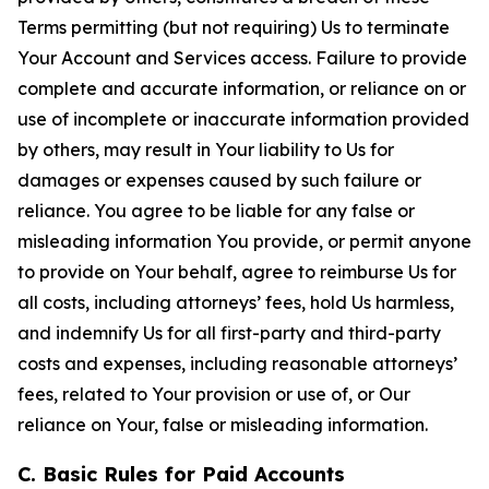
Terms permitting (but not requiring) Us to terminate
Your Account and Services access. Failure to provide
complete and accurate information, or reliance on or
use of incomplete or inaccurate information provided
by others, may result in Your liability to Us for
damages or expenses caused by such failure or
reliance. You agree to be liable for any false or
misleading information You provide, or permit anyone
to provide on Your behalf, agree to reimburse Us for
all costs, including attorneys’ fees, hold Us harmless,
and indemnify Us for all first-party and third-party
costs and expenses, including reasonable attorneys’
fees, related to Your provision or use of, or Our
reliance on Your, false or misleading information.
C. Basic Rules for Paid Accounts