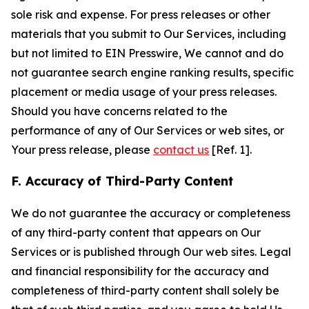
sole risk and expense. For press releases or other
materials that you submit to Our Services, including
but not limited to EIN Presswire, We cannot and do
not guarantee search engine ranking results, specific
placement or media usage of your press releases.
Should you have concerns related to the
performance of any of Our Services or web sites, or
Your press release, please
contact us
[Ref. 1].
F. Accuracy of Third-Party Content
We do not guarantee the accuracy or completeness
of any third-party content that appears on Our
Services or is published through Our web sites. Legal
and financial responsibility for the accuracy and
completeness of third-party content shall solely be