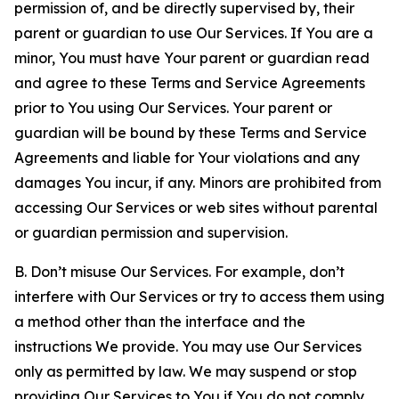
permission of, and be directly supervised by, their
parent or guardian to use Our Services. If You are a
minor, You must have Your parent or guardian read
and agree to these Terms and Service Agreements
prior to You using Our Services. Your parent or
guardian will be bound by these Terms and Service
Agreements and liable for Your violations and any
damages You incur, if any. Minors are prohibited from
accessing Our Services or web sites without parental
or guardian permission and supervision.
B. Don’t misuse Our Services. For example, don’t
interfere with Our Services or try to access them using
a method other than the interface and the
instructions We provide. You may use Our Services
only as permitted by law. We may suspend or stop
providing Our Services to You if You do not comply