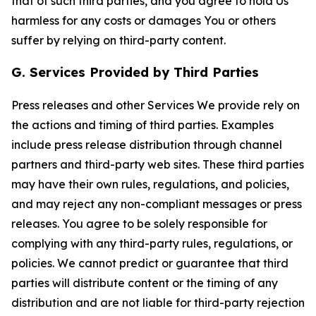
that of such third parties, and you agree to hold Us
harmless for any costs or damages You or others
suffer by relying on third-party content.
G. Services Provided by Third Parties
Press releases and other Services We provide rely on
the actions and timing of third parties. Examples
include press release distribution through channel
partners and third-party web sites. These third parties
may have their own rules, regulations, and policies,
and may reject any non-compliant messages or press
releases. You agree to be solely responsible for
complying with any third-party rules, regulations, or
policies. We cannot predict or guarantee that third
parties will distribute content or the timing of any
distribution and are not liable for third-party rejection