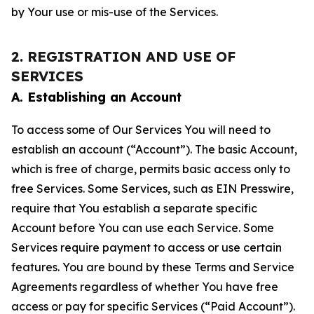
by Your use or mis-use of the Services.
2. REGISTRATION AND USE OF
SERVICES
A. Establishing an Account
To access some of Our Services You will need to
establish an account (“Account”). The basic Account,
which is free of charge, permits basic access only to
free Services. Some Services, such as EIN Presswire,
require that You establish a separate specific
Account before You can use each Service. Some
Services require payment to access or use certain
features. You are bound by these Terms and Service
Agreements regardless of whether You have free
access or pay for specific Services (“Paid Account”).