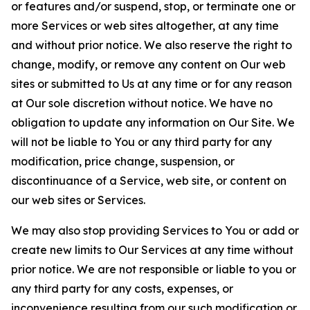
or features and/or suspend, stop, or terminate one or
more Services or web sites altogether, at any time
and without prior notice. We also reserve the right to
change, modify, or remove any content on Our web
sites or submitted to Us at any time or for any reason
at Our sole discretion without notice. We have no
obligation to update any information on Our Site. We
will not be liable to You or any third party for any
modification, price change, suspension, or
discontinuance of a Service, web site, or content on
our web sites or Services.
We may also stop providing Services to You or add or
create new limits to Our Services at any time without
prior notice. We are not responsible or liable to you or
any third party for any costs, expenses, or
inconvenience resulting from our such modification or