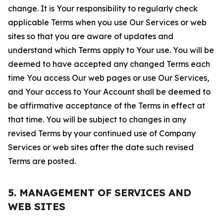
change. It is Your responsibility to regularly check
applicable Terms when you use Our Services or web
sites so that you are aware of updates and
understand which Terms apply to Your use. You will be
deemed to have accepted any changed Terms each
time You access Our web pages or use Our Services,
and Your access to Your Account shall be deemed to
be affirmative acceptance of the Terms in effect at
that time. You will be subject to changes in any
revised Terms by your continued use of Company
Services or web sites after the date such revised
Terms are posted.
5. MANAGEMENT OF SERVICES AND
WEB SITES