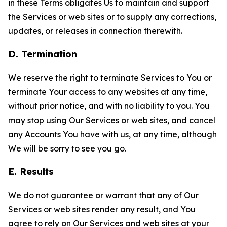
in these Terms obligates Us to maintain and support
the Services or web sites or to supply any corrections,
updates, or releases in connection therewith.
D. Termination
We reserve the right to terminate Services to You or
terminate Your access to any websites at any time,
without prior notice, and with no liability to you. You
may stop using Our Services or web sites, and cancel
any Accounts You have with us, at any time, although
We will be sorry to see you go.
E. Results
We do not guarantee or warrant that any of Our
Services or web sites render any result, and You
agree to rely on Our Services and web sites at your