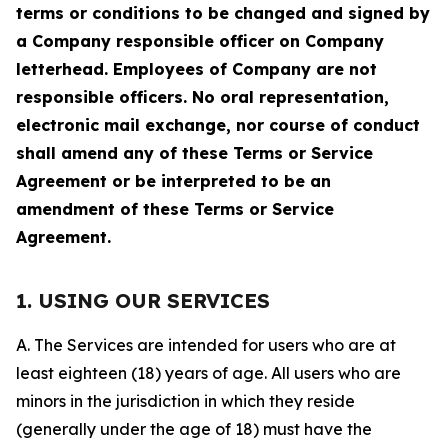
terms or conditions to be changed and signed by
a Company responsible officer on Company
letterhead. Employees of Company are not
responsible officers. No oral representation,
electronic mail exchange, nor course of conduct
shall amend any of these Terms or Service
Agreement or be interpreted to be an
amendment of these Terms or Service
Agreement.
1. USING OUR SERVICES
A. The Services are intended for users who are at
least eighteen (18) years of age. All users who are
minors in the jurisdiction in which they reside
(generally under the age of 18) must have the