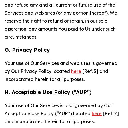
and refuse any and all current or future use of the
Services and web sites (or any portion thereof). We
reserve the right to refund or retain, in our sole
discretion, any amounts You paid to Us under such
circumstances.
G. Privacy Policy
Your use of Our Services and web sites is governed
by Our Privacy Policy located
here
[Ref. 5] and
incorporated herein for all purposes.
H. Acceptable Use Policy (“AUP”)
Your use of Our Services is also governed by Our
Acceptable Use Policy (“AUP”) located
here
[Ref. 2]
and incorporated herein for all purposes.