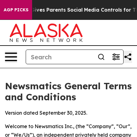
Gives Parents Social Media Controls for Their Kids. Sho
AGP PICKS
Newsmatics General Terms
and Conditions
Version dated September 30, 2025.
Welcome to Newsmatics Inc., (the “Company”, “Our”,
or “We/Us”), an independent privately held company