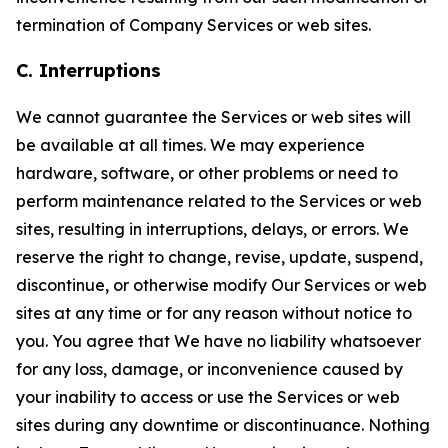
termination of Company Services or web sites.
C. Interruptions
We cannot guarantee the Services or web sites will
be available at all times. We may experience
hardware, software, or other problems or need to
perform maintenance related to the Services or web
sites, resulting in interruptions, delays, or errors. We
reserve the right to change, revise, update, suspend,
discontinue, or otherwise modify Our Services or web
sites at any time or for any reason without notice to
you. You agree that We have no liability whatsoever
for any loss, damage, or inconvenience caused by
your inability to access or use the Services or web
sites during any downtime or discontinuance. Nothing