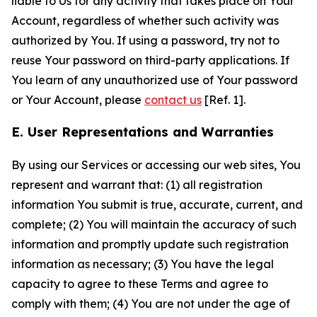
liable to Us for any activity that takes place on Your
Account, regardless of whether such activity was
authorized by You. If using a password, try not to
reuse Your password on third-party applications. If
You learn of any unauthorized use of Your password
or Your Account, please
contact us
[Ref. 1].
E. User Representations and Warranties
By using our Services or accessing our web sites, You
represent and warrant that: (1) all registration
information You submit is true, accurate, current, and
complete; (2) You will maintain the accuracy of such
information and promptly update such registration
information as necessary; (3) You have the legal
capacity to agree to these Terms and agree to
comply with them; (4) You are not under the age of