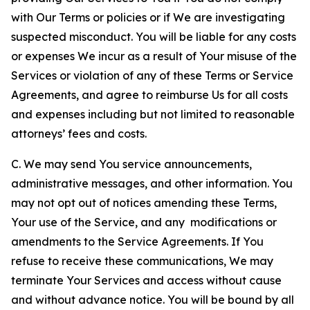
with Our Terms or policies or if We are investigating
suspected misconduct. You will be liable for any costs
or expenses We incur as a result of Your misuse of the
Services or violation of any of these Terms or Service
Agreements, and agree to reimburse Us for all costs
and expenses including but not limited to reasonable
attorneys’ fees and costs.
C. We may send You service announcements,
administrative messages, and other information. You
may not opt out of notices amending these Terms,
Your use of the Service, and any modifications or
amendments to the Service Agreements. If You
refuse to receive these communications, We may
terminate Your Services and access without cause
and without advance notice. You will be bound by all