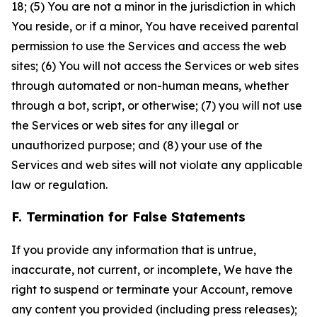
18; (5) You are not a minor in the jurisdiction in which
You reside, or if a minor, You have received parental
permission to use the Services and access the web
sites; (6) You will not access the Services or web sites
through automated or non-human means, whether
through a bot, script, or otherwise; (7) you will not use
the Services or web sites for any illegal or
unauthorized purpose; and (8) your use of the
Services and web sites will not violate any applicable
law or regulation.
F. Termination for False Statements
If you provide any information that is untrue,
inaccurate, not current, or incomplete, We have the
right to suspend or terminate your Account, remove
any content you provided (including press releases);