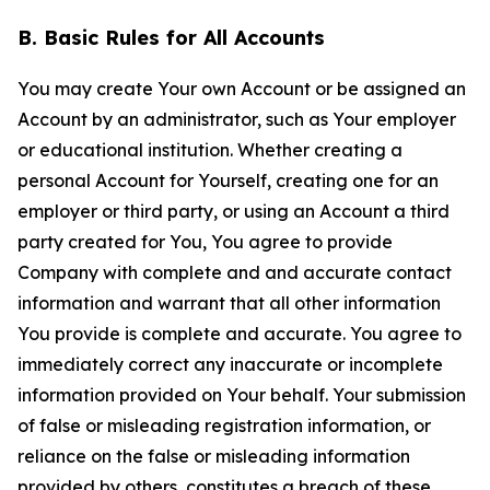
B. Basic Rules for All Accounts
You may create Your own Account or be assigned an
Account by an administrator, such as Your employer
or educational institution. Whether creating a
personal Account for Yourself, creating one for an
employer or third party, or using an Account a third
party created for You, You agree to provide
Company with complete and and accurate contact
information and warrant that all other information
You provide is complete and accurate. You agree to
immediately correct any inaccurate or incomplete
information provided on Your behalf. Your submission
of false or misleading registration information, or
reliance on the false or misleading information
provided by others, constitutes a breach of these