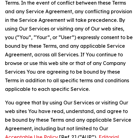
Terms. In the event of conflict between these Terms
and any Service Agreement, any conflicting provision
in the Service Agreement will take precedence. By
using Our Services or visiting any of Our web sites,
you (“You”, “Your”, or “User”) expressly consent to be
bound by these Terms, and any applicable Service
Agreement, across all Services. If You continue to
browse or use this web site or that of any Company
Services You are agreeing to be bound by these
Terms in addition to all specific terms and conditions
applicable to each specific Service.
You agree that by using Our Services or visiting Our
web sites You have read, understand, and agree to
be bound by these Terms and any applicable Service
Agreement, including but not limited to Our
Acceptable Use Policy
[Ref. 2] (“AUP”),
Editorial