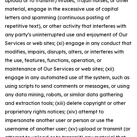
upload or to transmit) viruses, Trojan horses, or other
material, engage in the excessive use of capital
letters and spamming (continuous posting of
repetitive text), or other activity that interferes with
any party’s uninterrupted use and enjoyment of Our
Services or web sites; (xi) engage in any conduct that
modifies, impairs, disrupts, alters, or interferes with
the use, features, functions, operation, or
maintenance of Our Services or web sites; (xii)
engage in any automated use of the system, such as
using scripts to send comments or messages, or using
any data mining, robots, or similar data gathering
and extraction tools; (xiii) delete copyright or other
proprietary rights notices; (xiv) attempt to
impersonate another user or person or use the
username of another user; (xv) upload or transmit (or