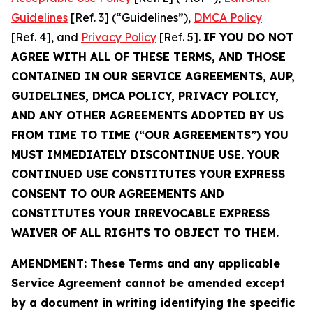
Guidelines
[Ref. 3] (“Guidelines”),
DMCA Policy
[Ref. 4], and
Privacy Policy
[Ref. 5].
IF YOU DO NOT
AGREE WITH ALL OF THESE TERMS, AND THOSE
CONTAINED IN OUR SERVICE AGREEMENTS, AUP,
GUIDELINES, DMCA POLICY, PRIVACY POLICY,
AND ANY OTHER AGREEMENTS ADOPTED BY US
FROM TIME TO TIME (“OUR AGREEMENTS”) YOU
MUST IMMEDIATELY DISCONTINUE USE. YOUR
CONTINUED USE CONSTITUTES YOUR EXPRESS
CONSENT TO OUR AGREEMENTS AND
CONSTITUTES YOUR IRREVOCABLE EXPRESS
WAIVER OF ALL RIGHTS TO OBJECT TO THEM.
AMENDMENT: These Terms and any applicable
Service Agreement cannot be amended except
by a document in writing identifying the specific