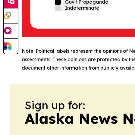
Gov't Propaganda
Indeterminate
Note: Political labels represent the opinions of N
assessments. These opinions are protected by th
document other information from publicly availab
Sign up for:
Alaska News N