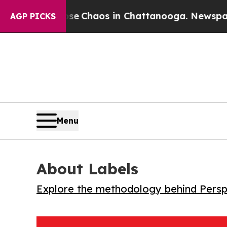
al Collapse
Chaos in Chattanooga. Newspaper Ow
AGP PICKS
Menu
About Labels
Explore the methodology behind Perspe