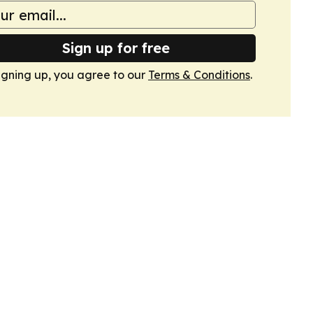
Sign up for free
igning up, you agree to our
Terms & Conditions
.