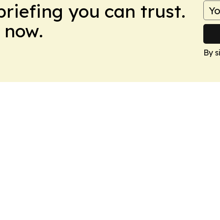
briefing you can trust.
 now.
By s