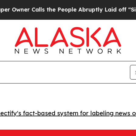
ner Calls the People Abruptly Laid off “Simply
ctify's fact-based system for labeling news o