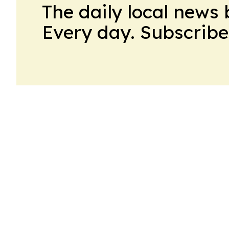
The daily local news 
Every day. Subscribe