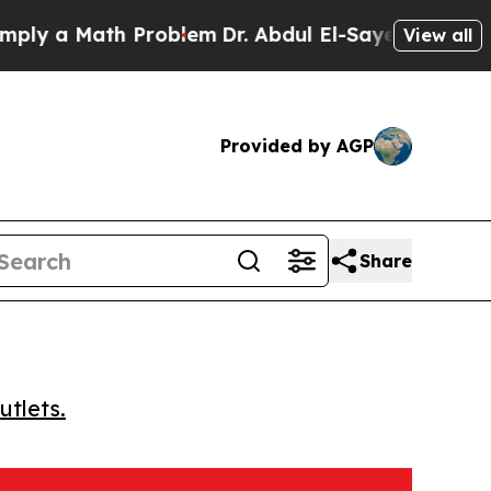
 a Math Problem
Dr. Abdul El-Sayed on Historic M
View all
Provided by AGP
Share
utlets.