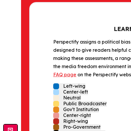
LEAR
Perspectify assigns a political bias
designed to give readers helpful c
making these assessments, a range 
the media freedom environment in t
FAQ page
on the Perspectify websi
Left-wing
Center-left
Neutral
Public Broadcaster
Gov't Institution
Center-right
Right-wing
Pro-Government