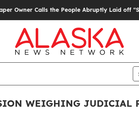
Owner Calls the People Abruptly Laid off “Sim
ION WEIGHING JUDICIAL