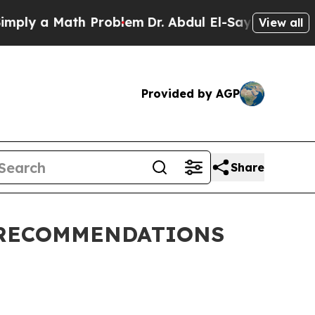
ply a Math Problem
Dr. Abdul El-Sayed on Histori
View all
Provided by AGP
Share
 RECOMMENDATIONS