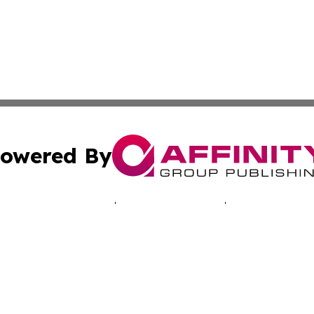
owered By
ubmit Press Release
Terms & Conditions
Copyright/DMCA
 Inc. dba Affinity Group Publishing & Alaska News Networ
Cookie Settings / Your Privacy Choices