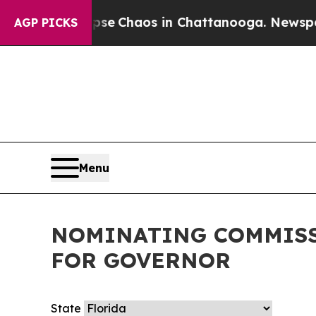
Total Collapse
Chaos in Chattanooga. Newspaper 
AGP PICKS
Menu
NOMINATING COMMISS
FOR GOVERNOR
State