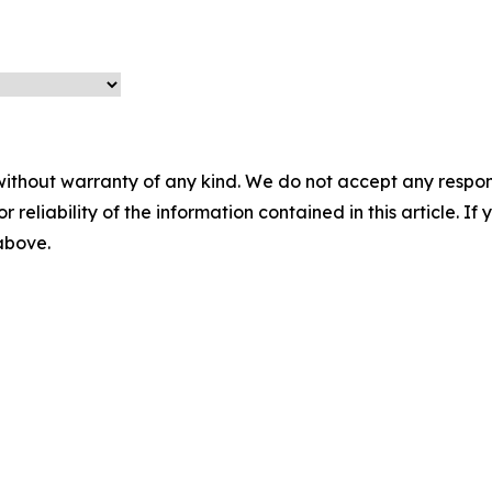
without warranty of any kind. We do not accept any responsib
r reliability of the information contained in this article. I
 above.