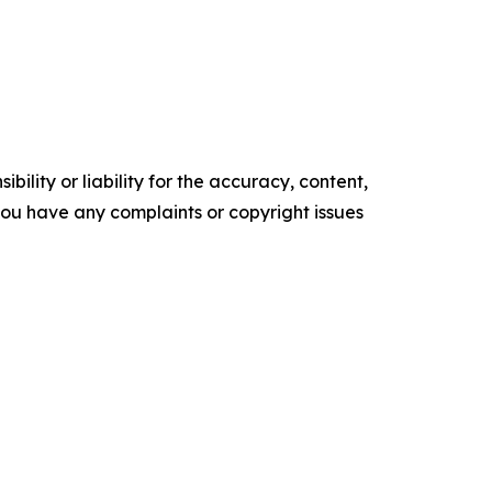
ility or liability for the accuracy, content,
f you have any complaints or copyright issues