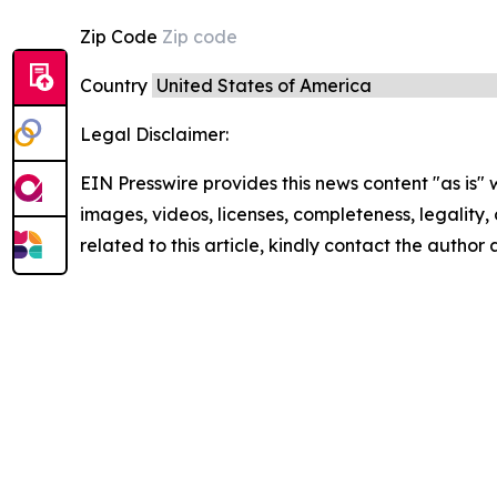
Zip Code
Country
Legal Disclaimer:
EIN Presswire provides this news content "as is" 
images, videos, licenses, completeness, legality, o
related to this article, kindly contact the author