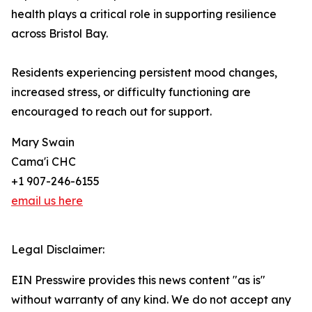
health plays a critical role in supporting resilience
across Bristol Bay.
Residents experiencing persistent mood changes,
increased stress, or difficulty functioning are
encouraged to reach out for support.
Mary Swain
Cama'i CHC
+1 907-246-6155
email us here
Legal Disclaimer:
EIN Presswire provides this news content "as is"
without warranty of any kind. We do not accept any