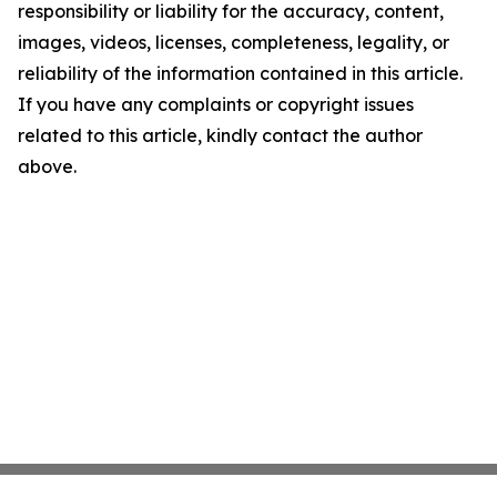
responsibility or liability for the accuracy, content,
images, videos, licenses, completeness, legality, or
reliability of the information contained in this article.
If you have any complaints or copyright issues
related to this article, kindly contact the author
above.