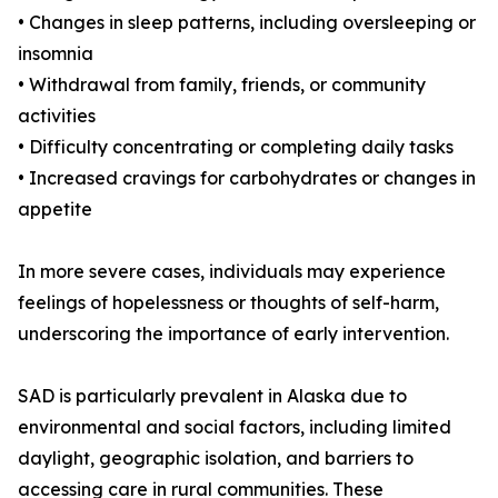
• Changes in sleep patterns, including oversleeping or
insomnia
• Withdrawal from family, friends, or community
activities
• Difficulty concentrating or completing daily tasks
• Increased cravings for carbohydrates or changes in
appetite
In more severe cases, individuals may experience
feelings of hopelessness or thoughts of self-harm,
underscoring the importance of early intervention.
SAD is particularly prevalent in Alaska due to
environmental and social factors, including limited
daylight, geographic isolation, and barriers to
accessing care in rural communities. These