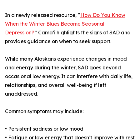
In a newly released resource, “
How Do You Know
When the Winter Blues Become Seasonal
Depression?
” Cama’i highlights the signs of SAD and
provides guidance on when to seek support.
While many Alaskans experience changes in mood
and energy during the winter, SAD goes beyond
occasional low energy. It can interfere with daily life,
relationships, and overall well-being if left
unaddressed.
Common symptoms may include:
• Persistent sadness or low mood
• Fatigue or low energy that doesn’t improve with rest