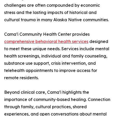
challenges are often compounded by economic
stress and the lasting impacts of historical and
cultural trauma in many Alaska Native communities.
Cama’i Community Health Center provides
comprehensive behavioral health services
designed
to meet these unique needs. Services include mental
health screenings, individual and family counseling,
substance use support, crisis intervention, and
telehealth appointments to improve access for
remote residents.
Beyond clinical care, Cama’i highlights the
importance of community-based healing. Connection
through family, cultural practices, shared
experiences, and open conversations about mental