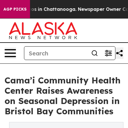
lapse
Chaos in Chattanooga. Newspaper Owner Calls t
AGP PICKS
Cama’i Community Health
Center Raises Awareness
on Seasonal Depression in
Bristol Bay Communities