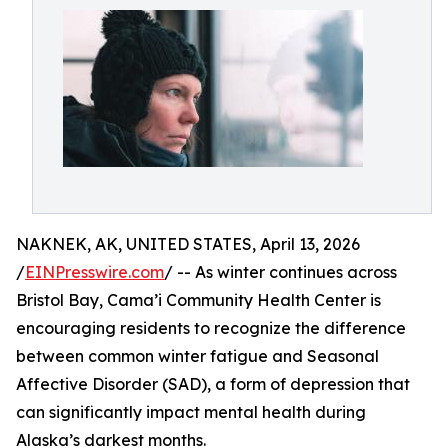
NAKNEK, AK, UNITED STATES, April 13, 2026
/
EINPresswire.com
/ -- As winter continues across
Bristol Bay, Cama’i Community Health Center is
encouraging residents to recognize the difference
between common winter fatigue and Seasonal
Affective Disorder (SAD), a form of depression that
can significantly impact mental health during
Alaska’s darkest months.