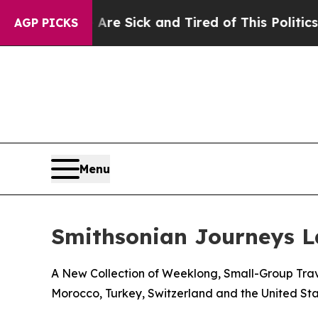
 Are Sick and Tired of This Politics of Hatred”
T
AGP PICKS
Menu
Smithsonian Journeys 
A New Collection of Weeklong, Small-Group Trave
Morocco, Turkey, Switzerland and the United Sta