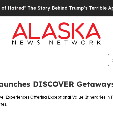
he Story Behind Trump’s Terrible Approval Rati
Launches DISCOVER Getaway
l Experiences Offering Exceptional Value. Itineraries in 
tes.