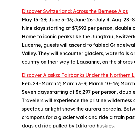
Discover Switzerland: Across the Bernese Alps
May 15–23; June 5–13; June 26–July 4; Aug. 28–Sep
Nine days starting at $7,592 per person, double 
Home to iconic peaks like the Jungfrau, Switzer
Lucerne, guests will ascend to fabled Grindelwa
Valley. They will encounter glaciers, waterfalls 
country on their way to Lausanne, on the shores
Discover Alaska: Fairbanks Under the Northern L
Feb. 24–March 2; March 3–9; March 10–16; March 
Seven days starting at $6,297 per person, double
Travelers will experience the pristine wilderness 
spectacular light show: the aurora borealis. Betw
crampons for a glacier walk and ride a train pas
dogsled ride pulled by Iditarod huskies.