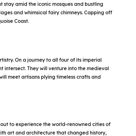
ht stay amid the iconic mosques and bustling
llages and whimsical fairy chimneys. Capping off
quoise Coast.
stry. On a journey to all four of its imperial
 intersect. They will venture into the medieval
ill meet artisans plying timeless crafts and
e out to experience the world-renowned cities of
ith art and architecture that changed history,