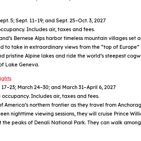
t. 5; Sept. 11–19; and Sept. 25–Oct. 3, 2027
occupancy. Includes air, taxes and fees.
land’s Bernese Alps harbor timeless mountain villages set 
ld to take in extraordinary views from the “top of Europe
and pristine Alpine lakes and ride the world’s steepest cogw
 of Lake Geneva.
ights
17–23; March 24–30; and March 31–April 6, 2027
 occupancy. Includes air, taxes and fees.
of America’s northern frontier as they travel from Anchorage
een nighttime viewing sessions, they will cruise Prince Wil
t the peaks of Denali National Park. They can walk among 