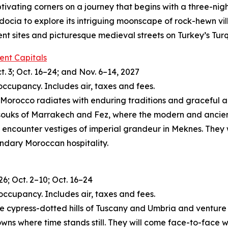
tivating corners on a journey that begins with a three-nig
docia to explore its intriguing moonscape of rock-hewn vi
ient sites and picturesque medieval streets on Turkey’s Tur
ent Capitals
t. 3; Oct. 16–24; and Nov. 6–14, 2027
occupancy. Includes air, taxes and fees.
, Morocco radiates with enduring traditions and graceful arti
 souks of Marrakech and Fez, where the modern and ancient
 encounter vestiges of imperial grandeur in Meknes. They w
endary Moroccan hospitality.
26; Oct. 2–10; Oct. 16–24
occupancy. Includes air, taxes and fees.
 the cypress-dotted hills of Tuscany and Umbria and ventur
owns where time stands still. They will come face-to-face w