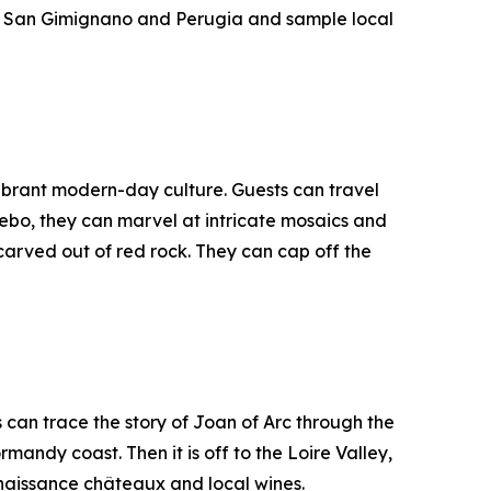
 in San Gimignano and Perugia and sample local
vibrant modern-day culture. Guests can travel
ebo, they can marvel at intricate mosaics and
carved out of red rock. They can cap off the
can trace the story of Joan of Arc through the
ndy coast. Then it is off to the Loire Valley,
enaissance châteaux and local wines.