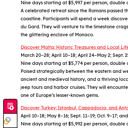
Nine days starting at $5,997 per person, double 
A celebrated retreat since the Romans passed thr
coastline. Participants will spend a week discove
du Gard. They will venture to the limestone crags
the glittering enclave of Monaco.
Discover Malta: Historic Treasures and Local Lif
March 20–28; April 10–18; April 24–May 2; Sept. 2
Nine days starting at $5,774 per person, double 
Poised strategically between the eastern and wes
ancient and medieval history, and a thriving local
jeep tours and harbor cruises. They will encount
one of Europe’s lesser-known gems.
Discover Turkey: Istanbul, Cappadocia, and Ant
April 10–18; May 8–16; Sept. 11–19; Oct. 9–17; and
Nine days starting at $5,992 per person, double 