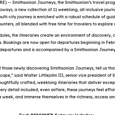
) -- Smithsonian Journeys, the Smithsonian’s travel prog
s, a new collection of 11 weeklong, all-inclusive journey
lti-city journey is enriched with a robust schedule of guid
nters, all blended with free time for travelers to explore
dules, the itineraries create an environment of discovery,
. Bookings are now open for departures beginning in Febru
 departures and is accompanied by a Smithsonian Journey
d those newly discovering Smithsonian Journeys, tell us t
cape,” said Walter Littlejohn III, senior vice president of 
houghtfully crafted, weeklong itineraries that deliver exce
ery detail included, even airfare, these journeys feel effor
 a week, and immerse themselves in the richness, access a