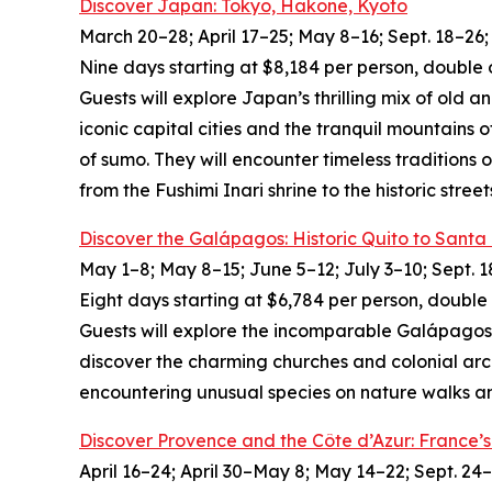
Discover Japan: Tokyo, Hakone, Kyoto
March 20–28; April 17–25; May 8–16; Sept. 18–26; 
Nine days starting at $8,184 per person, double 
Guests will explore Japan’s thrilling mix of old 
iconic capital cities and the tranquil mountains 
of sumo. They will encounter timeless traditions 
from the Fushimi Inari shrine to the historic street
Discover the Galápagos: Historic Quito to Santa
May 1–8; May 8–15; June 5–12; July 3–10; Sept. 1
Eight days starting at $6,784 per person, double
Guests will explore the incomparable Galápagos I
discover the charming churches and colonial arch
encountering unusual species on nature walks and
Discover Provence and the Côte d’Azur: France
April 16–24; April 30–May 8; May 14–22; Sept. 24–