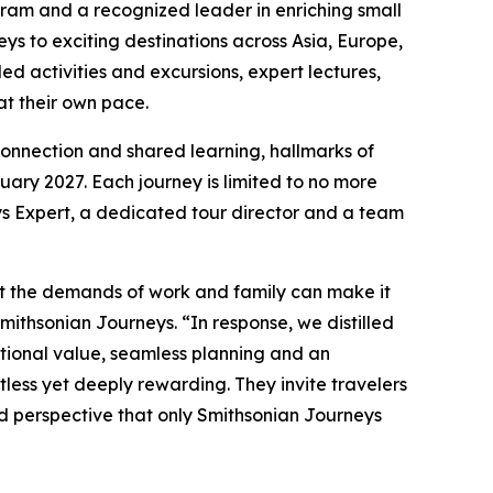
ram and a recognized leader in enriching small
s to exciting destinations across Asia, Europe,
ed activities and excursions, expert lectures,
 at their own pace.
 connection and shared learning, hallmarks of
ary 2027. Each journey is limited to no more
s Expert, a dedicated tour director and a team
hat the demands of work and family can make it
Smithsonian Journeys. “In response, we distilled
ptional value, seamless planning and an
tless yet deeply rewarding. They invite travelers
nd perspective that only Smithsonian Journeys