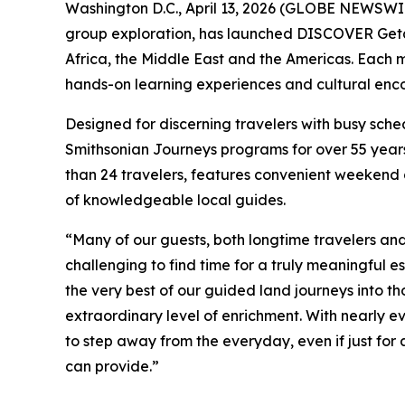
Washington D.C., April 13, 2026 (GLOBE NEWSWIRE
group exploration, has launched DISCOVER Getaway
Africa, the Middle East and the Americas. Each mu
hands-on learning experiences and cultural encou
Designed for discerning travelers with busy sche
Smithsonian Journeys programs for over 55 years
than 24 travelers, features convenient weekend
of knowledgeable local guides.
“Many of our guests, both longtime travelers an
challenging to find time for a truly meaningful es
the very best of our guided land journeys into t
extraordinary level of enrichment. With nearly ev
to step away from the everyday, even if just for
can provide.”