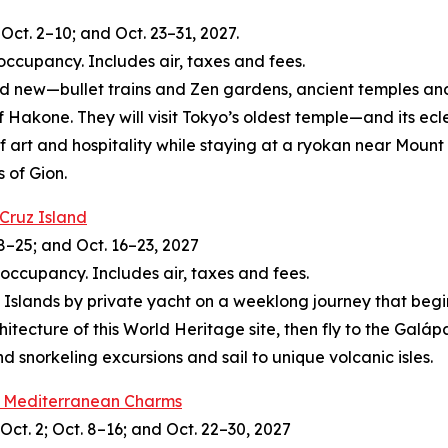
Oct. 2–10; and Oct. 23–31, 2027.
occupancy. Includes air, taxes and fees.
and new—bullet trains and Zen gardens, ancient temples and
of Hakone. They will visit Tokyo’s oldest temple—and its ec
of art and hospitality while staying at a ryokan near Moun
s of Gion.
 Cruz Island
8–25; and Oct. 16–23, 2027
 occupancy. Includes air, taxes and fees.
slands by private yacht on a weeklong journey that begins 
itecture of this World Heritage site, then fly to the Galá
 snorkeling excursions and sail to unique volcanic isles.
’s Mediterranean Charms
Oct. 2; Oct. 8–16; and Oct. 22–30, 2027