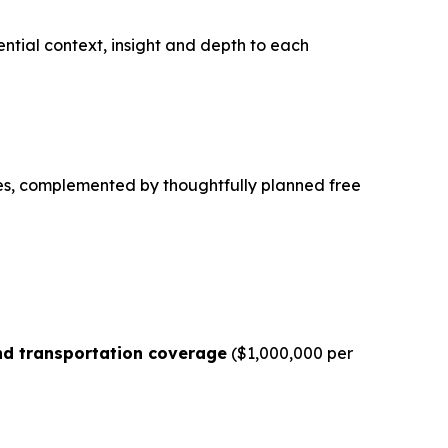
sential context, insight and depth to each
es, complemented by thoughtfully planned free
d transportation coverage
($1,000,000 per