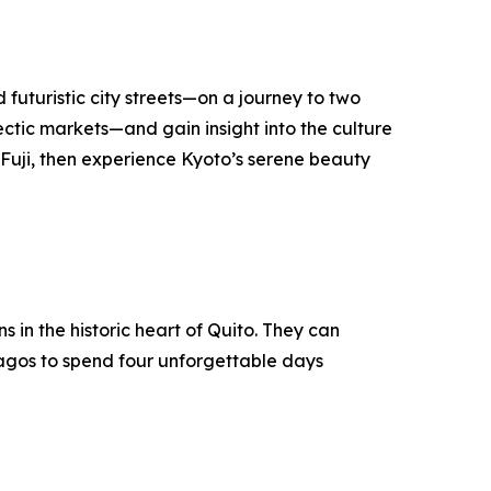
 futuristic city streets—on a journey to two
lectic markets—and gain insight into the culture
t Fuji, then experience Kyoto’s serene beauty
in the historic heart of Quito. They can
pagos to spend four unforgettable days