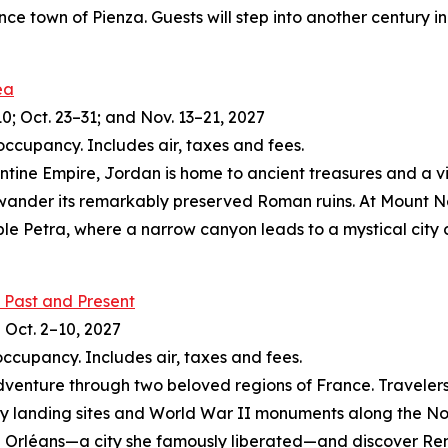
nce town of Pienza. Guests will step into another century
ea
10; Oct. 23–31; and Nov. 13–21, 2027
occupancy. Includes air, taxes and fees.
zantine Empire, Jordan is home to ancient treasures and a 
 wander its remarkably preserved Roman ruins. At Mount N
le Petra, where a narrow canyon leads to a mystical city 
 Past and Present
d Oct. 2–10, 2027
occupancy. Includes air, taxes and fees.
dventure through two beloved regions of France. Travelers 
 landing sites and World War II monuments along the Norma
c in Orléans—a city she famously liberated—and discover R