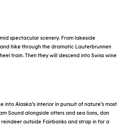
amid spectacular scenery. From lakeside
” and hike through the dramatic Lauterbrunnen
heel train. Then they will descend into Swiss wine
 into Alaska’s interior in pursuit of nature’s most
liam Sound alongside otters and sea lions, don
reindeer outside Fairbanks and strap in for a