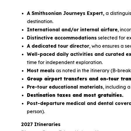
A Smithsonian Journeys Expert,
a distinguis
destination.
International and/or internal airfare
, inc
Distinctive accommodations
selected for ex
A dedicated tour director
, who ensures a sea
Well-paced daily activities and curated e
time for independent exploration.
Most meals
as noted in the itinerary (B-break
Group airport transfers and on-tour tran
Pre-tour educational materials
, including a
Destination taxes and most gratuities.
Post-departure medical and dental cove
person).
2027 Itineraries