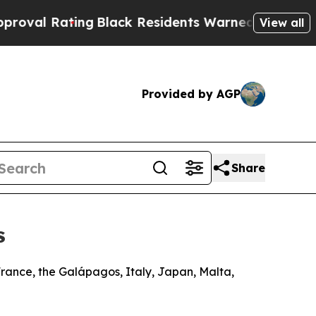
ng
Black Residents Warned of Abusive Cops for Ye
View all
Provided by AGP
Share
s
France, the Galápagos, Italy, Japan, Malta,