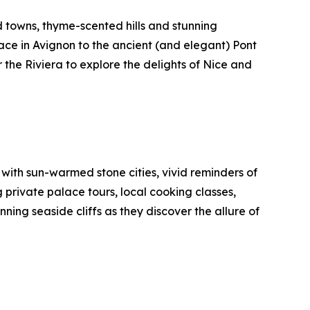
d towns, thyme-scented hills and stunning
lace in Avignon to the ancient (and elegant) Pont
 the Riviera to explore the delights of Nice and
with sun-warmed stone cities, vivid reminders of
g private palace tours, local cooking classes,
ing seaside cliffs as they discover the allure of