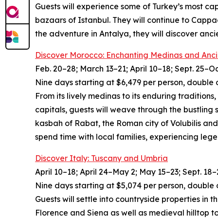
Guests will experience some of Turkey’s most cap
bazaars of Istanbul. They will continue to Cappa
the adventure in Antalya, they will discover anc
Discover Morocco: Enchanting Medinas and Anci
Feb. 20–28; March 13–21; April 10–18; Sept. 25–Oc
Nine days starting at $6,479 per person, double 
From its lively medinas to its enduring traditions
capitals, guests will weave through the bustling
kasbah of Rabat, the Roman city of Volubilis and
spend time with local families, experiencing leg
Discover Italy: Tuscany and Umbria
April 10–18; April 24–May 2; May 15–23; Sept. 18–
Nine days starting at $5,074 per person, double 
Guests will settle into countryside properties in
Florence and Siena as well as medieval hilltop t