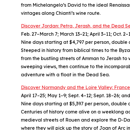
from Michelangelo’s David to the ideal Renaissa
vintages along Chianti’s wine route.
Discover Jordan: Petra, Jerash, and the Dead S
Feb. 27–March 7; March 13–21; April 3–11; Oct. 2–
Nine days starting at $4,797 per person, double 
Steeped in history from biblical times to the By
from the bustling streets of Amman to Jerash to
sweeping views, then continue to the incomparab
adventure with a float in the Dead Sea.
Discover Normandy and the Loire Valley: France
April 17–25; May 1–9; Sept. 4–12; Sept. 18–26; an
Nine days starting at $5,397 per person, double 
Centuries of history come alive on a weeklong a
medieval streets of Rouen and explore the D-Day
where they will pick up the story of Joan of Ar