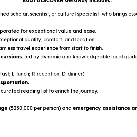
Each DISCOVER Getaway includes:
hed scholar, scientist, or cultural specialist–who brings es
orporated for exceptional value and ease.
ceptional quality, comfort, and location.
mless travel experience from start to finish.
xcursions
, led by dynamic and knowledgeable local guid
fast; L-lunch; R-reception; D-dinner).
sportation.
 curated reading list to enrich the journey.
rage
($250,000 per person) and
emergency assistance an