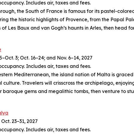
occupancy. Includes air, taxes and fees.
ough, the South of France is famous for its pastel-colore
ring the historic highlights of Provence, from the Papal Pa
 of Les Baux and van Gogh’s haunts in Arles, then head for
e
5–Oct. 3; Oct. 16–24; and Nov. 6–14, 2027
occupancy. Includes air, taxes and fees.
tern Mediterranean, the island nation of Malta is graced 
 culture. Travelers will crisscross the archipelago, enjoyin
er baroque gems and megalithic tombs, then venture to stunn
alya
 Oct. 23–31, 2027
occupancy. Includes air, taxes and fees.