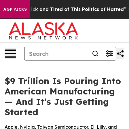
Are Sick and Tired of This Politics of Hatred”
The Sto
AGP PICKS
$9 Trillion Is Pouring Into
American Manufacturing
— And It’s Just Getting
Started
Apple, Nvidia, Taiwan Semiconductor, Eli Lilly, and