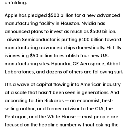
unfolding.
Apple has pledged $500 billion for a new advanced
manufacturing facility in Houston. Nvidia has
announced plans to invest as much as $500 billion.
Taiwan Semiconductor is putting $100 billion toward
manufacturing advanced chips domestically. Eli Lilly
is investing $50 billion to establish four new U.S.
manufacturing sites. Hyundai, GE Aerospace, Abbott
Laboratories, and dozens of others are following suit.
It’s a wave of capital flowing into American industry
at a scale that hasn’t been seen in generations. And
according to Jim Rickards — an economist, best-
selling author, and former advisor to the CIA, the
Pentagon, and the White House — most people are
focused on the headline number without asking the