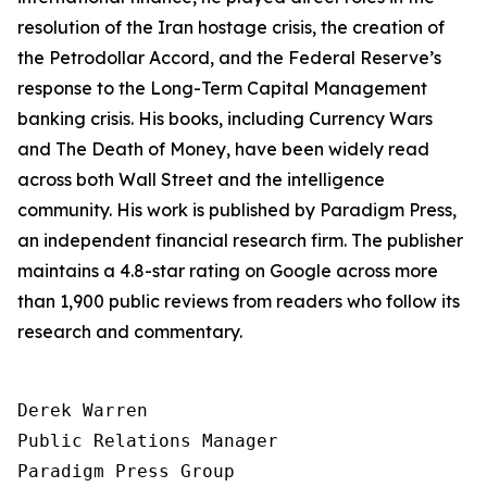
resolution of the Iran hostage crisis, the creation of
the Petrodollar Accord, and the Federal Reserve’s
response to the Long-Term Capital Management
banking crisis. His books, including
Currency Wars
and
The Death of Money
, have been widely read
across both Wall Street and the intelligence
community. His work is published by Paradigm Press,
an independent financial research firm. The publisher
maintains a 4.8-star rating on Google across more
than 1,900 public reviews from readers who follow its
research and commentary.
Derek Warren

Public Relations Manager

Paradigm Press Group
