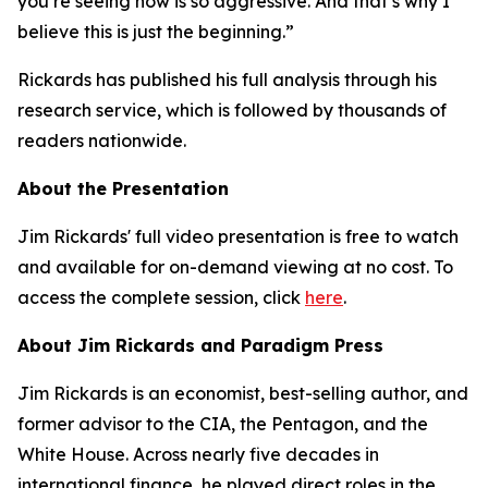
you’re seeing now is so aggressive. And that’s why I
believe this is just the beginning.”
Rickards has published his full analysis through his
research service, which is followed by thousands of
readers nationwide.
About the Presentation
Jim Rickards' full video presentation is free to watch
and available for on-demand viewing at no cost. To
access the complete session, click
here
.
About Jim Rickards and Paradigm Press
Jim Rickards is an economist, best-selling author, and
former advisor to the CIA, the Pentagon, and the
White House. Across nearly five decades in
international finance, he played direct roles in the