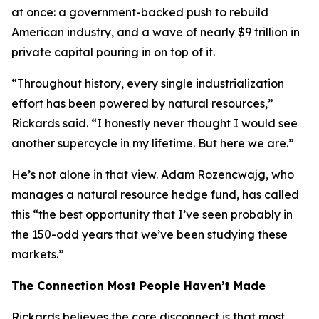
at once: a government-backed push to rebuild
American industry, and a wave of nearly $9 trillion in
private capital pouring in on top of it.
“Throughout history, every single industrialization
effort has been powered by natural resources,”
Rickards said. “I honestly never thought I would see
another supercycle in my lifetime. But here we are.”
He’s not alone in that view. Adam Rozencwajg, who
manages a natural resource hedge fund, has called
this “the best opportunity that I’ve seen probably in
the 150-odd years that we’ve been studying these
markets.”
The Connection Most People Haven’t Made
Rickards believes the core disconnect is that most