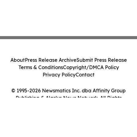
About
Press Release Archive
Submit Press Release
Terms & Conditions
Copyright/DMCA Policy
Privacy Policy
Contact
© 1995-2026 Newsmatics Inc. dba Affinity Group
Publishing & Alaska News Network. All Rights
Reserved.
Cookie Settings / Your Privacy Choices