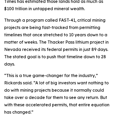
Times has estimated those lands hold as much as
$100 trillion in untapped mineral wealth.
Through a program called FAST-41, critical mining
projects are being fast-tracked from permitting
timelines that once stretched to 10 years down to a
matter of weeks. The Thacker Pass lithium project in
Nevada received its federal permits in just 89 days.
The stated goal is to push that timeline down to 28
days.
“This is a true game-changer for the industry,”
Rickards said. “A lot of big investors want nothing to
do with mining projects because it normally could
take over a decade for them to see any return. But
with these accelerated permits, that entire equation
has changed.”