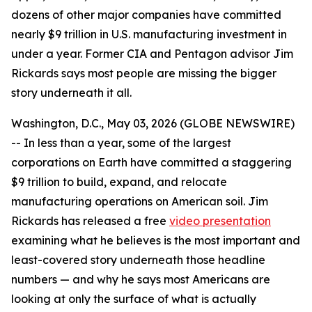
dozens of other major companies have committed
nearly $9 trillion in U.S. manufacturing investment in
under a year. Former CIA and Pentagon advisor Jim
Rickards says most people are missing the bigger
story underneath it all.
Washington, D.C., May 03, 2026 (GLOBE NEWSWIRE)
-- In less than a year, some of the largest
corporations on Earth have committed a staggering
$9 trillion to build, expand, and relocate
manufacturing operations on American soil. Jim
Rickards has released a free
video presentation
examining what he believes is the most important and
least-covered story underneath those headline
numbers — and why he says most Americans are
looking at only the surface of what is actually