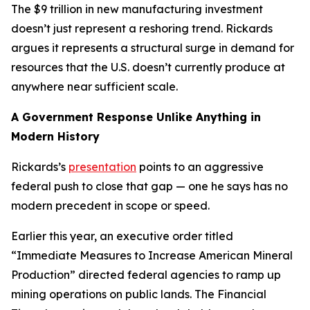
The $9 trillion in new manufacturing investment
doesn’t just represent a reshoring trend. Rickards
argues it represents a structural surge in demand for
resources that the U.S. doesn’t currently produce at
anywhere near sufficient scale.
A Government Response Unlike Anything in
Modern History
Rickards’s
presentation
points to an aggressive
federal push to close that gap — one he says has no
modern precedent in scope or speed.
Earlier this year, an executive order titled
“Immediate Measures to Increase American Mineral
Production” directed federal agencies to ramp up
mining operations on public lands. The Financial