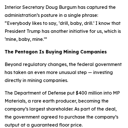
Interior Secretary Doug Burgum has captured the
administration’s posture in a single phrase:
“Everybody likes to say, ‘drill, baby, drill.’ I know that
President Trump has another initiative for us, which is
‘mine, baby, mine.’”
The Pentagon Is Buying Mining Companies
Beyond regulatory changes, the federal government
has taken an even more unusual step — investing
directly in mining companies.
The Department of Defense put $400 million into MP
Materials, a rare earth producer, becoming the
company’s largest shareholder. As part of the deal,
the government agreed to purchase the company’s
output at a guaranteed floor price.