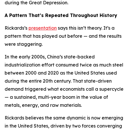
during the Great Depression.
A Pattern That’s Repeated Throughout History
Rickards’s
presentation
says this isn’t theory. It’s a
pattern that has played out before — and the results
were staggering.
In the early 2000s, China’s state-backed
industrialization effort consumed twice as much steel
between 2000 and 2020 as the United States used
during the entire 20th century. That state-driven
demand triggered what economists call a supercycle
— a sustained, multi-year boom in the value of
metals, energy, and raw materials.
Rickards believes the same dynamic is now emerging
in the United States, driven by two forces converging