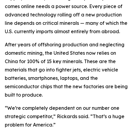
comes online needs a power source. Every piece of
advanced technology rolling off a new production
line depends on critical minerals — many of which the
U.S. currently imports almost entirely from abroad.
After years of offshoring production and neglecting
domestic mining, the United States now relies on
China for 100% of 15 key minerals. These are the
materials that go into fighter jets, electric vehicle
batteries, smartphones, laptops, and the
semiconductor chips that the new factories are being
built to produce.
“We’re completely dependent on our number one
strategic competitor,” Rickards said. “That’s a huge
problem for America.”