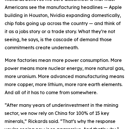
Americans see the manufacturing headlines — Apple
building in Houston, Nvidia expanding domestically,
chip fabs going up across the country — and think of
it as a jobs story or a trade story. What they’re not
seeing, he says, is the cascade of demand those
commitments create underneath.
More factories mean more power consumption. More
power means more nuclear energy, more natural gas,
more uranium. More advanced manufacturing means
more copper, more lithium, more rare earth elements.
And all of it has to come from somewhere.
“After many years of underinvestment in the mining
sector, we now rely on China for 100% of 15 key
minerals,” Rickards said. “That’s why the response