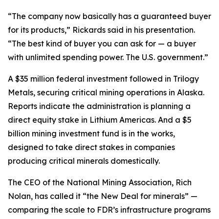
“The company now basically has a guaranteed buyer
for its products,” Rickards said in his presentation.
“The best kind of buyer you can ask for — a buyer
with unlimited spending power. The U.S. government.”
A $35 million federal investment followed in Trilogy
Metals, securing critical mining operations in Alaska.
Reports indicate the administration is planning a
direct equity stake in Lithium Americas. And a $5
billion mining investment fund is in the works,
designed to take direct stakes in companies
producing critical minerals domestically.
The CEO of the National Mining Association, Rich
Nolan, has called it “the New Deal for minerals” —
comparing the scale to FDR’s infrastructure programs