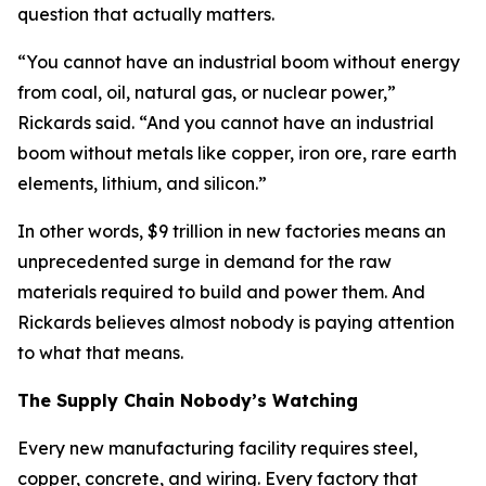
question that actually matters.
“You cannot have an industrial boom without energy
from coal, oil, natural gas, or nuclear power,”
Rickards said. “And you cannot have an industrial
boom without metals like copper, iron ore, rare earth
elements, lithium, and silicon.”
In other words, $9 trillion in new factories means an
unprecedented surge in demand for the raw
materials required to build and power them. And
Rickards believes almost nobody is paying attention
to what that means.
The Supply Chain Nobody’s Watching
Every new manufacturing facility requires steel,
copper, concrete, and wiring. Every factory that