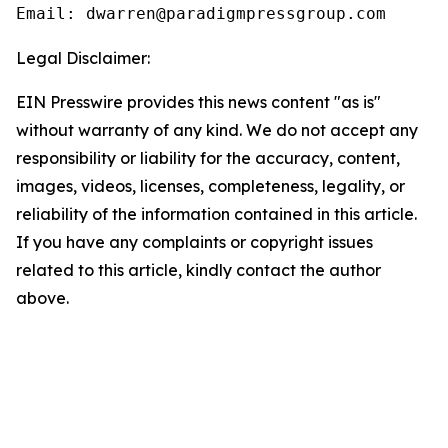
Email: dwarren@paradigmpressgroup.com
Legal Disclaimer:
EIN Presswire provides this news content "as is"
without warranty of any kind. We do not accept any
responsibility or liability for the accuracy, content,
images, videos, licenses, completeness, legality, or
reliability of the information contained in this article.
If you have any complaints or copyright issues
related to this article, kindly contact the author
above.