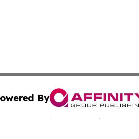
owered By
ubmit Press Release
Terms & Conditions
Copyright/DMCA
 Inc. dba Affinity Group Publishing & Alaska News Networ