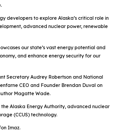
.
y developers to explore Alaska’s critical role in
development, advanced nuclear power, renewable
howcases our state’s vast energy potential and
conomy, and enhance energy security for our
stant Secretary Audrey Robertson and National
h Glenfarne CEO and Founder Brendan Duval on
d author Magatte Wade.
 of the Alaska Energy Authority, advanced nuclear
torage (CCUS) technology.
Jon Imaz.