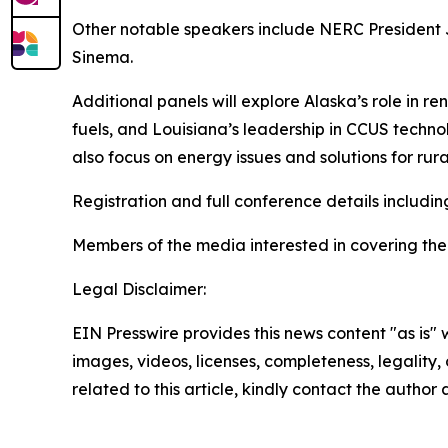
Other notable speakers include NERC President 
Sinema.
Additional panels will explore Alaska’s role in 
fuels, and Louisiana’s leadership in CCUS techn
also focus on energy issues and solutions for r
Registration and full conference details includ
Members of the media interested in covering th
Legal Disclaimer:
EIN Presswire provides this news content "as is" 
images, videos, licenses, completeness, legality, o
related to this article, kindly contact the author