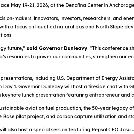
ace May 19-21, 2026, at the Dena’ina Center in Anchorage
sion-makers, innovators, investors, researchers, and energ
 with a focus on liquefied natural gas and North Slope 
tions.
rgy future,”
said Governor Dunleavy
. “This conference s
a’s resources to power our communities, strengthen our e
e presentations, including U.S. Department of Energy Assi
n Day 1. Governor Dunleavy will host a fireside chat wit
s a keynote lunch presentation featuring entrepreneur an
n sustainable aviation fuel production, the 50-year legacy
 Base pilot project, and carbon capture utilization and s
ill also host a special session featuring Repsol CEO Josu 