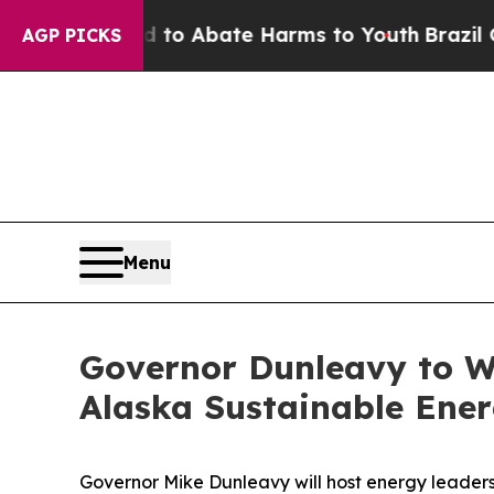
llion Fund to Abate Harms to Youth
Brazil Gives
AGP PICKS
Menu
Governor Dunleavy to W
Alaska Sustainable Ene
Governor Mike Dunleavy will host energy leaders,