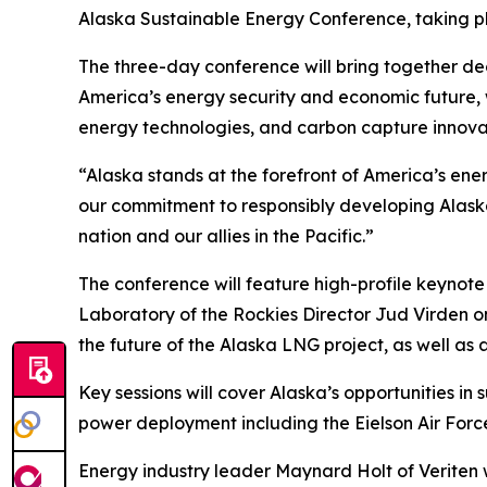
Alaska Sustainable Energy Conference, taking pl
The three-day conference will bring together deci
America’s energy security and economic future,
energy technologies, and carbon capture innova
“Alaska stands at the forefront of America’s ene
our commitment to responsibly developing Alask
nation and our allies in the Pacific.”
The conference will feature high-profile keynot
Laboratory of the Rockies Director Jud Virden o
the future of the Alaska LNG project, as well a
Key sessions will cover Alaska’s opportunities i
power deployment including the Eielson Air Force
Energy industry leader Maynard Holt of Veriten w