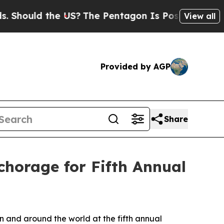
ould the US?
The Pentagon Is Posting Cryptic Bi
View all
Provided by AGP
Share
horage for Fifth Annual
n and around the world at the fifth annual