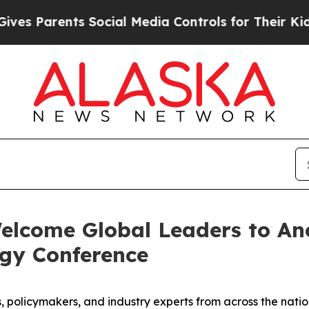
 Parents Social Media Controls for Their Kids. Sh
elcome Global Leaders to Anc
rgy Conference
 policymakers, and industry experts from across the natio