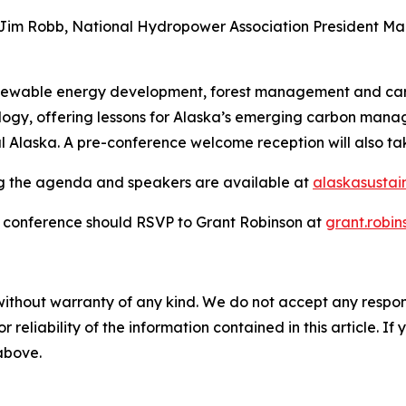
Jim Robb, National Hydropower Association President Malc
renewable energy development, forest management and carbon
ology, offering lessons for Alaska’s emerging carbon mana
ural Alaska. A pre-conference welcome reception will also
ing the agenda and speakers are available at
alaskasusta
e conference should RSVP to Grant Robinson at
grant.robi
without warranty of any kind. We do not accept any responsib
r reliability of the information contained in this article. I
 above.