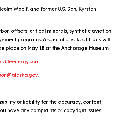
olm Woolf, and former U.S. Sen. Kyrsten
 offsets, critical minerals, synthetic aviation
gement programs. A special breakout track will
 take place on May 18 at the Anchorage Museum.
inableenergy.com
.
nson@alaska.gov
.
ility or liability for the accuracy, content,
f you have any complaints or copyright issues