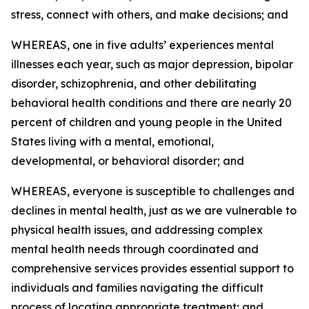
stress, connect with others, and make decisions; and
WHEREAS, one in five adults’ experiences mental
illnesses each year, such as major depression, bipolar
disorder, schizophrenia, and other debilitating
behavioral health conditions and there are nearly 20
percent of children and young people in the United
States living with a mental, emotional,
developmental, or behavioral disorder; and
WHEREAS, everyone is susceptible to challenges and
declines in mental health, just as we are vulnerable to
physical health issues, and addressing complex
mental health needs through coordinated and
comprehensive services provides essential support to
individuals and families navigating the difficult
process of locating appropriate treatment; and