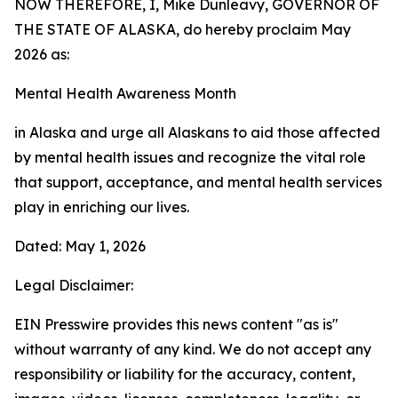
NOW THEREFORE, I, Mike Dunleavy, GOVERNOR OF
THE STATE OF ALASKA, do hereby proclaim May
2026 as:
Mental Health Awareness Month
in Alaska and urge all Alaskans to aid those affected
by mental health issues and recognize the vital role
that support, acceptance, and mental health services
play in enriching our lives.
Dated: May 1, 2026
Legal Disclaimer:
EIN Presswire provides this news content "as is"
without warranty of any kind. We do not accept any
responsibility or liability for the accuracy, content,