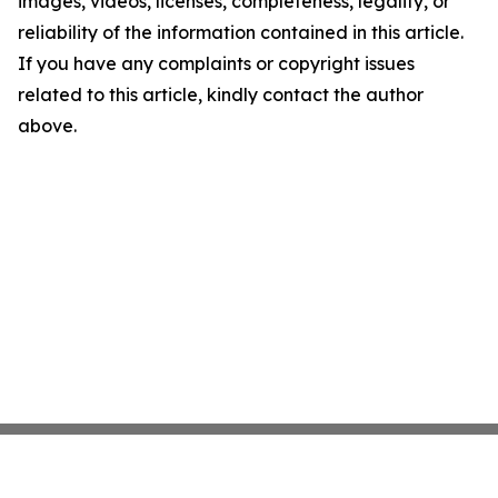
images, videos, licenses, completeness, legality, or
reliability of the information contained in this article.
If you have any complaints or copyright issues
related to this article, kindly contact the author
above.