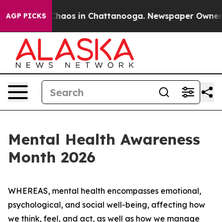
 Collapse
Chaos in Chattanooga. Newspaper Owner Cal
AGP PICKS
Mental Health Awareness
Month 2026
WHEREAS, mental health encompasses emotional,
psychological, and social well-being, affecting how
we think, feel, and act, as well as how we manage