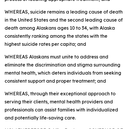
WHEREAS, suicide remains a leading cause of death
in the United States and the second leading cause of
death among Alaskans ages 10 to 34, with Alaska
consistently ranking among the states with the
highest suicide rates per capita; and
WHEREAS Alaskans must unite to address and
eliminate the discrimination and stigma surrounding
mental health, which deters individuals from seeking
consistent support and proper treatment; and
WHEREAS, through their exceptional approach to
serving their clients, mental health providers and
professionals can assist families with individualized
and potentially life-saving care.