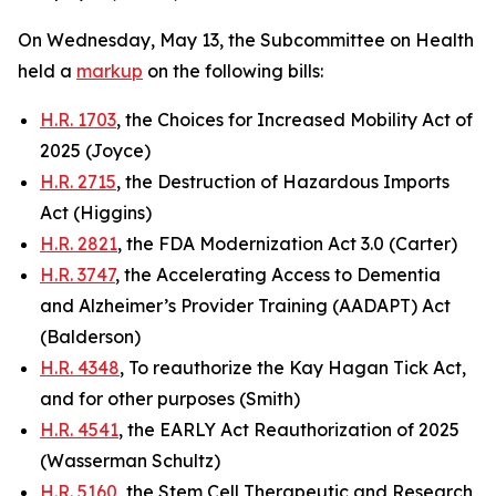
On Wednesday, May 13, the Subcommittee on Health
held a
markup
on the following bills:
H.R. 1703
, the Choices for Increased Mobility Act of
2025 (Joyce)
H.R. 2715
, the Destruction of Hazardous Imports
Act (Higgins)
H.R. 2821
, the FDA Modernization Act 3.0 (Carter)
H.R. 3747
, the Accelerating Access to Dementia
and Alzheimer’s Provider Training (AADAPT) Act
(Balderson)
H.R. 4348
, To reauthorize the Kay Hagan Tick Act,
and for other purposes (Smith)
H.R. 4541
, the EARLY Act Reauthorization of 2025
(Wasserman Schultz)
H.R. 5160
, the Stem Cell Therapeutic and Research