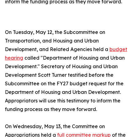
inform the funding process as they move forward.
On Tuesday, May 12, the Subcommittee on
Transportation, and Housing and Urban
Development, and Related Agencies held a
budget
hearing
called "Department of Housing and Urban
Development." Secretary of Housing and Urban
Development Scott Turner testified before the
Subcommittee on the FY27 budget request for the
Department of Housing and Urban Development.
Appropriators will use this testimony to inform the
funding process as they move forward.
On Wednesday, May 13, the Committee on
Appropriations held a
full committee markup
of the