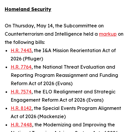
Homeland Security
On Thursday, May 14, the Subcommittee on
Counterterrorism and Intelligence held a
markup
on
the following bills:
H.R. 7443
, the I&A Mission Reorientation Act of
2026 (Pfluger)
H.R. 7764
, the National Threat Evaluation and
Reporting Program Reassignment and Funding
Reform Act of 2026 (Evans)
H.R. 7574
, the ELO Realignment and Strategic
Engagement Reform Act of 2026 (Evans)
H.R. 8142
, the Special Events Program Alignment
Act of 2026 (Mackenzie)
H.R. 7448
, the Modernizing and Improving the