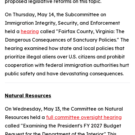
proposed legislative reforms on this topic.
On Thursday, May 14, the Subcommittee on
Immigration Integrity, Security, and Enforcement
held a
hearing
called "Fairfax County, Virginia: The
Dangerous Consequences of Sanctuary Policies." The
hearing examined how state and local policies that
prioritize illegal aliens over U.S. citizens and prohibit
cooperation with federal immigration authorities hurt
public safety and have devastating consequences.
Natural Resources
On Wednesday, May 13, the Committee on Natural
Resources held a
full committee oversight hearing
called "Examining the President's FY 2027 Budget
Request for the Department of the Interior." This