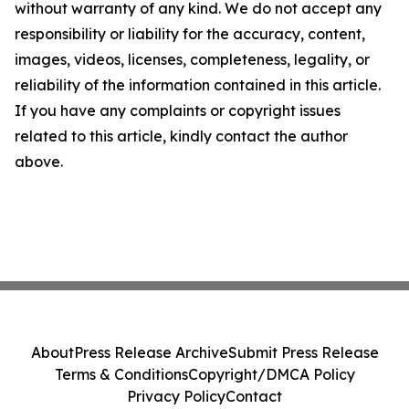
without warranty of any kind. We do not accept any
responsibility or liability for the accuracy, content,
images, videos, licenses, completeness, legality, or
reliability of the information contained in this article.
If you have any complaints or copyright issues
related to this article, kindly contact the author
above.
About
Press Release Archive
Submit Press Release
Terms & Conditions
Copyright/DMCA Policy
Privacy Policy
Contact