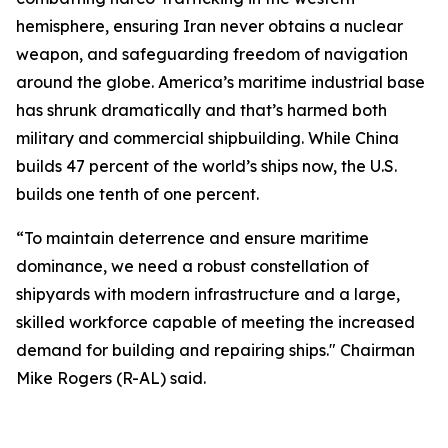
hemisphere, ensuring Iran never obtains a nuclear
weapon, and safeguarding freedom of navigation
around the globe. America’s maritime industrial base
has shrunk dramatically and that’s harmed both
military and commercial shipbuilding. While China
builds 47 percent of the world’s ships now, the U.S.
builds one tenth of one percent.
“To maintain deterrence and ensure maritime
dominance, we need a robust constellation of
shipyards with modern infrastructure and a large,
skilled workforce capable of meeting the increased
demand for building and repairing ships." Chairman
Mike Rogers (R-AL) said.