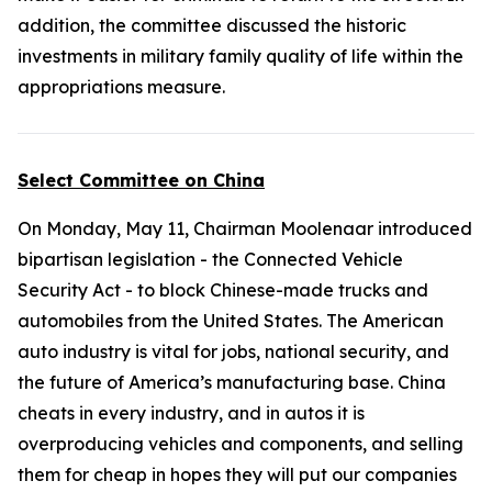
addition, the committee discussed the historic
investments in military family quality of life within the
appropriations measure.
Select Committee on China
On Monday, May 11, Chairman Moolenaar introduced
bipartisan legislation - the
Connected Vehicle
Security Act
- to block Chinese-made trucks and
automobiles from the United States. The American
auto industry is vital for jobs, national security, and
the future of America’s manufacturing base. China
cheats in every industry, and in autos it is
overproducing vehicles and components, and selling
them for cheap in hopes they will put our companies