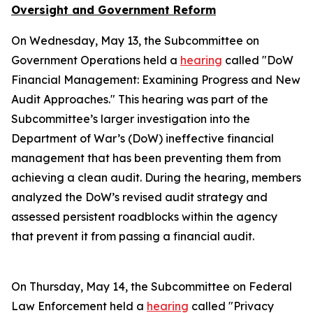
Oversight and Government Reform
On Wednesday, May 13, the Subcommittee on
Government Operations held a
hearing
called "DoW
Financial Management: Examining Progress and New
Audit Approaches." This hearing was part of the
Subcommittee’s larger investigation into the
Department of War’s (DoW) ineffective financial
management that has been preventing them from
achieving a clean audit. During the hearing, members
analyzed the DoW’s revised audit strategy and
assessed persistent roadblocks within the agency
that prevent it from passing a financial audit.
On Thursday, May 14, the Subcommittee on Federal
Law Enforcement held a
hearing
called "Privacy