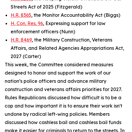
Streets Act of 2025 (Fitzgerald)
H.R. 8365
, the Monitor Accountability Act (Biggs)
H. Con. Res. 96
, Expressing support for law
enforcement officers (Nunn)
H.R. 8469
, the Military Construction, Veterans
Affairs, and Related Agencies Appropriations Act,
2027 (Carter)
This week, the Committee considered measures
designed to honor and support the work of our
nation’s police officers and advance military
construction and veterans affairs priorities for 2027.
Rules Republicans discussed how difficult is to be a
cop and how important it is to ensure their work isn't
undone by radical left-wing policies. Members
discussed how cashless bail and cashless bail funds
make it easier for criminals to return to the streets. In