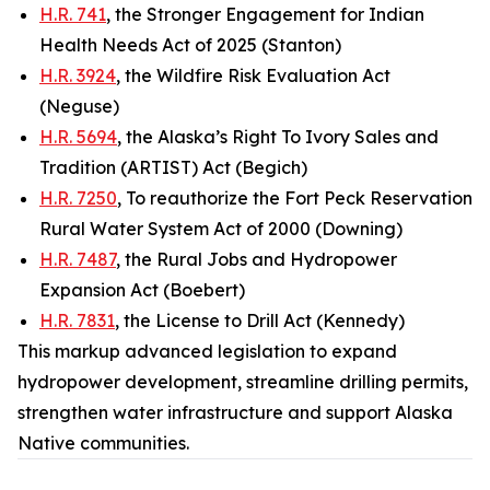
H.R. 741
, the Stronger Engagement for Indian
Health Needs Act of 2025 (Stanton)
H.R. 3924
, the Wildfire Risk Evaluation Act
(Neguse)
H.R. 5694
, the Alaska’s Right To Ivory Sales and
Tradition (ARTIST) Act (Begich)
H.R. 7250
, To reauthorize the Fort Peck Reservation
Rural Water System Act of 2000 (Downing)
H.R. 7487
, the Rural Jobs and Hydropower
Expansion Act (Boebert)
H.R. 7831
, the License to Drill Act (Kennedy)
This markup advanced legislation to expand
hydropower development, streamline drilling permits,
strengthen water infrastructure and support Alaska
Native communities.