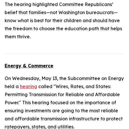
The hearing highlighted Committee Republicans’
belief that families—not Washington bureaucrats—
know what is best for their children and should have
the freedom to choose the education path that helps
them thrive.
Energy & Commerce
On Wednesday, May 13, the Subcommittee on Energy
held a
hearing
called "Wires, Rates, and States:
Permitting Transmission for Reliable and Affordable
Power." This hearing focused on the importance of
ensuring investments are going to the most reliable
and affordable transmission infrastructure to protect
ratepayers, states, and utilities.