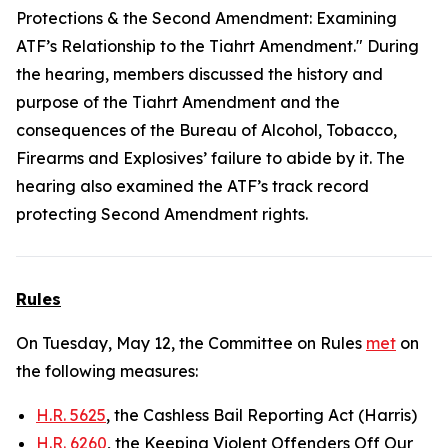
Protections & the Second Amendment: Examining
ATF’s Relationship to the Tiahrt Amendment." During
the hearing, members discussed the history and
purpose of the Tiahrt Amendment and the
consequences of the Bureau of Alcohol, Tobacco,
Firearms and Explosives’ failure to abide by it. The
hearing also examined the ATF’s track record
protecting Second Amendment rights.
Rules
On Tuesday, May 12, the Committee on Rules
met
on
the following measures:
H.R. 5625
, the Cashless Bail Reporting Act (Harris)
H.R. 6260
, the Keeping Violent Offenders Off Our