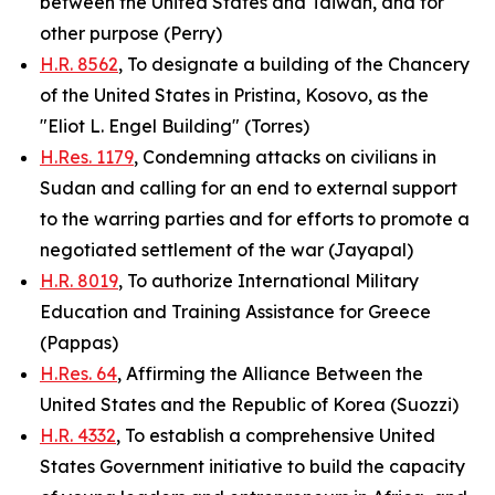
between the United States and Taiwan, and for
other purpose (Perry)
H.R. 8562
, To designate a building of the Chancery
of the United States in Pristina, Kosovo, as the
"Eliot L. Engel Building" (Torres)
H.Res. 1179
, Condemning attacks on civilians in
Sudan and calling for an end to external support
to the warring parties and for efforts to promote a
negotiated settlement of the war (Jayapal)
H.R. 8019
, To authorize International Military
Education and Training Assistance for Greece
(Pappas)
H.Res. 64
, Affirming the Alliance Between the
United States and the Republic of Korea (Suozzi)
H.R. 4332
, To establish a comprehensive United
States Government initiative to build the capacity