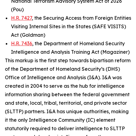
National Terrorism Advisory System Act of 2026
(Pou)
H.R. 7427
, the Securing Access from Foreign Entities
Visiting Internal Sites in the States (SAFE VISITS)
Act (Goldman)
H.R. 7436
, the Department of Homeland Security
Intelligence and Analysis Training Act (Magaziner)
This markup is the first step towards bipartisan reform
of the Department of Homeland Security’s (DHS)
Office of Intelligence and Analysis (I&A). I&A was
created in 2004 to serve as the hub for intelligence
information sharing between the federal government
and state, local, tribal, territorial, and private sector
(SLTTP) partners. I&A has unique authorities, making
it the only Intelligence Community (IC) element
statutorily required to deliver intelligence to SLTTP