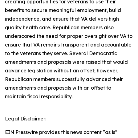
creating opportunities for veterans to use their
benefits to secure meaningful employment, build
independence, and ensure that VA delivers high
quality health care. Republican members also
underscored the need for proper oversight over VA to
ensure that VA remains transparent and accountable
to the veterans they serve. Several Democratic
amendments and proposals were raised that would
advance legislation without an offset; however,
Republican members successfully advanced their
amendments and proposals with an offset to
maintain fiscal responsibility.
Legal Disclaimer:
EIN Presswire provides this news content "as is"