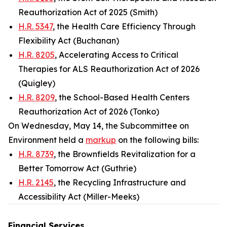
Reauthorization Act of 2025 (Smith)
H.R. 5347
, the Health Care Efficiency Through
Flexibility Act (Buchanan)
H.R. 8205
, Accelerating Access to Critical
Therapies for ALS Reauthorization Act of 2026
(Quigley)
H.R. 8209
, the School-Based Health Centers
Reauthorization Act of 2026 (Tonko)
On Wednesday, May 14, the Subcommittee on
Environment held a
markup
on the following bills:
H.R. 8739
, the Brownfields Revitalization for a
Better Tomorrow Act (Guthrie)
H.R. 2145
, the Recycling Infrastructure and
Accessibility Act (Miller-Meeks)
Financial Services