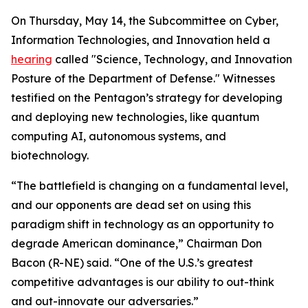
On Thursday, May 14, the Subcommittee on Cyber,
Information Technologies, and Innovation held a
hearing
called "Science, Technology, and Innovation
Posture of the Department of Defense." Witnesses
testified on the Pentagon’s strategy for developing
and deploying new technologies, like quantum
computing AI, autonomous systems, and
biotechnology.
“The battlefield is changing on a fundamental level,
and our opponents are dead set on using this
paradigm shift in technology as an opportunity to
degrade American dominance,” Chairman Don
Bacon (R-NE) said. “One of the U.S.’s greatest
competitive advantages is our ability to out-think
and out-innovate our adversaries.”