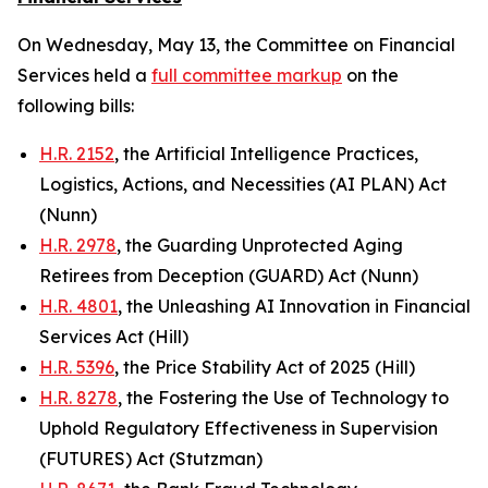
On Wednesday, May 13, the Committee on Financial
Services held a
full committee markup
on the
following bills:
H.R. 2152
, the Artificial Intelligence Practices,
Logistics, Actions, and Necessities (AI PLAN) Act
(Nunn)
H.R. 2978
, the Guarding Unprotected Aging
Retirees from Deception (GUARD) Act (Nunn)
H.R. 4801
, the Unleashing AI Innovation in Financial
Services Act (Hill)
H.R. 5396
, the Price Stability Act of 2025 (Hill)
H.R. 8278
, the Fostering the Use of Technology to
Uphold Regulatory Effectiveness in Supervision
(FUTURES) Act (Stutzman)