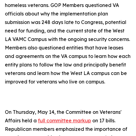
homeless veterans. GOP Members questioned VA
officials about why the implementation plan
submission was 248 days late to Congress, potential
need for funding, and the current state of the West
LA VAMC Campus with the ongoing security concerns.
Members also questioned entities that have leases
and agreements on the VA campus to learn how each
entity plans to follow the law and principally benefit
veterans and learn how the West LA campus can be
improved for veterans who live on campus.
On Thursday, May 14, the Committee on Veterans'
Affairs held a
full committee markup
on 17 bills.
Republican members emphasized the importance of