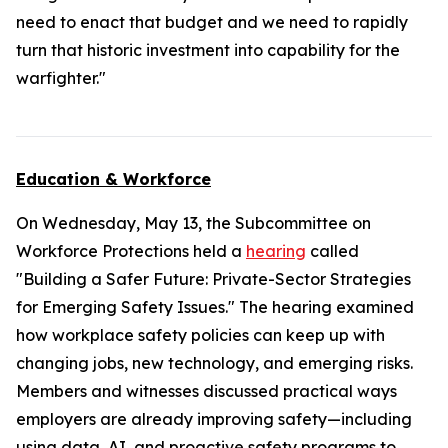
need to enact that budget and we need to rapidly
turn that historic investment into capability for the
warfighter."
Education & Workforce
On Wednesday, May 13, the Subcommittee on
Workforce Protections held a
hearing
called
"Building a Safer Future: Private-Sector Strategies
for Emerging Safety Issues." The hearing examined
how workplace safety policies can keep up with
changing jobs, new technology, and emerging risks.
Members and witnesses discussed practical ways
employers are already improving safety—including
using data, AI, and proactive safety programs to