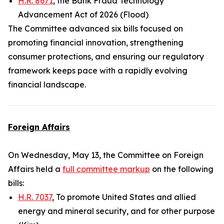
H.R. 8671
, the Bank Fraud Technology
Advancement Act of 2026 (Flood)
The Committee advanced six bills focused on
promoting financial innovation, strengthening
consumer protections, and ensuring our regulatory
framework keeps pace with a rapidly evolving
financial landscape.
Foreign Affairs
On Wednesday, May 13, the Committee on Foreign
Affairs held a
full committee markup
on the following
bills:
H.R. 7037
, To promote United States and allied
energy and mineral security, and for other purpose