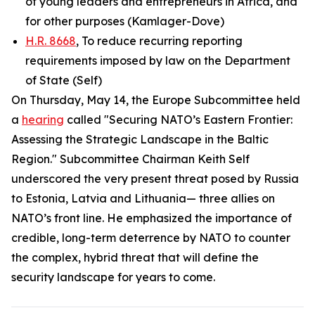
of young leaders and entrepreneurs in Africa, and
for other purposes (Kamlager-Dove)
H.R. 8668
, To reduce recurring reporting
requirements imposed by law on the Department
of State (Self)
On Thursday, May 14, the Europe Subcommittee held
a
hearing
called "Securing NATO’s Eastern Frontier:
Assessing the Strategic Landscape in the Baltic
Region." Subcommittee Chairman Keith Self
underscored the very present threat posed by Russia
to Estonia, Latvia and Lithuania— three allies on
NATO’s front line. He emphasized the importance of
credible, long-term deterrence by NATO to counter
the complex, hybrid threat that will define the
security landscape for years to come.