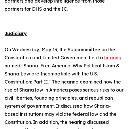
partners and develop intelligence from those
partners for DHS and the IC.
Judiciary
On Wednesday, May 13, the Subcommittee on the
Constitution and Limited Government held a
hearing
named "Sharia-Free America: Why Political Islam &
Sharia Law are Incompatible with the U.S.
Constitution: Part II." The hearing examined how the
rise of Sharia law in America poses serious risks to our
civil liberties, founding principles, and republican
system of government. It discussed how Sharia-
based institutions may violate federal law and the
Constitution. In addition, the hearing discussed