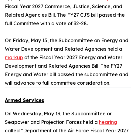
Fiscal Year 2027 Commerce, Justice, Science, and
Related Agencies Bill. The FY27 CJS bill passed the
full Committee with a vote of 32-28.
On Friday, May 15, the Subcommittee on Energy and
Water Development and Related Agencies held a
markup
of the Fiscal Year 2027 Energy and Water
Development and Related Agencies Bill. The FY27
Energy and Water bill passed the subcommittee and
will advance to full committee consideration.
Armed Services
On Wednesday, May 13, the Subcommittee on
Seapower and Projection Forces held a
hearing
called "Department of the Air Force Fiscal Year 2027