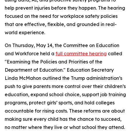
help prevent injuries before they happen. The hearing
focused on the need for workplace safety policies
that are effective, flexible, and grounded in real-
world experience.
On Thursday, May 14, the Committee on Education
and Workforce held a
full committee hearing
called
"Examining the Policies and Priorities of the
Department of Education." Education Secretary
Linda McMahon outlined the Trump administration’s
push to give parents more control over their children’s
education, expand school choice, support job training
programs, protect girls’ sports, and hold colleges
accountable for rising costs. These reforms are about
making sure every child has the chance to succeed,
no matter where they live or what school they attend.