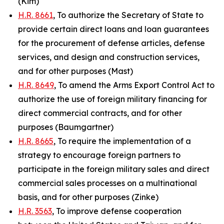
(Kim)
H.R. 8661
, To authorize the Secretary of State to
provide certain direct loans and loan guarantees
for the procurement of defense articles, defense
services, and design and construction services,
and for other purposes (Mast)
H.R. 8649
, To amend the Arms Export Control Act to
authorize the use of foreign military financing for
direct commercial contracts, and for other
purposes (Baumgartner)
H.R. 8665
, To require the implementation of a
strategy to encourage foreign partners to
participate in the foreign military sales and direct
commercial sales processes on a multinational
basis, and for other purposes (Zinke)
H.R. 3563
, To improve defense cooperation