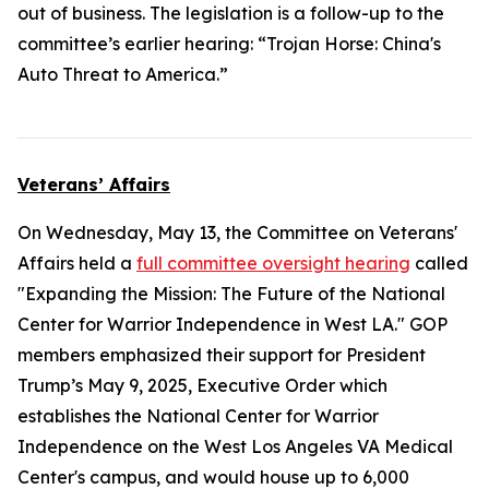
out of business. The legislation is a follow-up to the
committee’s earlier hearing: “Trojan Horse: China's
Auto Threat to America.”
Veterans’ Affairs
On Wednesday, May 13, the Committee on Veterans'
Affairs held a
full committee oversight hearing
called
"Expanding the Mission: The Future of the National
Center for Warrior Independence in West LA." GOP
members emphasized their support for President
Trump’s May 9, 2025, Executive Order which
establishes the National Center for Warrior
Independence on the West Los Angeles VA Medical
Center's campus, and would house up to 6,000