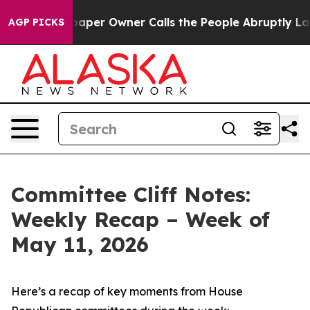
r Owner Calls the People Abruptly Laid off “Simply 
AGP PICKS
Committee Cliff Notes:
Weekly Recap – Week of
May 11, 2026
Here’s a recap of key moments from House