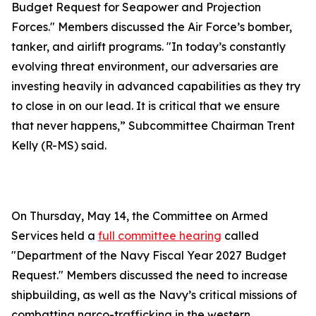
Budget Request for Seapower and Projection
Forces." Members discussed the Air Force’s bomber,
tanker, and airlift programs. "In today’s constantly
evolving threat environment, our adversaries are
investing heavily in advanced capabilities as they try
to close in on our lead. It is critical that we ensure
that never happens,” Subcommittee Chairman Trent
Kelly (R-MS) said.
On Thursday, May 14, the Committee on Armed
Services held a
full committee hearing
called
"Department of the Navy Fiscal Year 2027 Budget
Request." Members discussed the need to increase
shipbuilding, as well as the Navy’s critical missions of
combatting narco-trafficking in the western