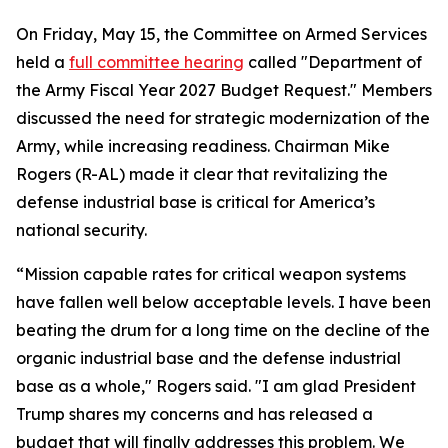
On Friday, May 15, the Committee on Armed Services
held a
full committee hearing
called "Department of
the Army Fiscal Year 2027 Budget Request." Members
discussed the need for strategic modernization of the
Army, while increasing readiness. Chairman Mike
Rogers (R-AL) made it clear that revitalizing the
defense industrial base is critical for America’s
national security.
“Mission capable rates for critical weapon systems
have fallen well below acceptable levels. I have been
beating the drum for a long time on the decline of the
organic industrial base and the defense industrial
base as a whole," Rogers said. "I am glad President
Trump shares my concerns and has released a
budget that will finally addresses this problem. We