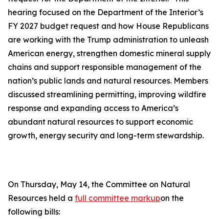
hearing focused on the Department of the Interior’s
FY 2027 budget request and how House Republicans
are working with the Trump administration to unleash
American energy, strengthen domestic mineral supply
chains and support responsible management of the
nation’s public lands and natural resources. Members
discussed streamlining permitting, improving wildfire
response and expanding access to America’s
abundant natural resources to support economic
growth, energy security and long-term stewardship.
On Thursday, May 14, the Committee on Natural
Resources held a
full committee markup
on the
following bills: