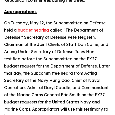
Republican committees during the week:
Appropriations
On Tuesday, May 12, the Subcommittee on Defense
held a
budget hearing
called "The Department of
Defense." Secretary of Defense Pete Hegseth,
Chairman of the Joint Chiefs of Staff Dan Caine, and
Acting Under Secretary of Defense Jules Hurst
testified before the Subcommittee on the FY27
budget request for the Department of Defense. Later
that day, the Subcommittee heard from Acting
Secretary of the Navy Hung Cao, Chief of Naval
Operations Admiral Daryl Caudle, and Commandant
of the Marine Corps General Eric Smith on the FY27
budget requests for the United States Navy and
Marine Corps. Appropriators will use this testimony to