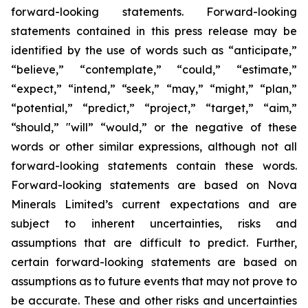
forward-looking statements. Forward-looking
statements contained in this press release may be
identified by the use of words such as “anticipate,”
“believe,” “contemplate,” “could,” “estimate,”
“expect,” “intend,” “seek,” “may,” “might,” “plan,”
“potential,” “predict,” “project,” “target,” “aim,”
“should,” "will” “would,” or the negative of these
words or other similar expressions, although not all
forward-looking statements contain these words.
Forward-looking statements are based on Nova
Minerals Limited’s current expectations and are
subject to inherent uncertainties, risks and
assumptions that are difficult to predict. Further,
certain forward-looking statements are based on
assumptions as to future events that may not prove to
be accurate. These and other risks and uncertainties