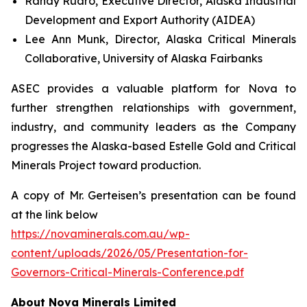
Randy Ruaro, Executive Director, Alaska Industrial
Development and Export Authority (AIDEA)
Lee Ann Munk, Director, Alaska Critical Minerals
Collaborative, University of Alaska Fairbanks
ASEC provides a valuable platform for Nova to
further strengthen relationships with government,
industry, and community leaders as the Company
progresses the Alaska-based Estelle Gold and Critical
Minerals Project toward production.
A copy of Mr. Gerteisen’s presentation can be found
at the link below
https://novaminerals.com.au/wp-
content/uploads/2026/05/Presentation-for-
Governors-Critical-Minerals-Conference.pdf
About Nova Minerals Limited