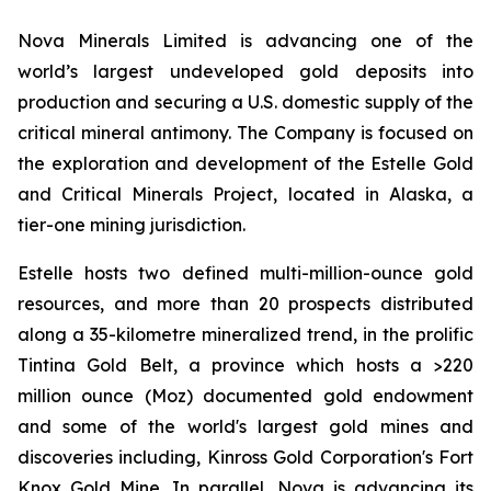
Nova Minerals Limited is advancing one of the
world’s largest undeveloped gold deposits into
production and securing a U.S. domestic supply of the
critical mineral antimony. The Company is focused on
the exploration and development of the Estelle Gold
and Critical Minerals Project, located in Alaska, a
tier-one mining jurisdiction.
Estelle hosts two defined multi-million-ounce gold
resources, and more than 20 prospects distributed
along a 35-kilometre mineralized trend, in the prolific
Tintina Gold Belt, a province which hosts a >220
million ounce (Moz) documented gold endowment
and some of the world's largest gold mines and
discoveries including, Kinross Gold Corporation's Fort
Knox Gold Mine. In parallel, Nova is advancing its