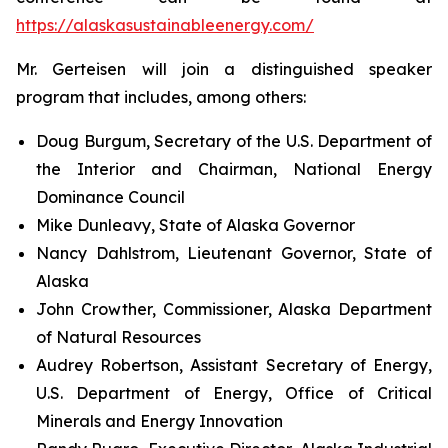
https://alaskasustainableenergy.com/
Mr. Gerteisen will join a distinguished speaker
program that includes, among others:
Doug Burgum, Secretary of the U.S. Department of
the Interior and Chairman, National Energy
Dominance Council
Mike Dunleavy, State of Alaska Governor
Nancy Dahlstrom, Lieutenant Governor, State of
Alaska
John Crowther, Commissioner, Alaska Department
of Natural Resources
Audrey Robertson, Assistant Secretary of Energy,
U.S. Department of Energy, Office of Critical
Minerals and Energy Innovation