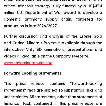
critical minerals strategy, fully funded by a US$43.4
million U.S. Department of War award to develop a
domestic antimony supply chain, targeted for
production in late 2026/2027.
Further discussion and analysis of the Estelle Gold
and Critical Minerals Project is available through the
interactive Vrify 3D animations, presentations and
videos all available on the Company’s website.
www.novaminerals.com.au
Forward Looking Statements
This press release contains “forward-looking
statements” that are subject to substantial risks and
uncertainties. All statements, other than statements of
historical fact, contained in this press release are