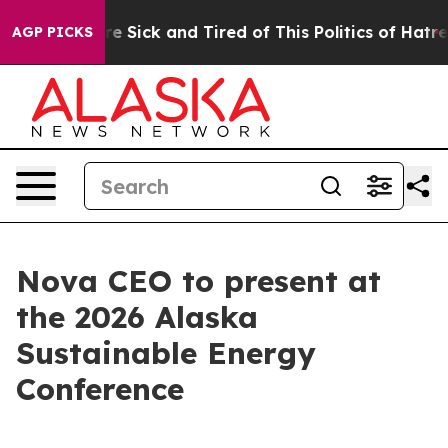
eople Are Sick and Tired of This Politics of Hatred”
Th
AGP PICKS
Nova CEO to present at
the 2026 Alaska
Sustainable Energy
Conference