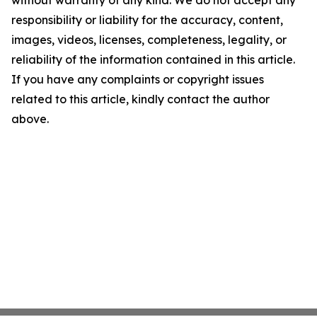
without warranty of any kind. We do not accept any
responsibility or liability for the accuracy, content,
images, videos, licenses, completeness, legality, or
reliability of the information contained in this article.
If you have any complaints or copyright issues
related to this article, kindly contact the author
above.