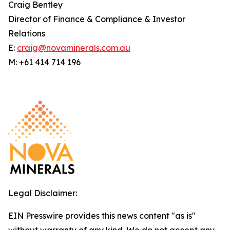
Craig Bentley
Director of Finance & Compliance & Investor
Relations
E:
craig@novaminerals.com.au
M: +61 414 714 196
Legal Disclaimer:
EIN Presswire provides this news content "as is"