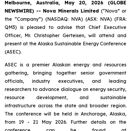
Melbourne, Australia, May 20, 2026 (GLOBE
NEWSWIRE) -- Nova Minerals Limited
(“Nova” or
the “Company”) (NASDAQ: NVA) (ASX: NVA) (FRA:
QM3) is pleased to advise that Chief Executive
Officer, Mr. Christopher Gerteisen, will attend and
present at the Alaska Sustainable Energy Conference
(ASEC).
ASEC is a premier Alaskan energy and resources
gathering, bringing together senior government
officials, industry executives, and leading
researchers to advance dialogue on energy security,
resource development, and sustainable
infrastructure across the state and broader region.
The conference will be held in Anchorage, Alaska,
from 19 - 21 May 2026. Further details on the
conference can be found at