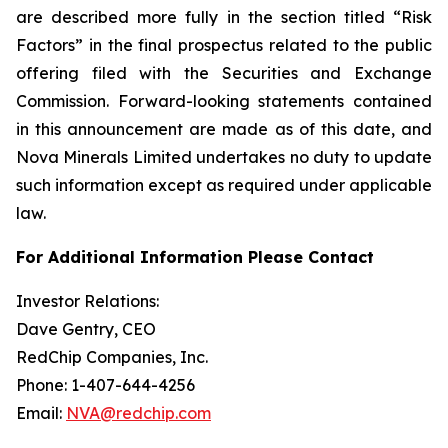
are described more fully in the section titled “Risk
Factors” in the final prospectus related to the public
offering filed with the Securities and Exchange
Commission. Forward-looking statements contained
in this announcement are made as of this date, and
Nova Minerals Limited undertakes no duty to update
such information except as required under applicable
law.
For Additional Information Please Contact
Investor Relations:
Dave Gentry, CEO
RedChip Companies, Inc.
Phone: 1-407-644-4256
Email:
NVA@redchip.com