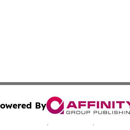
owered By
ubmit Press Release
Terms & Conditions
Copyright/DMCA