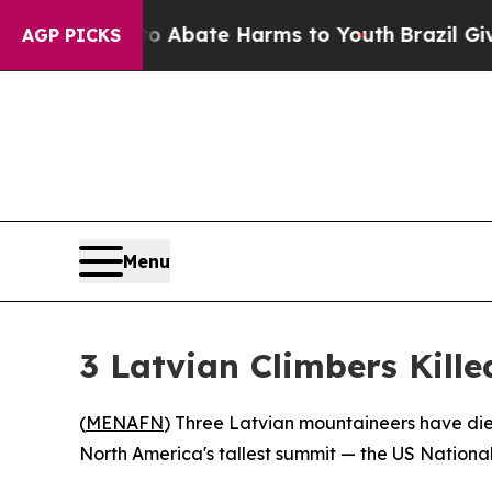
on Fund to Abate Harms to Youth
Brazil Gives Par
AGP PICKS
Menu
3 Latvian Climbers Kille
(
MENAFN
) Three Latvian mountaineers have die
North America's tallest summit — the US National