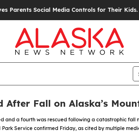
ents Social Media Controls for Their Kids. Should
d After Fall on Alaska’s Mou
d and a fourth was rescued following a catastrophic fall
 Park Service confirmed Friday, as cited by multiple media