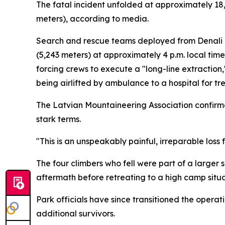
The fatal incident unfolded at approximately 18,
meters), according to media.
Search and rescue teams deployed from Denali N
(5,243 meters) at approximately 4 p.m. local ti
forcing crews to execute a "long-line extractio
being airlifted by ambulance to a hospital for tr
The Latvian Mountaineering Association confirme
stark terms.
"This is an unspeakably painful, irreparable loss 
The four climbers who fell were part of a large
aftermath before retreating to a high camp situa
Park officials have since transitioned the operat
additional survivors.