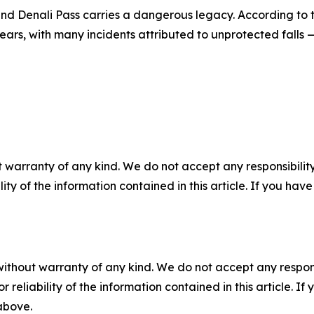
nd Denali Pass carries a dangerous legacy. According to t
ars, with many incidents attributed to unprotected falls 
 warranty of any kind. We do not accept any responsibility 
ility of the information contained in this article. If you ha
without warranty of any kind. We do not accept any responsib
r reliability of the information contained in this article. I
 above.