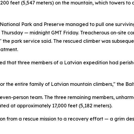
200 feet (5,547 meters) on the mountain, which towers to 
ational Park and Preserve managed to pull one surviving 
me Thursday — midnight GMT Friday. Treacherous on-site co
n," the park service said. The rescued climber was subseq
eatment.
d that three members of a Latvian expedition had perishe
for the entire family of Latvian mountain climbers," the Bal
r seven-person team. The three remaining members, unharm
ted at approximately 17,000 feet (5,182 meters).
ion from a rescue mission to a recovery effort — a grim desi