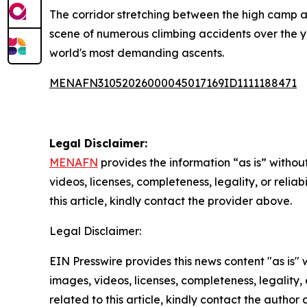
The corridor stretching between the high camp a
scene of numerous climbing accidents over the ye
world's most demanding ascents.
MENAFN31052026000045017169ID1111188471
Legal Disclaimer:
MENAFN
provides the information “as is” without
videos, licenses, completeness, legality, or reliab
this article, kindly contact the provider above.
Legal Disclaimer:
EIN Presswire provides this news content "as is" 
images, videos, licenses, completeness, legality, o
related to this article, kindly contact the author