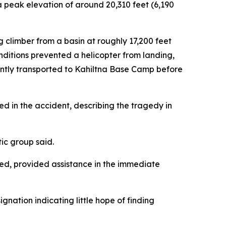
a peak elevation of around 20,310 feet (6,190
climber from a basin at roughly 17,200 feet
nditions prevented a helicopter from landing,
uently transported to Kahiltna Base Camp before
d in the accident, describing the tragedy in
tic group said.
ed, provided assistance in the immediate
gnation indicating little hope of finding