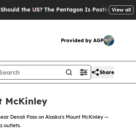
 the US?
The Pentagon Is Posting Cryptic Biblic
View all
Provided by AGP
Share
nt McKinley
 near Denali Pass on Alaska's Mount McKinley —
 outlets.