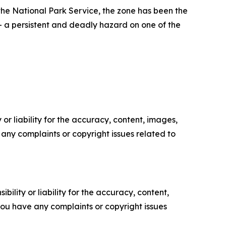
he National Park Service, the zone has been the
— a persistent and deadly hazard on one of the
or liability for the accuracy, content, images,
ve any complaints or copyright issues related to
ility or liability for the accuracy, content,
f you have any complaints or copyright issues