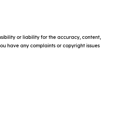
ility or liability for the accuracy, content,
f you have any complaints or copyright issues