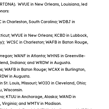
 (RTDNA). WVUE in New Orleans, Louisiana, led
nors:
 in Charleston, South Carolina; WDBJ in
ecticut; WVUE in New Orleans; KCBD in Lubbock,
ray); WCSC in Charleston; WAFB in Baton Rouge,
, Oregon; WANF in Atlanta; WHNS in Greenville-
h Bend, Indiana; and WRDW in Augusta.
ns; WAFB in Baton Rouge; WCAX in Burlington,
RDW in Augusta.
 St. Louis, Missouri; WOIO in Cleveland, Ohio;
, Wisconsin.
owa; KTUU in Anchorage, Alaska; WAND in
, Virginia; and WMTV in Madison.