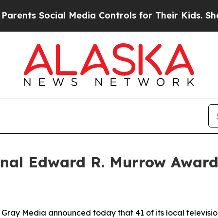
s Social Media Controls for Their Kids. Should th
al Edward R. Murrow Awards
y Media announced today that 41 of its local televisio