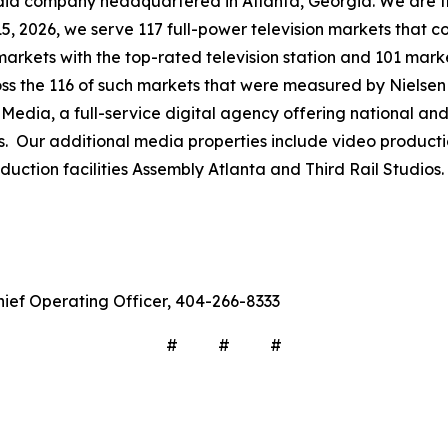
company headquartered in Atlanta, Georgia. We are the 
 15, 2026, we serve 117 full-power television markets that 
markets with the top-rated television station and 101 mark
ross the 116 of such markets that were measured by Nielse
Media, a full-service digital agency offering national and 
s. Our additional media properties include video produc
ction facilities Assembly Atlanta and Third Rail Studios.
hief Operating Officer, 404-266-8333
# # #