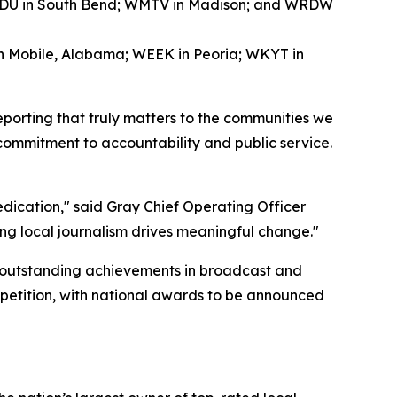
WNDU in South Bend; WMTV in Madison; and WRDW
in Mobile, Alabama; WEEK in Peoria; WKYT in
eporting that truly matters to the communities we
 commitment to accountability and public service.
dedication," said Gray Chief Operating Officer
ng local journalism drives meaningful change."
 outstanding achievements in broadcast and
mpetition, with national awards to be announced