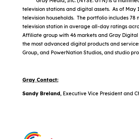
Gray Media, Inc. (NYSE: GTN) is a multimedia 
television stations and digital assets. As of May
television households. The portfolio includes 78 
television station in average all-day ratings ac
Affiliate group with 46 markets and Gray Digital 
the most advanced digital products and service
Group, and PowerNation Studios, and studio produ
Gray Contact:
Sandy Breland
, Executive Vice President and C