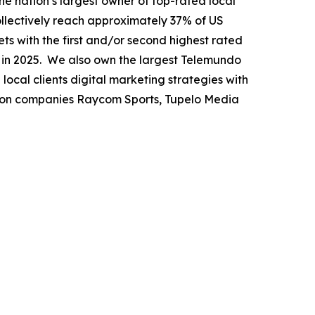
nation’s largest owner of top-rated local
collectively reach approximately 37% of US
ets with the first and/or second highest rated
n in 2025. We also own the largest Telemundo
local clients digital marketing strategies with
tion companies Raycom Sports, Tupelo Media