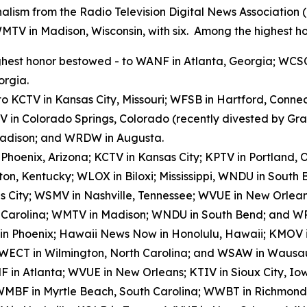
alism from the Radio Television Digital News Association
WMTV in Madison, Wisconsin, with six. Among the highest ho
hest honor bestowed - to WANF in Atlanta, Georgia; WCSC
orgia.
to KCTV in Kansas City, Missouri; WFSB in Hartford, Conn
V in Colorado Springs, Colorado (recently divested by G
 Madison; and WRDW in Augusta.
n Phoenix, Arizona; KCTV in Kansas City; KPTV in Portland
on, Kentucky; WLOX in Biloxi; Mississippi, WNDU in Sout
s City; WSMV in Nashville, Tennessee; WVUE in New Orlea
h Carolina; WMTV in Madison; WNDU in South Bend; and W
 in Phoenix; Hawaii News Now in Honolulu, Hawaii; KMOV in
 WECT in Wilmington, North Carolina; and WSAW in Wausau
 in Atlanta; WVUE in New Orleans; KTIV in Sioux City, I
); WMBF in Myrtle Beach, South Carolina; WWBT in Richmond