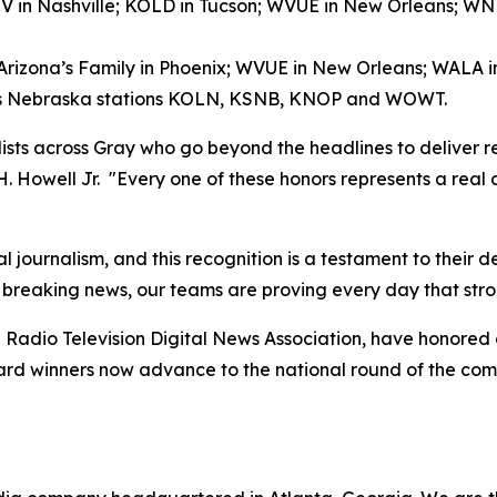
V in Nashville; KOLD in Tucson; WVUE in New Orleans; 
 Arizona’s Family in Phoenix; WVUE in New Orleans; WALA 
ay’s Nebraska stations KOLN, KSNB, KNOP and WOWT.
alists across Gray who go beyond the headlines to deliver r
 H. Howell Jr. "Every one of these honors represents a real
l journalism, and this recognition is a testament to their 
 breaking news, our teams are proving every day that stro
Radio Television Digital News Association, have honored
award winners now advance to the national round of the co