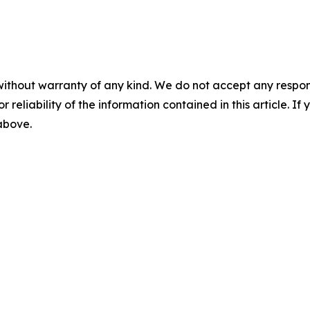
without warranty of any kind. We do not accept any responsib
r reliability of the information contained in this article. I
 above.