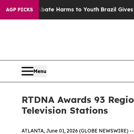
und to Abate Harms to Youth
Brazil Gives Parent
AGP PICKS
Menu
RTDNA Awards 93 Region
Television Stations
ATLANTA, June 01, 2026 (GLOBE NEWSWIRE) -- Gra