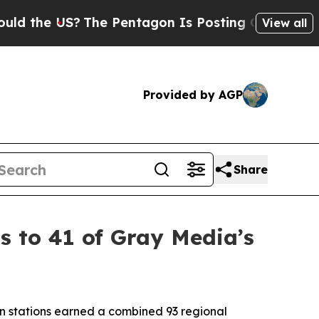
e US?
The Pentagon Is Posting Cryptic Biblical M
View all
Provided by AGP
Share
 to 41 of Gray Media’s
n stations earned a combined 93 regional