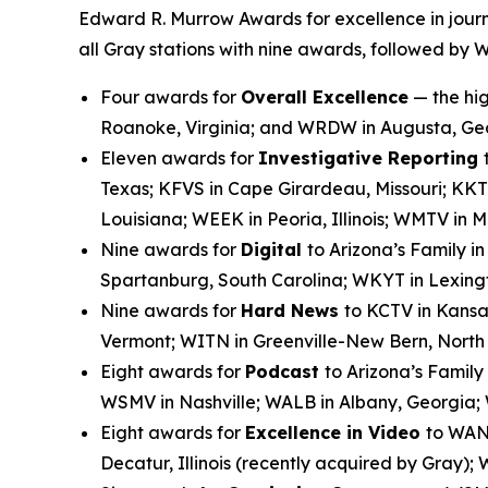
Edward R. Murrow Awards for excellence in journ
all Gray stations with nine awards, followed by 
Four awards for
Overall Excellence
— the hig
Roanoke, Virginia; and WRDW in Augusta, Ge
Eleven awards for
Investigative Reporting
Texas; KFVS in Cape Girardeau, Missouri; KKT
Louisiana; WEEK in Peoria, Illinois; WMTV in
Nine awards for
Digital
to Arizona’s Family i
Spartanburg, South Carolina; WKYT in Lexingt
Nine awards for
Hard News
to KCTV in Kansa
Vermont; WITN in Greenville-New Bern, Nort
Eight awards for
Podcast
to Arizona’s Family
WSMV in Nashville; WALB in Albany, Georgia;
Eight awards for
Excellence in Video
to WANF
Decatur, Illinois (recently acquired by Gray