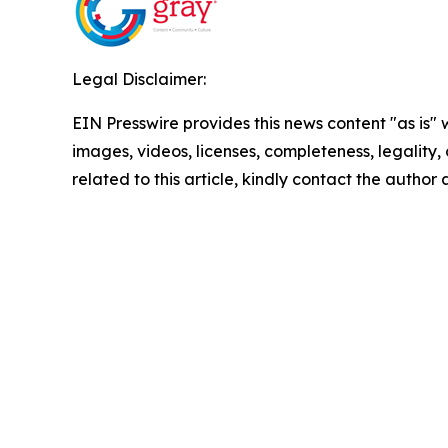
Legal Disclaimer:
EIN Presswire provides this news content "as is" 
images, videos, licenses, completeness, legality, o
related to this article, kindly contact the author