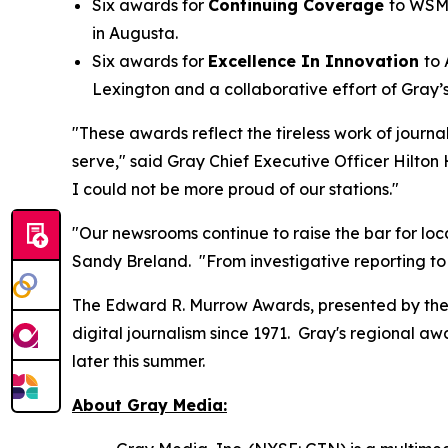
Six awards for
Continuing Coverage
to WSM
in Augusta.
Six awards for
Excellence In Innovation
to
Lexington and a collaborative effort of Gr
"These awards reflect the tireless work of journ
serve," said Gray Chief Executive Officer Hilton
I could not be more proud of our stations."
"Our newsrooms continue to raise the bar for loca
Sandy Breland. "From investigative reporting to
The Edward R. Murrow Awards, presented by the 
digital journalism since 1971. Gray's regional 
later this summer.
About Gray Media: