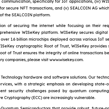
e communication, specifically for IoT applications, (iv) W
r secure NFT transactions, and (v) SEALCOIN AG which f
of the SEALCOIN platform.
on of securing the internet while focusing on their re
mprehensive WISeKey platform. WISeKey secures digital i
 over 1.6 billion microchips deployed across various IoT se
ISeKey cryptographic Root of Trust, WISeKey provides se
ot of Trust ensures the integrity of online transactions 
ary companies, please visit www.wisekey.com.
 Technology hardware and software solutions. Our techno
Services, with a strategic emphasis on developing stat
ent security challenges posed by quantum computing
ve Cryptography (ECC) are increasingly vulnerable.
Quantum Semiconductors that provide robust, future-pro