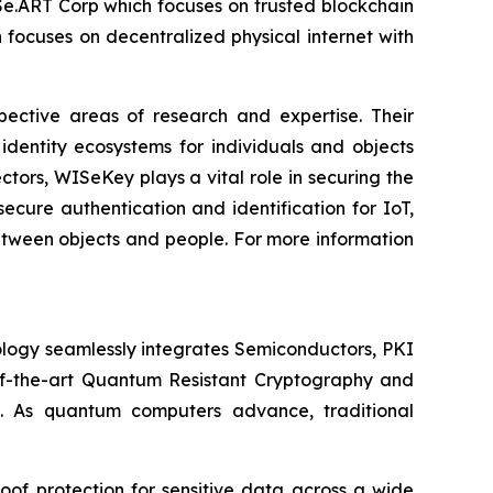
ISe.ART Corp which focuses on trusted blockchain
ocuses on decentralized physical internet with
spective areas of research and expertise. Their
dentity ecosystems for individuals and objects
ctors, WISeKey plays a vital role in securing the
cure authentication and identification for IoT,
between objects and people. For more information
logy seamlessly integrates Semiconductors, PKI
e-of-the-art Quantum Resistant Cryptography and
. As quantum computers advance, traditional
of protection for sensitive data across a wide