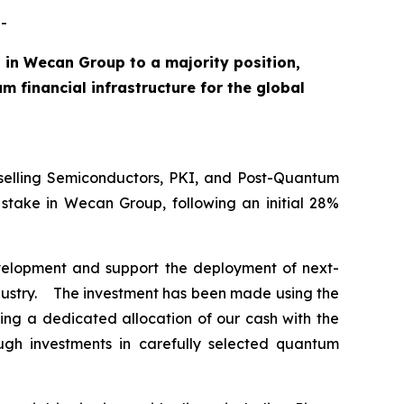
-
 in Wecan Group to a majority position,
 financial infrastructure for the global
elling Semiconductors, PKI, and Post-Quantum
stake in Wecan Group, following an initial 28%
development and support the deployment of next-
industry. The investment has been made using the
ng a dedicated allocation of our cash with the
ugh investments in carefully selected quantum