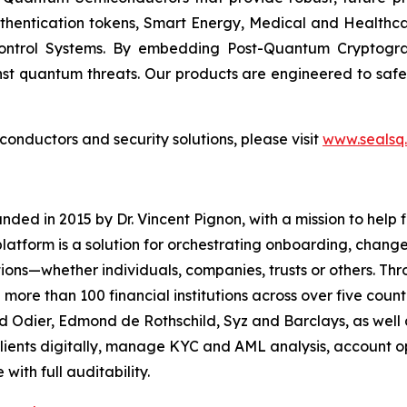
uthentication tokens, Smart Energy, Medical and Healthca
ontrol Systems. By embedding Post-Quantum Cryptogra
st quantum threats. Our products are engineered to safeg
nductors and security solutions, please visit
www.sealsq
d in 2015 by Dr. Vincent Pignon, with a mission to help fin
latform is a solution for orchestrating onboarding, chan
tutions—whether individuals, companies, trusts or others. 
e than 100 financial institutions across over five countr
d Odier, Edmond de Rothschild, Syz and Barclays, as well a
ients digitally, manage KYC and AML analysis, account o
with full auditability.