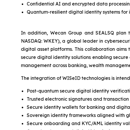
Confidential AI and encrypted data processi
Quantum-resilient digital identity systems for 
In addition, Wecan Group and SEALSQ plan t
NASDAQ: WKEY), a global leader in cybersecurity
digital asset platforms. This collaboration aim
secure digital identity solutions enabling secure
management across banking, wealth management
The integration of WISeID technologies is intend
Post-quantum secure digital identity verificatio
Trusted electronic signatures and transaction
Secure identity wallets for banking and digita
Sovereign identity frameworks aligned with gl
Secure onboarding and KYC/AML identity val