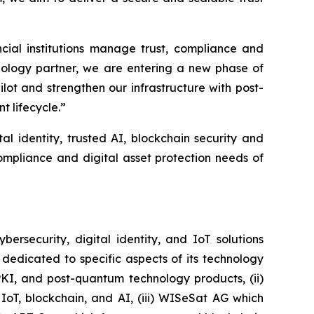
al institutions manage trust, compliance and
hnology partner, we are entering a new phase of
ot and strengthen our infrastructure with post-
t lifecycle.”
al identity, trusted AI, blockchain security and
ompliance and digital asset protection needs of
security, digital identity, and IoT solutions
dedicated to specific aspects of its technology
PKI, and post-quantum technology products, (ii)
IoT, blockchain, and AI, (iii) WISeSat AG which