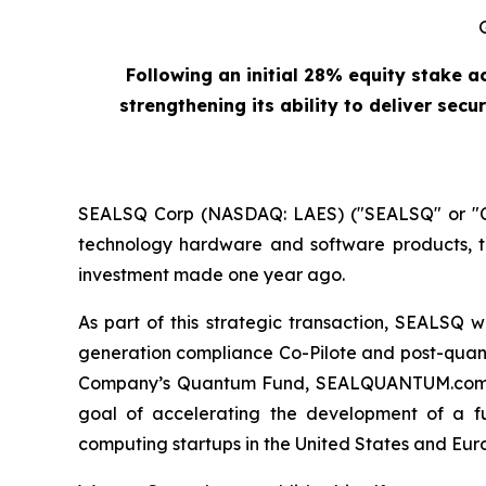
Following an initial 28% equity stake 
strengthening its ability to deliver se
SEALSQ Corp (NASDAQ: LAES) ("SEALSQ" or "Co
technology hardware and software products, to
investment made one year ago.
As part of this strategic transaction, SEALSQ 
generation compliance Co-Pilote and post-quantu
Company’s Quantum Fund, SEALQUANTUM.com, an i
goal of accelerating the development of a fu
computing startups in the United States and Eur