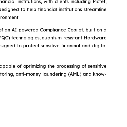
ial institutions, with clients including Pictet,
igned to help financial institutions streamline
ironment.
of an AI-powered Compliance Copilot, built on a
(PQC) technologies, quantum-resistant Hardware
gned to protect sensitive financial and digital
apable of optimizing the processing of sensitive
onitoring, anti-money laundering (AML) and know-