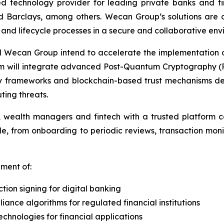
 technology provider for leading private banks and financ
arclays, among others. Wecan Group’s solutions are des
nd lifecycle processes in a secure and collaborative env
d Wecan Group intend to accelerate the implementation 
orm will integrate advanced Post-Quantum Cryptography 
ty frameworks and blockchain-based trust mechanisms desi
ing threats.
ons, wealth managers and fintech with a trusted platform c
ecycle, from onboarding to periodic reviews, transaction m
pment of:
ion signing for digital banking
nce algorithms for regulated financial institutions
chnologies for financial applications