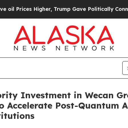
igher, Trump Gave Politically Connected oil Com
ity Investment in Wecan Gr
o Accelerate Post-Quantum A
titutions