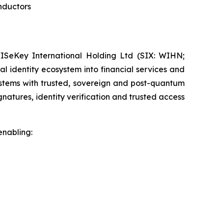
nductors
SeKey International Holding Ltd (SIX: WIHN;
l identity ecosystem into financial services and
systems with trusted, sovereign and post-quantum
gnatures, identity verification and trusted access
enabling: