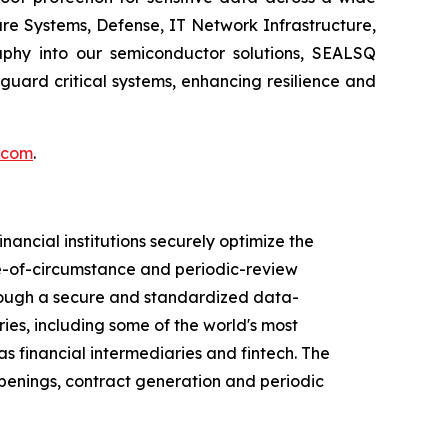
re Systems, Defense, IT Network Infrastructure,
phy into our semiconductor solutions, SEALSQ
uard critical systems, enhancing resilience and
.com
.
ancial institutions securely optimize the
ge-of-circumstance and periodic-review
Through a secure and standardized data-
ies, including some of the world's most
s financial intermediaries and fintech. The
penings, contract generation and periodic