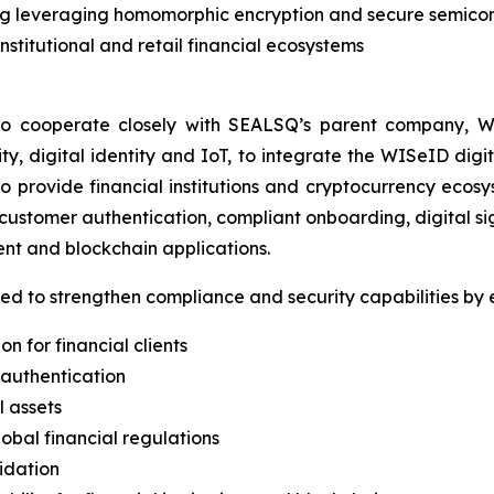
ng leveraging homomorphic encryption and secure semico
institutional and retail financial ecosystems
o cooperate closely with SEALSQ’s parent company, WI
, digital identity and IoT, to integrate the WISeID digita
s to provide financial institutions and cryptocurrency eco
 customer authentication, compliant onboarding, digital si
 and blockchain applications.
ed to strengthen compliance and security capabilities by 
n for financial clients
 authentication
l assets
obal financial regulations
idation