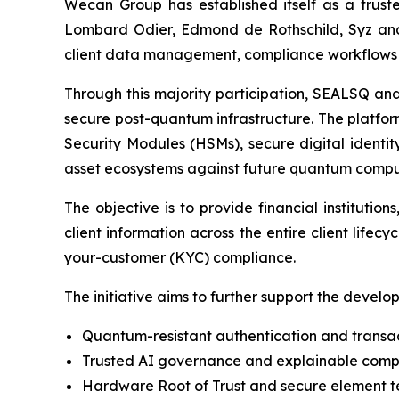
Wecan Group has established itself as a trusted
Lombard Odier, Edmond de Rothschild, Syz and B
client data management, compliance workflows a
Through this majority participation, SEALSQ an
secure post-quantum infrastructure. The platf
Security Modules (HSMs), secure digital identi
asset ecosystems against future quantum comput
The objective is to provide financial instituti
client information across the entire client lif
your-customer (KYC) compliance.
The initiative aims to further support the develo
Quantum-resistant authentication and transact
Trusted AI governance and explainable complia
Hardware Root of Trust and secure element te