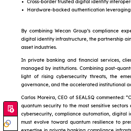
Cross-border trusted digital identity interoper
Hardware-backed authentication leveraging 
By combining Wecan Group’s compliance exper
digital identity infrastructure, the partnership a
asset industries.
In private banking and financial services, cli
managed by institutions. Combining post-quantu
light of rising cybersecurity threats, the 
governance, and the accelerated institutional a
Carlos Moreira, CEO of SEALSQ commented: “Our
quantum security to the most sensitive sectors 
cybersecurity, compliance automation, digital i
must evolve toward quantum resilience to pre
expertise in private banking compliance infrast