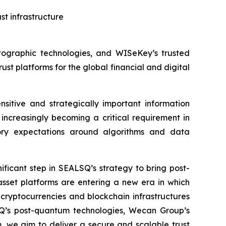
t infrastructure
ographic technologies, and WISeKey’s trusted
rust platforms for the global financial and digital
nsitive and strategically important information
increasingly becoming a critical requirement in
tory expectations around algorithms and data
icant step in SEALSQ’s strategy to bring post-
 asset platforms are entering a new era in which
cryptocurrencies and blockchain infrastructures
SQ’s post-quantum technologies, Wecan Group’s
, we aim to deliver a secure and scalable trust