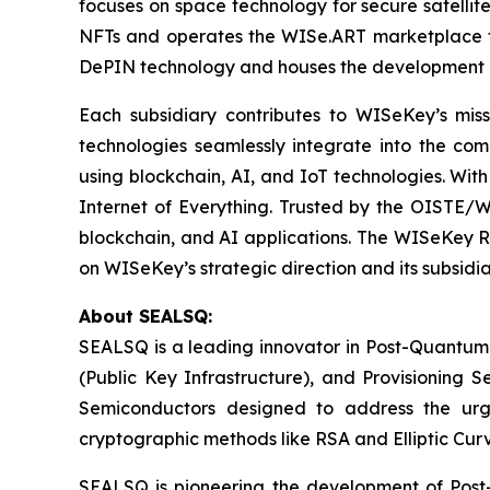
focuses on space technology for secure satellit
NFTs and operates the WISe.ART marketplace fo
DePIN technology and houses the development 
Each subsidiary contributes to WISeKey’s missi
technologies seamlessly integrate into the co
using blockchain, AI, and IoT technologies. With
Internet of Everything. Trusted by the OISTE/W
blockchain, and AI applications. The WISeKey Ro
on WISeKey’s strategic direction and its subsidi
About SEALSQ:
SEALSQ is a leading innovator in Post-Quantum
(Public Key Infrastructure), and Provisioning 
Semiconductors designed to address the urg
cryptographic methods like RSA and Elliptic Cur
SEALSQ is pioneering the development of Post-