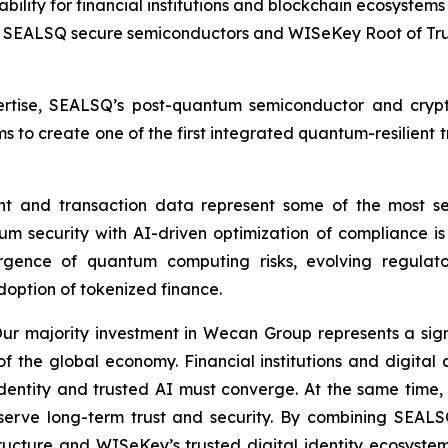
ability for financial institutions and blockchain ecosystems
SEALSQ secure semiconductors and WISeKey Root of Trus
tise, SEALSQ’s post-quantum semiconductor and crypt
ims to create one of the first integrated quantum-resilient t
ent and transaction data represent some of the most se
m security with AI-driven optimization of compliance is 
emergence of quantum computing risks, evolving regula
doption of tokenized finance.
 majority investment in Wecan Group represents a signif
of the global economy. Financial institutions and digital
dentity and trusted AI must converge. At the same time, 
serve long-term trust and security. By combining SEAL
ructure and WISeKey’s trusted digital identity ecosystem