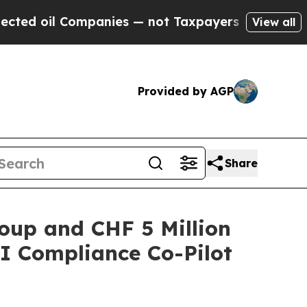
panies — not Taxpayers — the Chance to Cash in 
View all
Provided by AGP
Share
oup and CHF 5 Million
I Compliance Co-Pilot