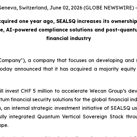
Geneva, Switzerland, June 02, 2026 (GLOBE NEWSWIRE) -
acquired one year ago, SEALSQ increases its ownership
cure, AI-powered compliance solutions and post-quantum
financial industry
mpany"), a company that focuses on developing and s
day announced that it has acquired a majority equity 
will invest CHF 5 million to accelerate Wecan Group’s 
m financial security solutions for the global financial 
nternal strategic investment initiative of SEALSQ usi
lly integrated Quantum Vertical Sovereign Stack thro
ope.