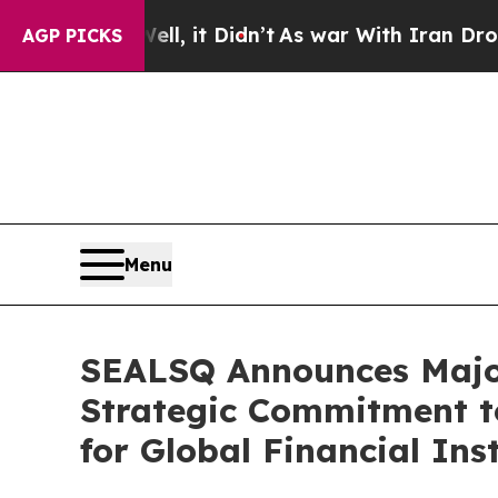
l, it Didn’t
As war With Iran Drove oil Prices H
AGP PICKS
Menu
SEALSQ Announces Major
Strategic Commitment t
for Global Financial Ins