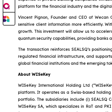
platform for the financial industry and the digi
Vincent Pignon, Founder and CEO of Wecan Gr
sensitive client information more efficiently.
growth. This investment will allow us to accel
quantum security capabilities, providing banks and
The transaction reinforces SEALSQ’s positioning
regulated financial infrastructure, and support
global financial institutions and the emerging t
About WISeKey
WISeKey International Holding Ltd (“WISeKey”
platform. It operates as a Swiss-based holding
portfolio. The subsidiaries include (i) SEALSQ
WISeKey SA, which specializes in RoT and PKI so