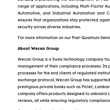
range of applications, including Multi-Factor A
Automotive, and Industrial Automation and C
ensures that organizations stay protected again
security across diverse industries.
For more information on our Post-Quantum Semico
About Wecan Group
Wecan Group is a Swiss technology company founde
management of their compliance processes. Its p
processes for the end clients of regulated insti
exchange protocol, Wecan Group has supported mor
prestigious private banks such as Pictet, Lombar
company offers products designed to onboard cl
reviews, all while ensuring regulatory compliance 