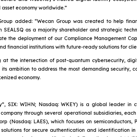
tal asset economy worldwide.”
oup added: “Wecan Group was created to help financi
 With SEALSQ as a majority shareholder and strategic tec
erate the deployment of our Compliance Management Copil
 financial institutions with future-ready solutions for clien
 at the intersection of post-quantum cybersecurity, digit
s its ambition to address the most demanding security, c
okenized economy.
, SIX: WIHN; Nasdaq: WKEY) is a global leader in cyber
 company through several operational subsidiaries, each 
 Corp (Nasdaq: LAES), which focuses on semiconductors, 
lutions for secure authentication and identification in 