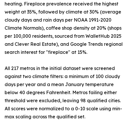
heating. Fireplace prevalence received the highest
weight at 35%, followed by climate at 30% (average
cloudy days and rain days per NOAA 1991-2020
Climate Normals), coffee shop density at 20% (shops
per 100,000 residents, sourced from WalletHub 2025
and Clever Real Estate), and Google Trends regional
search interest for "fireplace" at 15%.
All 217 metros in the initial dataset were screened
against two climate filters: a minimum of 100 cloudy
days per year and a mean January temperature
below 40 degrees Fahrenheit. Metros failing either
threshold were excluded, leaving 98 qualified cities.
All scores were normalized to a 0-10 scale using min-
max scaling across the qualified set.