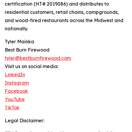
certification (HT# 2019086) and distributes to
residential customers, retail chains, campgrounds,
and wood-fired restaurants across the Midwest and
nationally.
Tyler Mainka
Best Burn Firewood
tyler@bestburnfirewood.com
Visit us on social media:
LinkedIn
Instagram
Facebook
YouTube
TikTok
Legal Disclaimer: