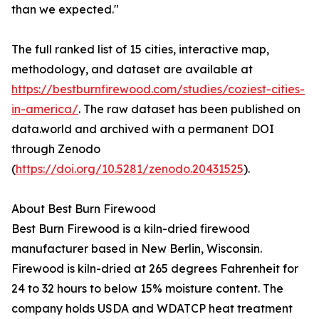
than we expected."
The full ranked list of 15 cities, interactive map,
methodology, and dataset are available at
https://bestburnfirewood.com/studies/coziest-cities-
in-america/
. The raw dataset has been published on
data.world and archived with a permanent DOI
through Zenodo
(
https://doi.org/10.5281/zenodo.20431525
).
About Best Burn Firewood
Best Burn Firewood is a kiln-dried firewood
manufacturer based in New Berlin, Wisconsin.
Firewood is kiln-dried at 265 degrees Fahrenheit for
24 to 32 hours to below 15% moisture content. The
company holds USDA and WDATCP heat treatment