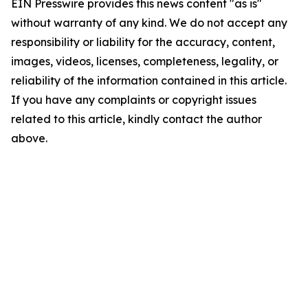
EIN Presswire provides this news content "as is"
without warranty of any kind. We do not accept any
responsibility or liability for the accuracy, content,
images, videos, licenses, completeness, legality, or
reliability of the information contained in this article.
If you have any complaints or copyright issues
related to this article, kindly contact the author
above.