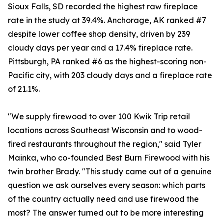
Sioux Falls, SD recorded the highest raw fireplace
rate in the study at 39.4%. Anchorage, AK ranked #7
despite lower coffee shop density, driven by 239
cloudy days per year and a 17.4% fireplace rate.
Pittsburgh, PA ranked #6 as the highest-scoring non-
Pacific city, with 203 cloudy days and a fireplace rate
of 21.1%.
"We supply firewood to over 100 Kwik Trip retail
locations across Southeast Wisconsin and to wood-
fired restaurants throughout the region," said Tyler
Mainka, who co-founded Best Burn Firewood with his
twin brother Brady. "This study came out of a genuine
question we ask ourselves every season: which parts
of the country actually need and use firewood the
most? The answer turned out to be more interesting