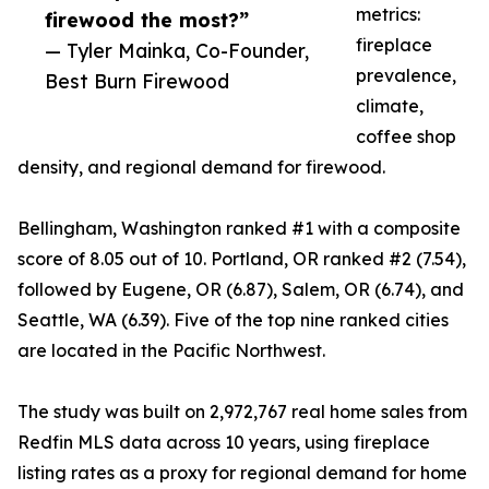
metrics:
firewood the most?”
fireplace
— Tyler Mainka, Co-Founder,
prevalence,
Best Burn Firewood
climate,
coffee shop
density, and regional demand for firewood.
Bellingham, Washington ranked #1 with a composite
score of 8.05 out of 10. Portland, OR ranked #2 (7.54),
followed by Eugene, OR (6.87), Salem, OR (6.74), and
Seattle, WA (6.39). Five of the top nine ranked cities
are located in the Pacific Northwest.
The study was built on 2,972,767 real home sales from
Redfin MLS data across 10 years, using fireplace
listing rates as a proxy for regional demand for home