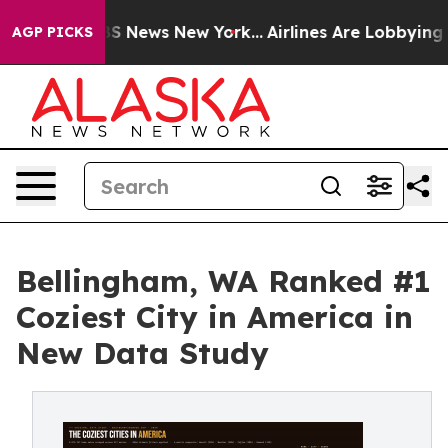
ve was CBS News New York...
Airlines Are Lobbying To C
AGP PICKS
Bellingham, WA Ranked #1
Coziest City in America in
New Data Study