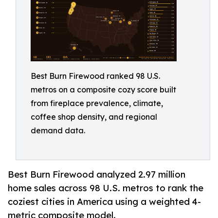
Best Burn Firewood ranked 98 U.S.
metros on a composite cozy score built
from fireplace prevalence, climate,
coffee shop density, and regional
demand data.
Best Burn Firewood analyzed 2.97 million
home sales across 98 U.S. metros to rank the
coziest cities in America using a weighted 4-
metric composite model.