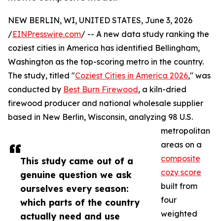
NEW BERLIN, WI, UNITED STATES, June 3, 2026
/
EINPresswire.com
/ -- A new data study ranking the
coziest cities in America has identified Bellingham,
Washington as the top-scoring metro in the country.
The study, titled "
Coziest Cities in America 2026
," was
conducted by
Best Burn Firewood
, a kiln-dried
firewood producer and national wholesale supplier
based in New Berlin, Wisconsin, analyzing 98 U.S.
metropolitan
areas on a
composite
This study came out of a
cozy score
genuine question we ask
built from
ourselves every season:
four
which parts of the country
weighted
actually need and use