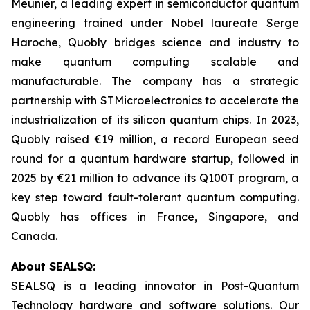
Meunier, a leading expert in semiconductor quantum
engineering trained under Nobel laureate Serge
Haroche, Quobly bridges science and industry to
make quantum computing scalable and
manufacturable. The company has a strategic
partnership with STMicroelectronics to accelerate the
industrialization of its silicon quantum chips. In 2023,
Quobly raised €19 million, a record European seed
round for a quantum hardware startup, followed in
2025 by €21 million to advance its Q100T program, a
key step toward fault-tolerant quantum computing.
Quobly has offices in France, Singapore, and
Canada.
About SEALSQ:
SEALSQ is a leading innovator in Post-Quantum
Technology hardware and software solutions. Our