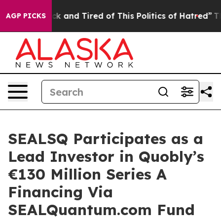
Are Sick and Tired of This Politics of Hatred”
The Stor
AGP PICKS
SEALSQ Participates as a
Lead Investor in Quobly’s
€130 Million Series A
Financing Via
SEALQuantum.com Fund