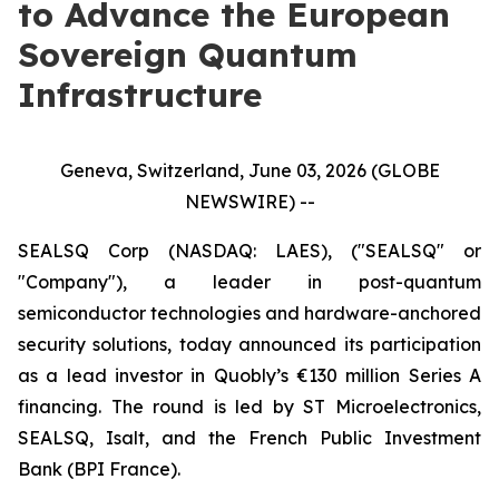
to Advance the European
Sovereign Quantum
Infrastructure
Geneva, Switzerland, June 03, 2026 (GLOBE
NEWSWIRE) --
SEALSQ Corp (NASDAQ: LAES), ("SEALSQ" or
"Company"), a leader in post-quantum
semiconductor technologies and hardware-anchored
security solutions, today announced its participation
as a lead investor in Quobly’s €130 million Series A
financing. The round is led by ST Microelectronics,
SEALSQ, Isalt, and the French Public Investment
Bank (BPI France).