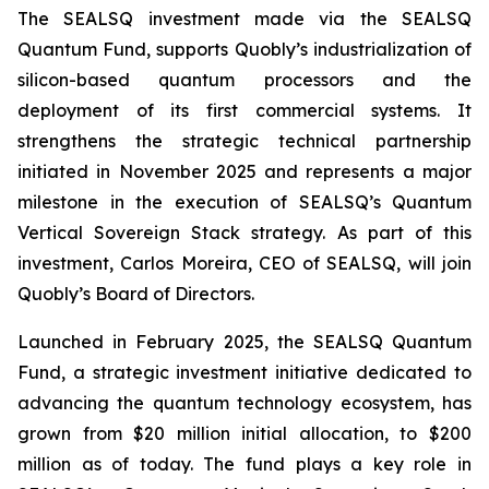
The SEALSQ investment made via the SEALSQ
Quantum Fund, supports Quobly’s industrialization of
silicon-based quantum processors and the
deployment of its first commercial systems. It
strengthens the strategic technical partnership
initiated in November 2025 and represents a major
milestone in the execution of SEALSQ’s Quantum
Vertical Sovereign Stack strategy. As part of this
investment, Carlos Moreira, CEO of SEALSQ, will join
Quobly’s Board of Directors.
Launched in February 2025, the SEALSQ Quantum
Fund, a strategic investment initiative dedicated to
advancing the quantum technology ecosystem, has
grown from $20 million initial allocation, to $200
million as of today. The fund plays a key role in