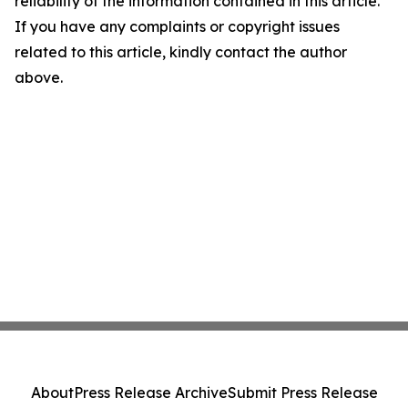
reliability of the information contained in this article.
If you have any complaints or copyright issues
related to this article, kindly contact the author
above.
About
Press Release Archive
Submit Press Release