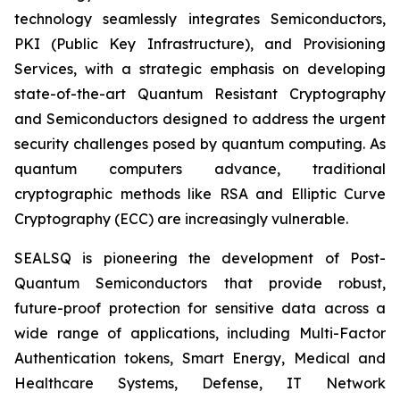
technology seamlessly integrates Semiconductors,
PKI (Public Key Infrastructure), and Provisioning
Services, with a strategic emphasis on developing
state-of-the-art Quantum Resistant Cryptography
and Semiconductors designed to address the urgent
security challenges posed by quantum computing. As
quantum computers advance, traditional
cryptographic methods like RSA and Elliptic Curve
Cryptography (ECC) are increasingly vulnerable.
SEALSQ is pioneering the development of Post-
Quantum Semiconductors that provide robust,
future-proof protection for sensitive data across a
wide range of applications, including Multi-Factor
Authentication tokens, Smart Energy, Medical and
Healthcare Systems, Defense, IT Network