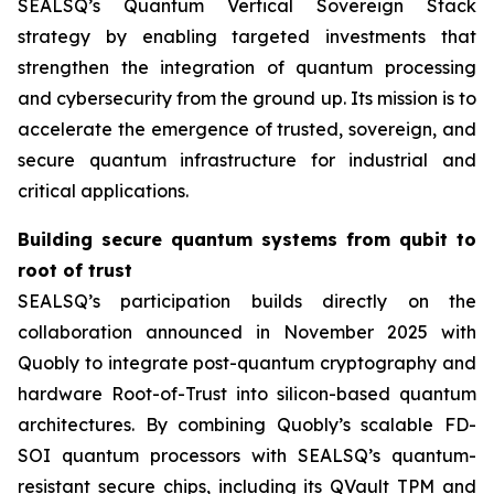
SEALSQ’s Quantum Vertical Sovereign Stack
strategy by enabling targeted investments that
strengthen the integration of quantum processing
and cybersecurity from the ground up. Its mission is to
accelerate the emergence of trusted, sovereign, and
secure quantum infrastructure for industrial and
critical applications.
Building secure quantum systems from qubit to
root of trust
SEALSQ’s participation builds directly on the
collaboration announced in November 2025 with
Quobly to integrate post-quantum cryptography and
hardware Root-of-Trust into silicon-based quantum
architectures. By combining Quobly’s scalable FD-
SOI quantum processors with SEALSQ’s quantum-
resistant secure chips, including its QVault TPM and