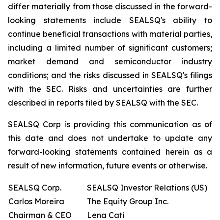
differ materially from those discussed in the forward-
looking statements include SEALSQ's ability to
continue beneficial transactions with material parties,
including a limited number of significant customers;
market demand and semiconductor industry
conditions; and the risks discussed in SEALSQ's filings
with the SEC. Risks and uncertainties are further
described in reports filed by SEALSQ with the SEC.
SEALSQ Corp is providing this communication as of
this date and does not undertake to update any
forward-looking statements contained herein as a
result of new information, future events or otherwise.
SEALSQ Corp.
SEALSQ Investor Relations (US)
Carlos Moreira
The Equity Group Inc.
Chairman & CEO
Lena Cati