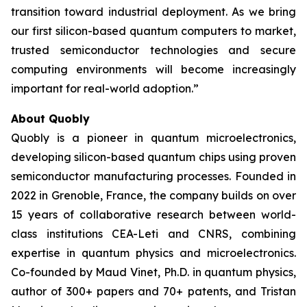
transition toward industrial deployment. As we bring
our first silicon-based quantum computers to market,
trusted semiconductor technologies and secure
computing environments will become increasingly
important for real-world adoption.”
About Quobly
Quobly is a pioneer in quantum microelectronics,
developing silicon-based quantum chips using proven
semiconductor manufacturing processes. Founded in
2022 in Grenoble, France, the company builds on over
15 years of collaborative research between world-
class institutions CEA-Leti and CNRS, combining
expertise in quantum physics and microelectronics.
Co-founded by Maud Vinet, Ph.D. in quantum physics,
author of 300+ papers and 70+ patents, and Tristan