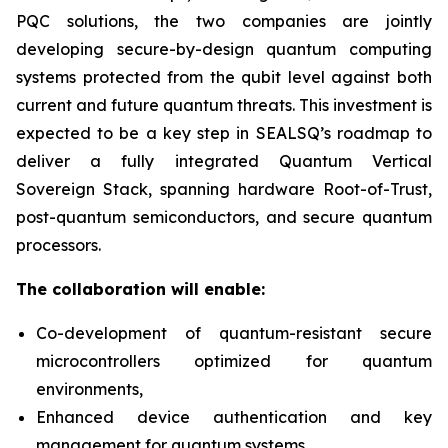
PQC solutions, the two companies are jointly
developing secure-by-design quantum computing
systems protected from the qubit level against both
current and future quantum threats. This investment is
expected to be a key step in SEALSQ’s roadmap to
deliver a fully integrated Quantum Vertical
Sovereign Stack, spanning hardware Root-of-Trust,
post-quantum semiconductors, and secure quantum
processors.
The collaboration will enable:
Co-development of quantum-resistant secure
microcontrollers optimized for quantum
environments,
Enhanced device authentication and key
management for quantum systems,