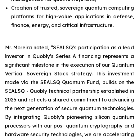
Creation of trusted, sovereign quantum computing
platforms for high-value applications in defense,
finance, energy, and critical infrastructure.
Mr. Moreira noted, “SEALSQ’s participation as a lead
investor in Quobly’s Series A financing represents a
significant milestone in the execution of our Quantum
Vertical Sovereign Stack strategy. This investment
made via the SEALSQ Quantum Fund, builds on the
SEALSQ - Quobly technical partnership established in
2025 and reflects a shared commitment to advancing
the next generation of secure quantum technologies.
By integrating Quobly’s pioneering silicon quantum
processors with our post-quantum cryptography and
hardware security technologies, we are accelerating