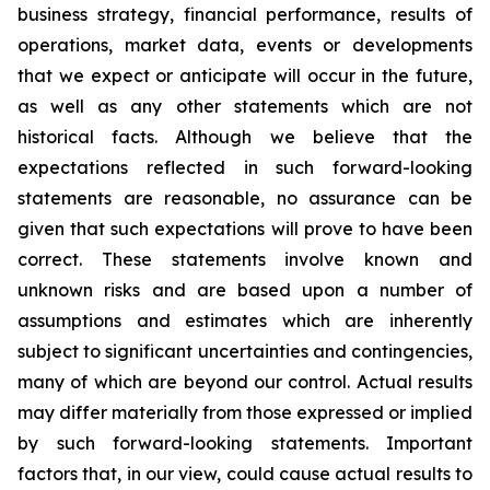
business strategy, financial performance, results of
operations, market data, events or developments
that we expect or anticipate will occur in the future,
as well as any other statements which are not
historical facts. Although we believe that the
expectations reflected in such forward-looking
statements are reasonable, no assurance can be
given that such expectations will prove to have been
correct. These statements involve known and
unknown risks and are based upon a number of
assumptions and estimates which are inherently
subject to significant uncertainties and contingencies,
many of which are beyond our control. Actual results
may differ materially from those expressed or implied
by such forward-looking statements. Important
factors that, in our view, could cause actual results to