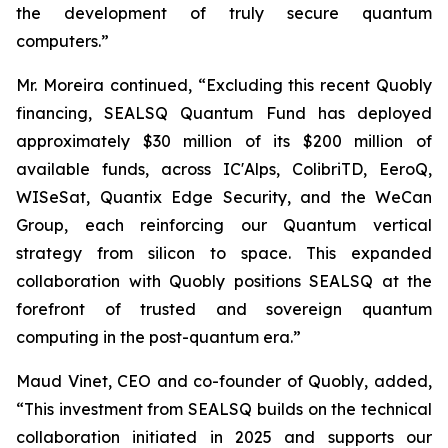
the development of truly secure quantum
computers.”
Mr. Moreira continued, “Excluding this recent Quobly
financing, SEALSQ Quantum Fund has deployed
approximately $30 million of its $200 million of
available funds, across IC'Alps, ColibriTD, EeroQ,
WISeSat, Quantix Edge Security, and the WeCan
Group, each reinforcing our Quantum vertical
strategy from silicon to space. This expanded
collaboration with Quobly positions SEALSQ at the
forefront of trusted and sovereign quantum
computing in the post-quantum era.”
Maud Vinet, CEO and co-founder of Quobly, added,
“This investment from SEALSQ builds on the technical
collaboration initiated in 2025 and supports our