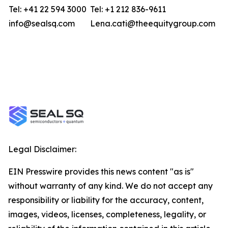
Tel: +41 22 594 3000
Tel: +1 212 836-9611
info@sealsq.com
Lena.cati@theequitygroup.com
Legal Disclaimer:
EIN Presswire provides this news content "as is"
without warranty of any kind. We do not accept any
responsibility or liability for the accuracy, content,
images, videos, licenses, completeness, legality, or