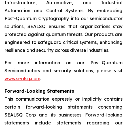
Infrastructure, Automotive, and Industrial
Automation and Control Systems. By embedding
Post-Quantum Cryptography into our semiconductor
solutions, SEALSQ ensures that organizations stay
protected against quantum threats. Our products are
engineered to safeguard critical systems, enhancing
resilience and security across diverse industries.
For more information on our Post-Quantum
Semiconductors and security solutions, please visit
www.sealsq.com
.
Forward-Looking Statements
This communication expressly or implicitly contains
certain forward-looking statements concerning
SEALSQ Corp and its businesses. Forward-looking
statements include statements regarding our