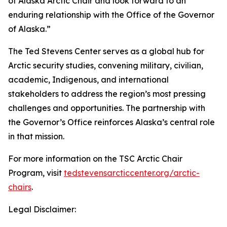
of Alaska Arctic Chair and look forward to an
enduring relationship with the Office of the Governor
of Alaska.”
The Ted Stevens Center serves as a global hub for
Arctic security studies, convening military, civilian,
academic, Indigenous, and international
stakeholders to address the region’s most pressing
challenges and opportunities. The partnership with
the Governor’s Office reinforces Alaska’s central role
in that mission.
For more information on the TSC Arctic Chair
Program, visit
tedstevensarcticcenter.org/arctic-
chairs
.
Legal Disclaimer: