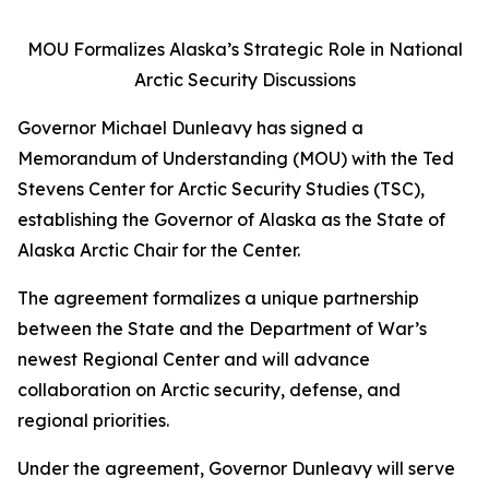
MOU Formalizes Alaska’s Strategic Role in National
Arctic Security Discussions
Governor Michael Dunleavy has signed a
Memorandum of Understanding (MOU) with the Ted
Stevens Center for Arctic Security Studies (TSC),
establishing the Governor of Alaska as the State of
Alaska Arctic Chair for the Center.
The agreement formalizes a unique partnership
between the State and the Department of War’s
newest Regional Center and will advance
collaboration on Arctic security, defense, and
regional priorities.
Under the agreement, Governor Dunleavy will serve