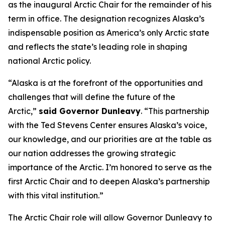
as the inaugural Arctic Chair for the remainder of his
term in office. The designation recognizes Alaska’s
indispensable position as America’s only Arctic state
and reflects the state’s leading role in shaping
national Arctic policy.
“Alaska is at the forefront of the opportunities and
challenges that will define the future of the
Arctic,”
said Governor Dunleavy
. “This partnership
with the Ted Stevens Center ensures Alaska’s voice,
our knowledge, and our priorities are at the table as
our nation addresses the growing strategic
importance of the Arctic. I’m honored to serve as the
first Arctic Chair and to deepen Alaska’s partnership
with this vital institution.”
The Arctic Chair role will allow Governor Dunleavy to