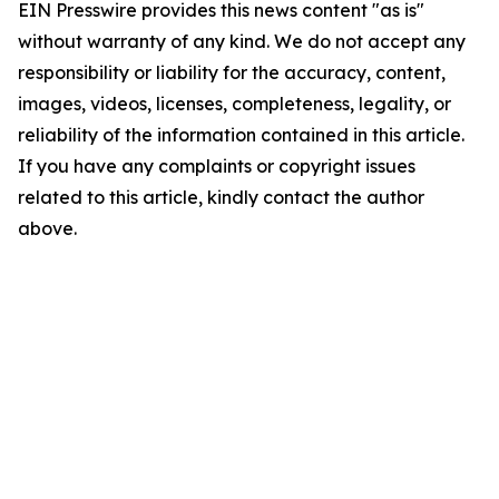
EIN Presswire provides this news content "as is"
without warranty of any kind. We do not accept any
responsibility or liability for the accuracy, content,
images, videos, licenses, completeness, legality, or
reliability of the information contained in this article.
If you have any complaints or copyright issues
related to this article, kindly contact the author
above.