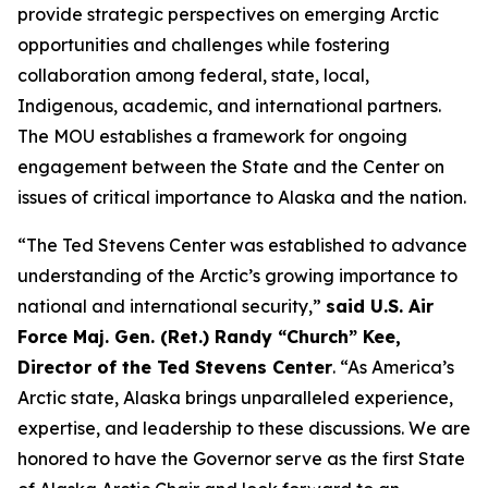
provide strategic perspectives on emerging Arctic
opportunities and challenges while fostering
collaboration among federal, state, local,
Indigenous, academic, and international partners.
The MOU establishes a framework for ongoing
engagement between the State and the Center on
issues of critical importance to Alaska and the nation.
“The Ted Stevens Center was established to advance
understanding of the Arctic’s growing importance to
national and international security,”
said U.S. Air
Force Maj. Gen. (Ret.) Randy “Church” Kee,
Director of the Ted Stevens Center
. “As America’s
Arctic state, Alaska brings unparalleled experience,
expertise, and leadership to these discussions. We are
honored to have the Governor serve as the first State