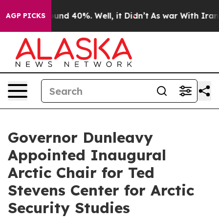
loor Around 40%. Well, it Didn’t
As war With Iran Dr
AGP PICKS
Governor Dunleavy
Appointed Inaugural
Arctic Chair for Ted
Stevens Center for Arctic
Security Studies