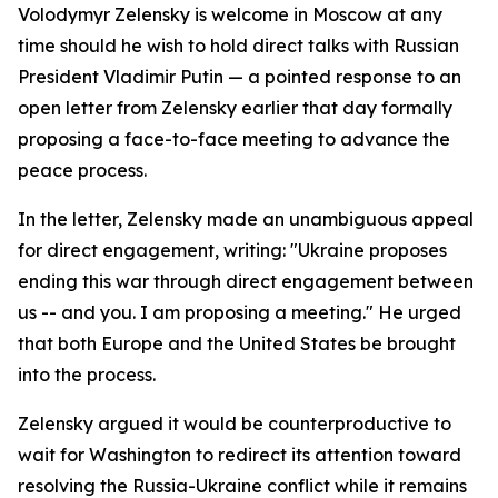
Volodymyr Zelensky is welcome in Moscow at any
time should he wish to hold direct talks with Russian
President Vladimir Putin — a pointed response to an
open letter from Zelensky earlier that day formally
proposing a face-to-face meeting to advance the
peace process.
In the letter, Zelensky made an unambiguous appeal
for direct engagement, writing: "Ukraine proposes
ending this war through direct engagement between
us -- and you. I am proposing a meeting." He urged
that both Europe and the United States be brought
into the process.
Zelensky argued it would be counterproductive to
wait for Washington to redirect its attention toward
resolving the Russia-Ukraine conflict while it remains