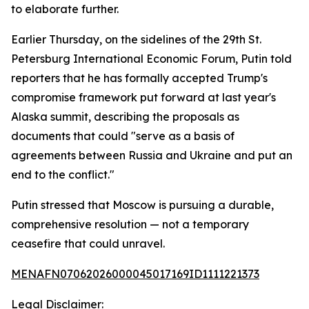
to elaborate further.
Earlier Thursday, on the sidelines of the 29th St.
Petersburg International Economic Forum, Putin told
reporters that he has formally accepted Trump's
compromise framework put forward at last year's
Alaska summit, describing the proposals as
documents that could "serve as a basis of
agreements between Russia and Ukraine and put an
end to the conflict."
Putin stressed that Moscow is pursuing a durable,
comprehensive resolution — not a temporary
ceasefire that could unravel.
MENAFN07062026000045017169ID1111221373
Legal Disclaimer: