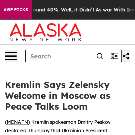
Floor Around 40%. Well, it Didn’t
As war With Iran D
AGP PICKS
Kremlin Says Zelensky
Welcome in Moscow as
Peace Talks Loom
(
MENAFN
) Kremlin spokesman Dmitry Peskov
declared Thursday that Ukrainian President