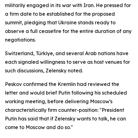
militarily engaged in its war with Iran. He pressed for
a firm date to be established for the proposed
summit, pledging that Ukraine stands ready to
observe a full ceasefire for the entire duration of any
negotiations.
Switzerland, Türkiye, and several Arab nations have
each signaled willingness to serve as host venues for
such discussions, Zelensky noted.
Peskov confirmed the Kremlin had reviewed the
letter and would brief Putin following his scheduled
working meeting, before delivering Moscow's
characteristically firm counter-position: "President
Putin has said that if Zelensky wants to talk, he can
come to Moscow and do so."