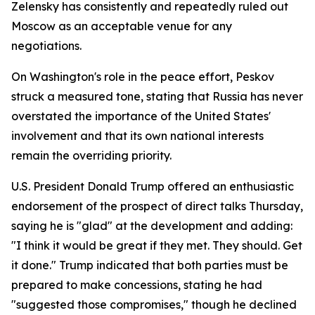
Zelensky has consistently and repeatedly ruled out
Moscow as an acceptable venue for any
negotiations.
On Washington's role in the peace effort, Peskov
struck a measured tone, stating that Russia has never
overstated the importance of the United States'
involvement and that its own national interests
remain the overriding priority.
U.S. President Donald Trump offered an enthusiastic
endorsement of the prospect of direct talks Thursday,
saying he is "glad" at the development and adding:
"I think it would be great if they met. They should. Get
it done." Trump indicated that both parties must be
prepared to make concessions, stating he had
"suggested those compromises," though he declined