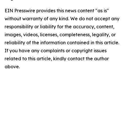
EIN Presswire provides this news content "as is"
without warranty of any kind. We do not accept any
responsibility or liability for the accuracy, content,
images, videos, licenses, completeness, legality, or
reliability of the information contained in this article.
If you have any complaints or copyright issues
related to this article, kindly contact the author
above.