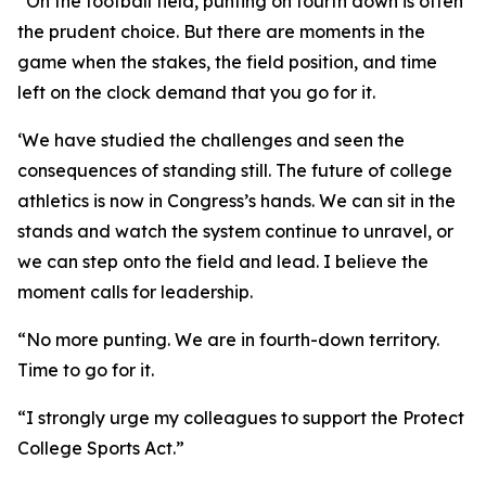
“On the football field, punting on fourth down is often
the prudent choice. But there are moments in the
game when the stakes, the field position, and time
left on the clock demand that you go for it.
‘We have studied the challenges and seen the
consequences of standing still. The future of college
athletics is now in Congress’s hands. We can sit in the
stands and watch the system continue to unravel, or
we can step onto the field and lead. I believe the
moment calls for leadership.
“No more punting. We are in fourth-down territory.
Time to go for it.
“I strongly urge my colleagues to support the Protect
College Sports Act.”