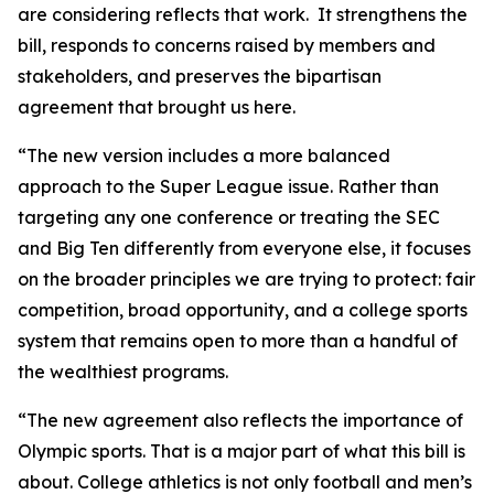
are considering reflects that work. It strengthens the
bill, responds to concerns raised by members and
stakeholders, and preserves the bipartisan
agreement that brought us here.
“The new version includes a more balanced
approach to the Super League issue. Rather than
targeting any one conference or treating the SEC
and Big Ten differently from everyone else, it focuses
on the broader principles we are trying to protect: fair
competition, broad opportunity, and a college sports
system that remains open to more than a handful of
the wealthiest programs.
“The new agreement also reflects the importance of
Olympic sports. That is a major part of what this bill is
about. College athletics is not only football and men’s