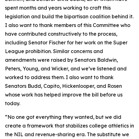
spent months and years working to craft this
legislation and build the bipartisan coalition behind it.
I also want to thank members of this Committee who
have contributed constructively to the process,
including Senator Fischer for her work on the Super
League prohibition. Similar concerns and
amendments were raised by Senators Baldwin,
Peters, Young, and Wicker, and we’ve listened and
worked to address them. I also want to thank
Senators Budd, Capito, Hickenlooper, and Rosen
whose work has helped improve the bill before us
today.
“No one got everything they wanted, but we did
create a framework that stabilizes college athletics in
the NIL and revenue-sharing era. The substitute we