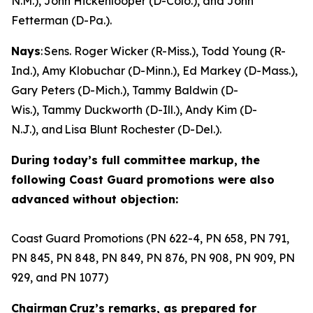
N.M.), John Hickenlooper (D-Colo.), and John
Fetterman (D-Pa.).
Nays
: Sens. Roger Wicker (R-Miss.), Todd Young (R-
Ind.), Amy Klobuchar (D-Minn.), Ed Markey (D-Mass.),
Gary Peters (D-Mich.), Tammy Baldwin (D-
Wis.), Tammy Duckworth (D-Ill.), Andy Kim (D-
N.J.), and Lisa Blunt Rochester (D-Del.).
During today’s full committee markup, the
following Coast Guard promotions were also
advanced without objection:
Coast Guard Promotions (PN 622-4, PN 658, PN 791,
PN 845, PN 848, PN 849, PN 876, PN 908, PN 909, PN
929, and PN 1077)
Chairman Cruz’s remarks, as prepared for