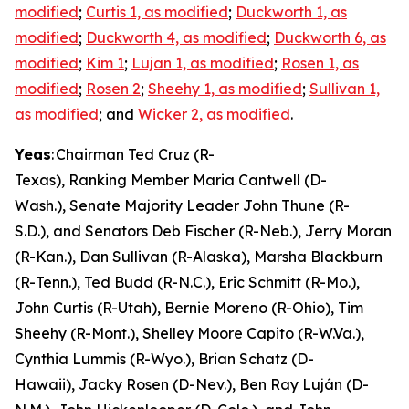
modified
;
Curtis 1, as modified
;
Duckworth 1, as
modified
;
Duckworth 4, as modified
;
Duckworth 6, as
modified
;
Kim 1
;
Lujan 1, as modified
;
Rosen 1, as
modified
;
Rosen 2
;
Sheehy 1, as modified
;
Sullivan 1,
as modified
; and
Wicker 2, as modified
.
Yeas
: Chairman Ted Cruz (R-
Texas), Ranking Member Maria Cantwell (D-
Wash.), Senate Majority Leader John Thune (R-
S.D.), and Senators Deb Fischer (R-Neb.), Jerry Moran
(R-Kan.), Dan Sullivan (R-Alaska), Marsha Blackburn
(R-Tenn.), Ted Budd (R-N.C.), Eric Schmitt (R-Mo.),
John Curtis (R-Utah), Bernie Moreno (R-Ohio), Tim
Sheehy (R-Mont.), Shelley Moore Capito (R-W.Va.),
Cynthia Lummis (R-Wyo.), Brian Schatz (D-
Hawaii), Jacky Rosen (D-Nev.), Ben Ray Luján (D-