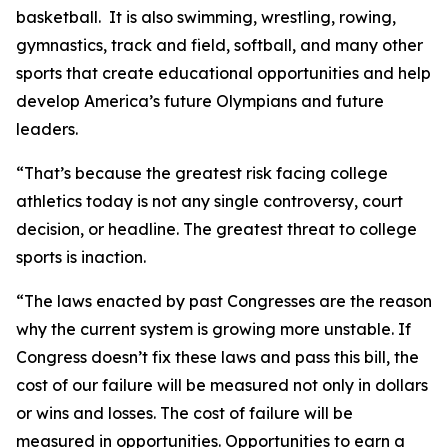
basketball. It is also swimming, wrestling, rowing,
gymnastics, track and field, softball, and many other
sports that create educational opportunities and help
develop America’s future Olympians and future
leaders.
“That’s because the greatest risk facing college
athletics today is not any single controversy, court
decision, or headline. The greatest threat to college
sports is inaction.
“The laws enacted by past Congresses are the reason
why the current system is growing more unstable. If
Congress doesn’t fix these laws and pass this bill, the
cost of our failure will be measured not only in dollars
or wins and losses. The cost of failure will be
measured in opportunities. Opportunities to earn a