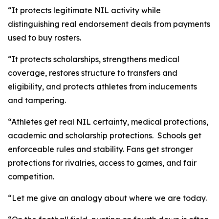
“It protects legitimate NIL activity while
distinguishing real endorsement deals from payments
used to buy rosters.
“It protects scholarships, strengthens medical
coverage, restores structure to transfers and
eligibility, and protects athletes from inducements
and tampering.
“Athletes get real NIL certainty, medical protections,
academic and scholarship protections. Schools get
enforceable rules and stability. Fans get stronger
protections for rivalries, access to games, and fair
competition.
“Let me give an analogy about where we are today.