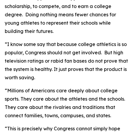
scholarship, to compete, and to earn a college
degree. Doing nothing means fewer chances for
young athletes to represent their schools while
building their futures.
“I know some say that because college athletics is so
popular, Congress should not get involved. But high
television ratings or rabid fan bases do not prove that
the system is healthy. It just proves that the product is
worth saving.
“Millions of Americans care deeply about college
sports. They care about the athletes and the schools.
They care about the rivalries and traditions that
connect families, towns, campuses, and states.
“This is precisely why Congress cannot simply hope