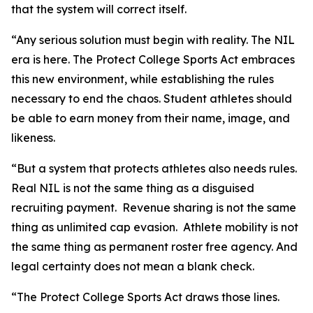
that the system will correct itself.
“Any serious solution must begin with reality. The NIL
era is here. The Protect College Sports Act embraces
this new environment, while establishing the rules
necessary to end the chaos. Student athletes should
be able to earn money from their name, image, and
likeness.
“But a system that protects athletes also needs rules.
Real NIL is not the same thing as a disguised
recruiting payment. Revenue sharing is not the same
thing as unlimited cap evasion. Athlete mobility is not
the same thing as permanent roster free agency. And
legal certainty does not mean a blank check.
“The Protect College Sports Act draws those lines.