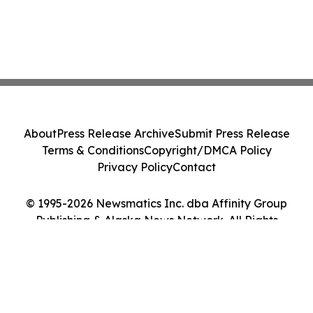
About
Press Release Archive
Submit Press Release
Terms & Conditions
Copyright/DMCA Policy
Privacy Policy
Contact
© 1995-2026 Newsmatics Inc. dba Affinity Group
Publishing & Alaska News Network. All Rights
Reserved.
Cookie Settings / Your Privacy Choices