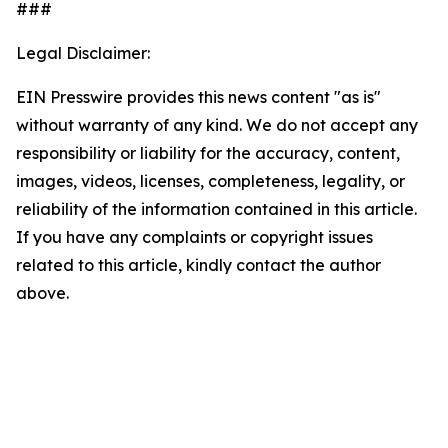
###
Legal Disclaimer:
EIN Presswire provides this news content "as is"
without warranty of any kind. We do not accept any
responsibility or liability for the accuracy, content,
images, videos, licenses, completeness, legality, or
reliability of the information contained in this article.
If you have any complaints or copyright issues
related to this article, kindly contact the author
above.