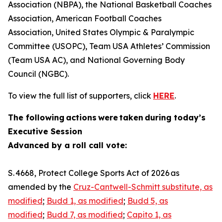
Association (NBPA), the National Basketball Coaches
Association, American Football Coaches
Association, United States Olympic & Paralympic
Committee (USOPC), Team USA Athletes’ Commission
(Team USA AC), and National Governing Body
Council (NGBC).
To view the full list of supporters, click
HERE
.
The following actions were taken during today’s
Executive Session
Advanced by a roll call vote:
S. 4668, Protect College Sports Act of 2026 as
amended by the
Cruz-Cantwell-Schmitt substitute, as
modified
;
Budd 1, as modified
;
Budd 5, as
modified
;
Budd 7, as modified
;
Capito 1, as