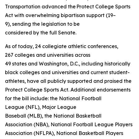
Transportation advanced the Protect College Sports
Act with overwhelming bipartisan support (19–
9), sending the legislation to be
considered by the full Senate.
As of today, 24 collegiate athletic conferences,
267 colleges and universities across
49 states and Washington, D.C., including historically
black colleges and universities and current student-
athletes, have all publicly supported and praised the
Protect College Sports Act. Additional endorsements
for the bill include: the National Football
League (NFL), Major League
Baseball (MLB), the National Basketball
Association (NBA), National Football League Players
Association (NFLPA), National Basketball Players