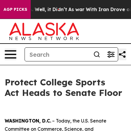
0%. Well, it Didn’t
As war With Iran Drove oil Price
AGP PICKS
Protect College Sports
Act Heads to Senate Floor
WASHINGTON, D.C.
– Today, the U.S. Senate
Committee on Commerce, Science, and