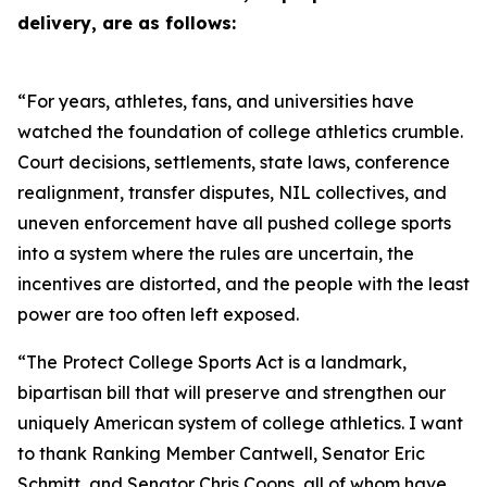
delivery, are as follows:
“For years, athletes, fans, and universities have
watched the foundation of college athletics crumble.
Court decisions, settlements, state laws, conference
realignment, transfer disputes, NIL collectives, and
uneven enforcement have all pushed college sports
into a system where the rules are uncertain, the
incentives are distorted, and the people with the least
power are too often left exposed.
“The Protect College Sports Act is a landmark,
bipartisan bill that will preserve and strengthen our
uniquely American system of college athletics. I want
to thank Ranking Member Cantwell, Senator Eric
Schmitt, and Senator Chris Coons, all of whom have