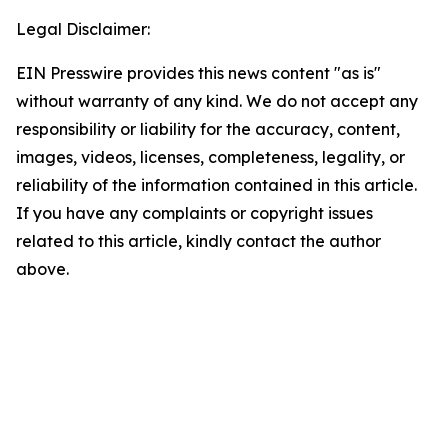
Legal Disclaimer:
EIN Presswire provides this news content "as is"
without warranty of any kind. We do not accept any
responsibility or liability for the accuracy, content,
images, videos, licenses, completeness, legality, or
reliability of the information contained in this article.
If you have any complaints or copyright issues
related to this article, kindly contact the author
above.