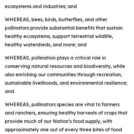
ecosystems and industries; and
WHEREAS, bees, birds, butterflies, and other
pollinators provide substantial benefits that sustain
healthy ecosystems, support terrestrial wildlife,
healthy watersheds, and more; and
WHEREAS, pollination plays a critical role in
conserving natural resources and biodiversity, while
also enriching our communities through recreation,
sustainable livelihoods, and environmental resilience;
and
WHEREAS, pollinators species are vital to farmers
and ranchers, ensuring healthy harvests of crops that
provide much of our Nation’s food supply, with
approximately one out of every three bites of food