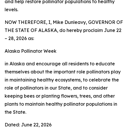
and help restore pollinator populations to healthy
levels.
NOW THEREFORE, I, Mike Dunleavy, GOVERNOR OF
THE STATE OF ALASKA, do hereby proclaim June 22
– 28, 2026 as:
Alaska Pollinator Week
in Alaska and encourage all residents to educate
themselves about the important role pollinators play
in maintaining healthy ecosystems, to celebrate the
role of pollinators in our State, and to consider
keeping bees or planting flowers, trees, and other
plants to maintain healthy pollinator populations in
the State.
Dated: June 22, 2026