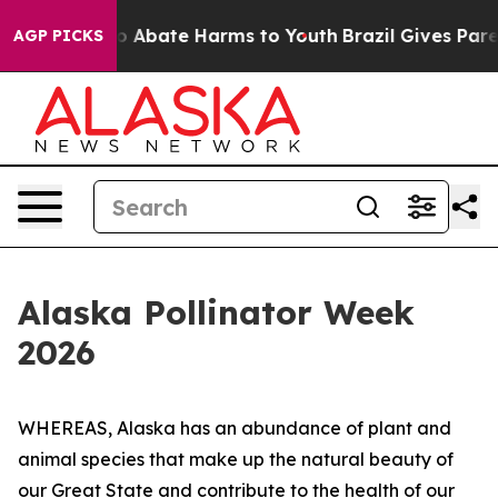
lion Fund to Abate Harms to Youth
Brazil Gives Parents
AGP PICKS
Alaska Pollinator Week
2026
WHEREAS, Alaska has an abundance of plant and
animal species that make up the natural beauty of
our Great State and contribute to the health of our