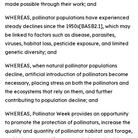
made possible through their work; and
WHEREAS, pollinator populations have experienced
steady declines since the 1950s[BASB2.1], which may
be linked to factors such as disease, parasites,
viruses, habitat loss, pesticide exposure, and limited
genetic diversity; and
WHEREAS, when natural pollinator populations
decline, artificial introduction of pollinators become
necessary, placing stress on both the pollinators and
the ecosystems that rely on them, and further
contributing to population decline; and
WHEREAS, Pollinator Week provides an opportunity
to promote the protection of pollinators, increase the
quality and quantity of pollinator habitat and forage,