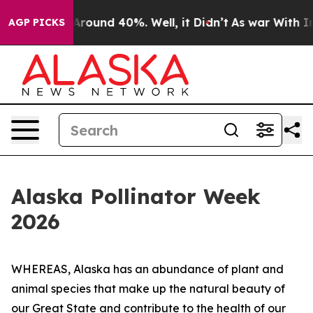
a Floor Around 40%. Well, it Didn’t
As war With Iran
AGP PICKS
Alaska Pollinator Week
2026
WHEREAS, Alaska has an abundance of plant and
animal species that make up the natural beauty of
our Great State and contribute to the health of our