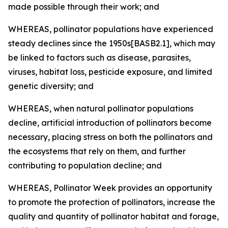
made possible through their work; and
WHEREAS, pollinator populations have experienced
steady declines since the 1950s[BASB2.1], which may
be linked to factors such as disease, parasites,
viruses, habitat loss, pesticide exposure, and limited
genetic diversity; and
WHEREAS, when natural pollinator populations
decline, artificial introduction of pollinators become
necessary, placing stress on both the pollinators and
the ecosystems that rely on them, and further
contributing to population decline; and
WHEREAS, Pollinator Week provides an opportunity
to promote the protection of pollinators, increase the
quality and quantity of pollinator habitat and forage,