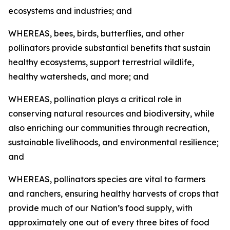
ecosystems and industries; and
WHEREAS, bees, birds, butterflies, and other
pollinators provide substantial benefits that sustain
healthy ecosystems, support terrestrial wildlife,
healthy watersheds, and more; and
WHEREAS, pollination plays a critical role in
conserving natural resources and biodiversity, while
also enriching our communities through recreation,
sustainable livelihoods, and environmental resilience;
and
WHEREAS, pollinators species are vital to farmers
and ranchers, ensuring healthy harvests of crops that
provide much of our Nation’s food supply, with
approximately one out of every three bites of food