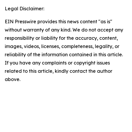
Legal Disclaimer:
EIN Presswire provides this news content "as is"
without warranty of any kind. We do not accept any
responsibility or liability for the accuracy, content,
images, videos, licenses, completeness, legality, or
reliability of the information contained in this article.
If you have any complaints or copyright issues
related to this article, kindly contact the author
above.