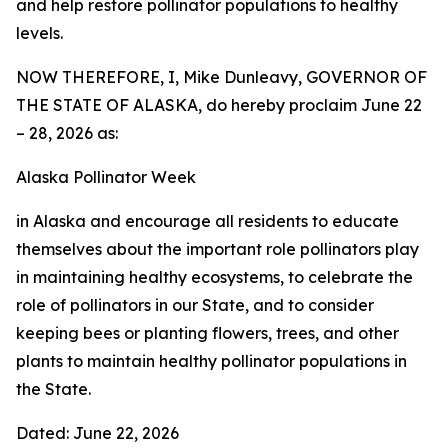
and help restore pollinator populations to healthy
levels.
NOW THEREFORE, I, Mike Dunleavy, GOVERNOR OF
THE STATE OF ALASKA, do hereby proclaim June 22
– 28, 2026 as:
Alaska Pollinator Week
in Alaska and encourage all residents to educate
themselves about the important role pollinators play
in maintaining healthy ecosystems, to celebrate the
role of pollinators in our State, and to consider
keeping bees or planting flowers, trees, and other
plants to maintain healthy pollinator populations in
the State.
Dated: June 22, 2026