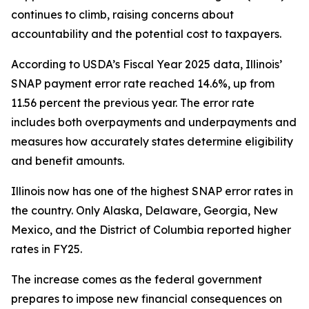
continues to climb, raising concerns about
accountability and the potential cost to taxpayers.
According to USDA’s Fiscal Year 2025 data, Illinois’
SNAP payment error rate reached 14.6%, up from
11.56 percent the previous year. The error rate
includes both overpayments and underpayments and
measures how accurately states determine eligibility
and benefit amounts.
Illinois now has one of the highest SNAP error rates in
the country. Only Alaska, Delaware, Georgia, New
Mexico, and the District of Columbia reported higher
rates in FY25.
The increase comes as the federal government
prepares to impose new financial consequences on