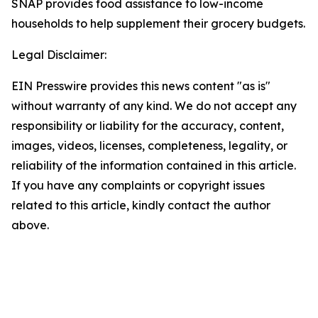
SNAP provides food assistance to low-income
households to help supplement their grocery budgets.
Legal Disclaimer:
EIN Presswire provides this news content "as is"
without warranty of any kind. We do not accept any
responsibility or liability for the accuracy, content,
images, videos, licenses, completeness, legality, or
reliability of the information contained in this article.
If you have any complaints or copyright issues
related to this article, kindly contact the author
above.