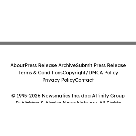
About
Press Release Archive
Submit Press Release
Terms & Conditions
Copyright/DMCA Policy
Privacy Policy
Contact
© 1995-2026 Newsmatics Inc. dba Affinity Group
Publishing & Alaska News Network. All Rights
Reserved.
Cookie Settings / Your Privacy Choices