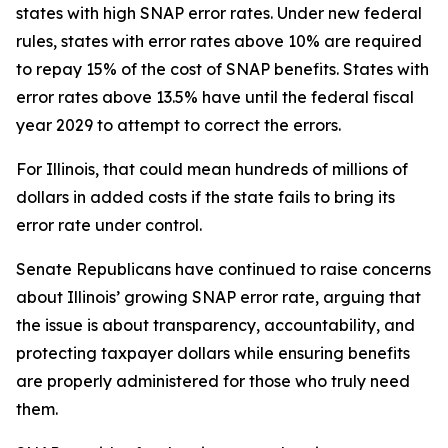
states with high SNAP error rates. Under new federal
rules, states with error rates above 10% are required
to repay 15% of the cost of SNAP benefits. States with
error rates above 13.5% have until the federal fiscal
year 2029 to attempt to correct the errors.
For Illinois, that could mean hundreds of millions of
dollars in added costs if the state fails to bring its
error rate under control.
Senate Republicans have continued to raise concerns
about Illinois’ growing SNAP error rate, arguing that
the issue is about transparency, accountability, and
protecting taxpayer dollars while ensuring benefits
are properly administered for those who truly need
them.