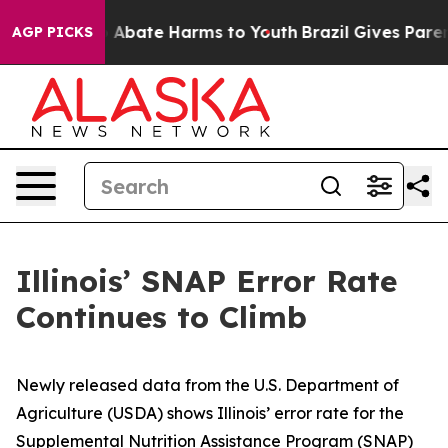
lion Fund to Abate Harms to Youth
Brazil Gives Parents
AGP PICKS
Illinois’ SNAP Error Rate
Continues to Climb
Newly released data from the U.S. Department of
Agriculture (USDA) shows Illinois’ error rate for the
Supplemental Nutrition Assistance Program (SNAP)