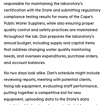
responsible for maintaining the laboratory’s
certification with the State and submitting regulatory
compliance testing results for many of the Cape’s
Public Water Suppliers, while also ensuring proper
quality control and safety practices are maintained
throughout the lab. Dan prepares the laboratory’s
annual budget, including supply and capital items
that address changing water quality monitoring
needs, and oversees expenditures, purchase orders,
and account balances.
No two days look alike. Dan’s schedule might include
reviewing reports, meeting with potential clients,
fixing lab equipment, evaluating staff performance,
putting together a competitive bid for new
equipment, uploading data to the State’s data