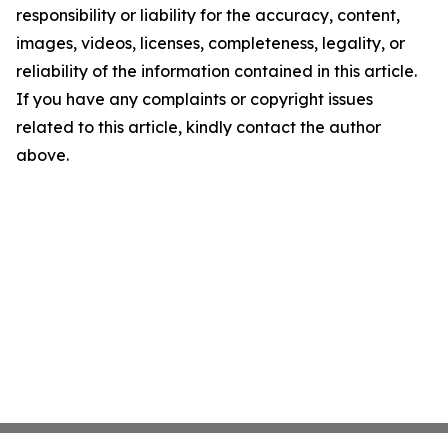
responsibility or liability for the accuracy, content,
images, videos, licenses, completeness, legality, or
reliability of the information contained in this article.
If you have any complaints or copyright issues
related to this article, kindly contact the author
above.