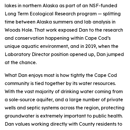
lakes in northern Alaska as part of an NSF-funded
Long Term Ecological Research program — splitting
time between Alaska summers and lab analysis in
Woods Hole. That work exposed Dan to the research
and conservation happening within Cape Cod’s
unique aquatic environment, and in 2019, when the
Laboratory Director position opened up, Dan jumped
at the chance.
What Dan enjoys most is how tightly the Cape Cod
community is tied together by its water resources.
With the vast majority of drinking water coming from
a sole-source aquifer, and a large number of private
wells and septic systems across the region, protecting
groundwater is extremely important to public health.
Dan values working directly with County residents to