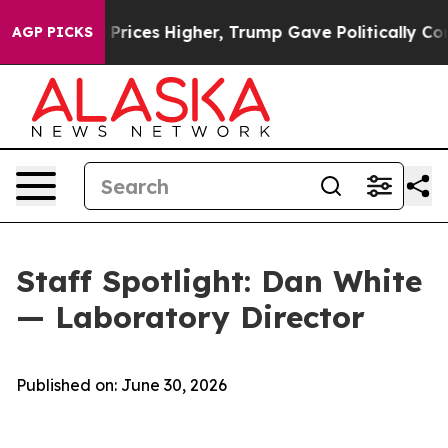
Drove oil Prices Higher, Trump Gave Politically Conne
AGP PICKS
Staff Spotlight: Dan White
— Laboratory Director
Published on: June 30, 2026