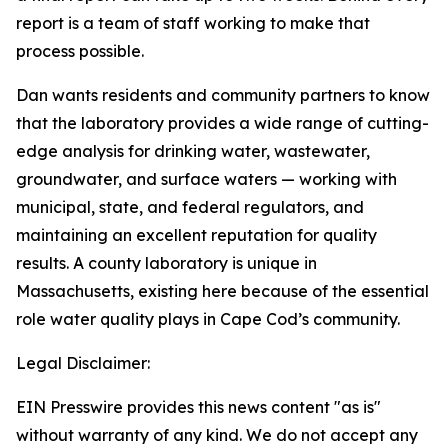
report is a team of staff working to make that
process possible.
Dan wants residents and community partners to know
that the laboratory provides a wide range of cutting-
edge analysis for drinking water, wastewater,
groundwater, and surface waters — working with
municipal, state, and federal regulators, and
maintaining an excellent reputation for quality
results. A county laboratory is unique in
Massachusetts, existing here because of the essential
role water quality plays in Cape Cod’s community.
Legal Disclaimer:
EIN Presswire provides this news content "as is"
without warranty of any kind. We do not accept any