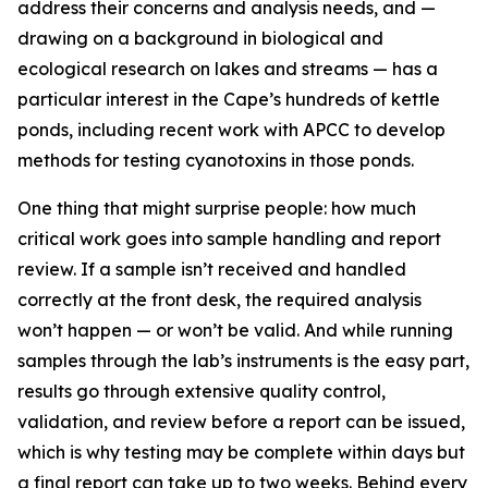
address their concerns and analysis needs, and —
drawing on a background in biological and
ecological research on lakes and streams — has a
particular interest in the Cape’s hundreds of kettle
ponds, including recent work with APCC to develop
methods for testing cyanotoxins in those ponds.
One thing that might surprise people: how much
critical work goes into sample handling and report
review. If a sample isn’t received and handled
correctly at the front desk, the required analysis
won’t happen — or won’t be valid. And while running
samples through the lab’s instruments is the easy part,
results go through extensive quality control,
validation, and review before a report can be issued,
which is why testing may be complete within days but
a final report can take up to two weeks. Behind every