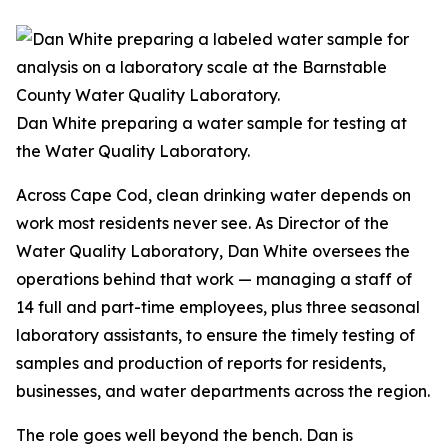
Dan White preparing a water sample for testing at
the Water Quality Laboratory.
Across Cape Cod, clean drinking water depends on
work most residents never see. As Director of the
Water Quality Laboratory, Dan White oversees the
operations behind that work — managing a staff of
14 full and part-time employees, plus three seasonal
laboratory assistants, to ensure the timely testing of
samples and production of reports for residents,
businesses, and water departments across the region.
The role goes well beyond the bench. Dan is