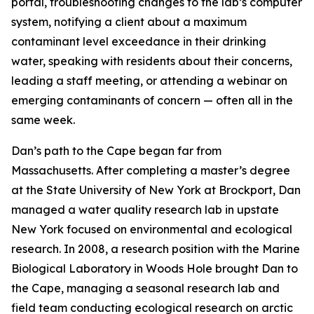
portal, troubleshooting changes to the lab’s computer
system, notifying a client about a maximum
contaminant level exceedance in their drinking
water, speaking with residents about their concerns,
leading a staff meeting, or attending a webinar on
emerging contaminants of concern — often all in the
same week.
Dan’s path to the Cape began far from
Massachusetts. After completing a master’s degree
at the State University of New York at Brockport, Dan
managed a water quality research lab in upstate
New York focused on environmental and ecological
research. In 2008, a research position with the Marine
Biological Laboratory in Woods Hole brought Dan to
the Cape, managing a seasonal research lab and
field team conducting ecological research on arctic