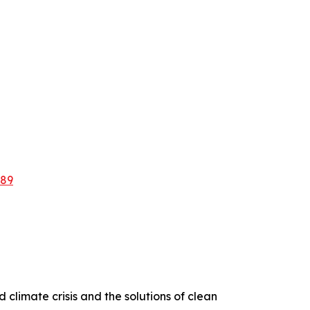
889
d climate crisis and the solutions of clean