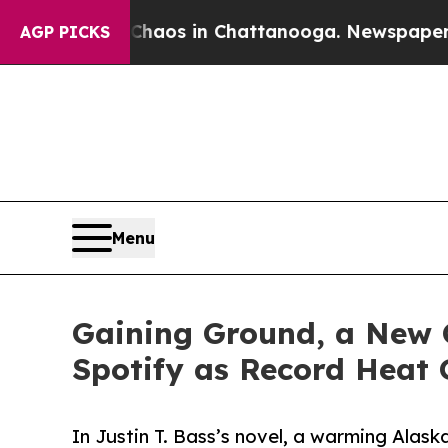
llapse
Chaos in Chattanooga. Newspaper Owner Ca
AGP PICKS
Menu
Gaining Ground, a New C
Spotify as Record Heat 
In Justin T. Bass’s novel, a warming Alas