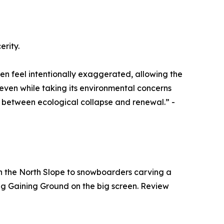
erity.
en feel intentionally exaggerated, allowing the
even while taking its environmental concerns
ds between ecological collapse and renewal.” -
 on the North Slope to snowboarders carving a
eeing Gaining Ground on the big screen. Review