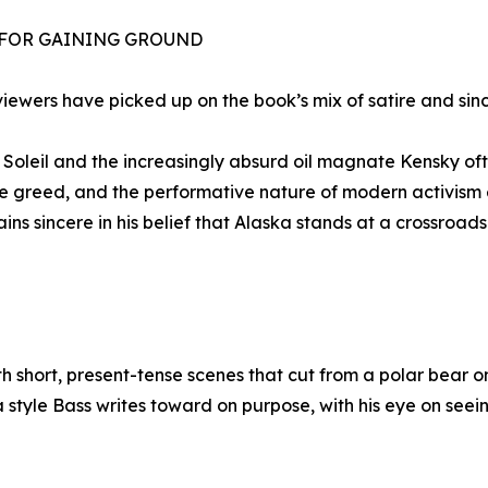
 FOR GAINING GROUND
viewers have picked up on the book’s mix of satire and sinc
Soleil and the increasingly absurd oil magnate Kensky oft
te greed, and the performative nature of modern activism 
ins sincere in his belief that Alaska stands at a crossroa
th short, present-tense scenes that cut from a polar bear
t’s a style Bass writes toward on purpose, with his eye on s