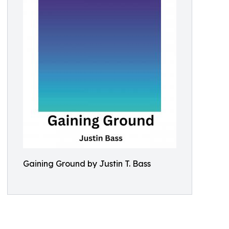
Gaining Ground by Justin T. Bass