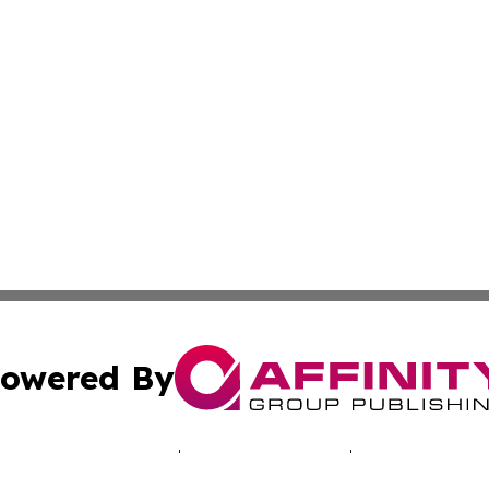
owered By
ubmit Press Release
Terms & Conditions
Copyright/DMCA