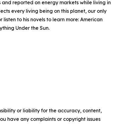
ms and reported on energy markets while living in
cts every living being on this planet, our only
 listen to his novels to learn more: American
ything Under the Sun.
ility or liability for the accuracy, content,
f you have any complaints or copyright issues