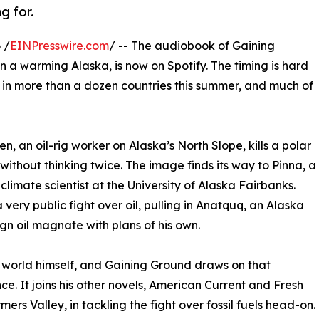
g for.
 /
EINPresswire.com
/ -- The audiobook of Gaining
 in a warming Alaska, is now on Spotify. The timing is hard
s in more than a dozen countries this summer, and much of
en, an oil-rig worker on Alaska’s North Slope, kills a polar
without thinking twice. The image finds its way to Pinna, a
 climate scientist at the University of Alaska Fairbanks.
very public fight over oil, pulling in Anatquq, an Alaska
gn oil magnate with plans of his own.
 world himself, and Gaining Ground draws on that
ce. It joins his other novels, American Current and Fresh
mers Valley, in tackling the fight over fossil fuels head-on.