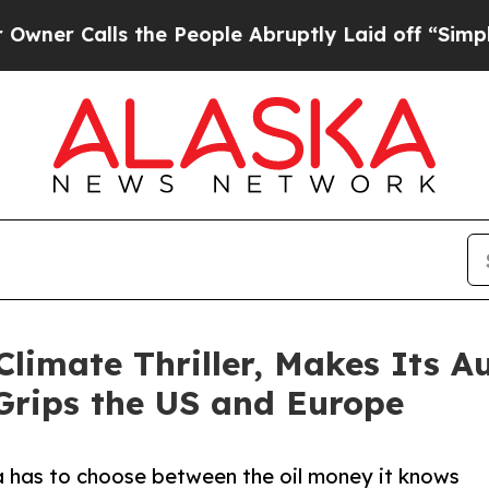
lls the People Abruptly Laid off “Simply a Ma
limate Thriller, Makes Its 
Grips the US and Europe
ka has to choose between the oil money it knows