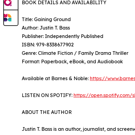
BOOK DETAILS AND AVAILABILITY
Title: Gaining Ground
Author: Justin T. Bass
Publisher: Independently Published
ISBN: 979-8338677902
Genre: Climate Fiction / Family Drama Thriller
Format: Paperback, eBook, and Audiobook
Available at Barnes & Noble:
https://www.barne
LISTEN ON SPOTIFY:
https://open.spotify.co
ABOUT THE AUTHOR
Justin T. Bass is an author, journalist, and scree