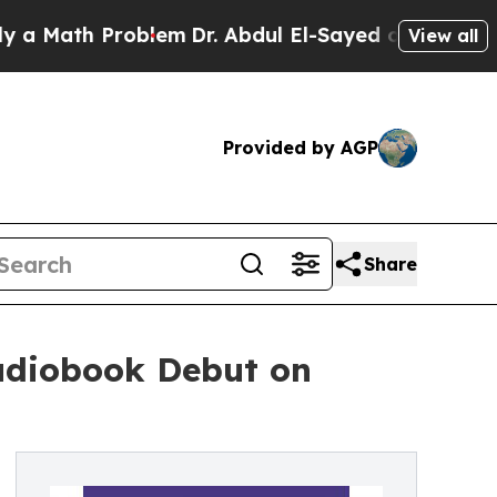
th Problem
Dr. Abdul El-Sayed on Historic Michiga
View all
Provided by AGP
Share
Audiobook Debut on