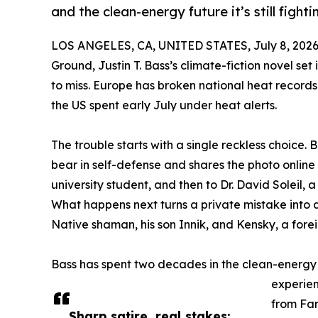
and the clean-energy future it’s still fightin
LOS ANGELES, CA, UNITED STATES, July 8, 2026
Ground, Justin T. Bass’s climate-fiction novel set
to miss. Europe has broken national heat record
the US spent early July under heat alerts.
The trouble starts with a single reckless choice. B
bear in self-defense and shares the photo online 
university student, and then to Dr. David Soleil, a
What happens next turns a private mistake into a 
Native shaman, his son Innik, and Kensky, a forei
Bass has spent two decades in the clean-energy
experien
from Far
Sharp satire, real stakes: