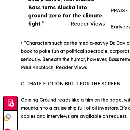
Bass turns Alaska into
PRAISE
ground zero for the climate
fight.”
— Reader Views
Early re
• “Characters such as the media-savvy Dr. David 
book to poke fun at political spectacle, corpora
seriously. Beneath the humor, however, Bass rema
Paul Knobloch, Reader Views
CLIMATE FICTION BUILT FOR THE SCREEN
Gaining Ground reads like a film on the page, wi
mountain to a cruise ship full of oil investors. I
copies and interviews are available on request.