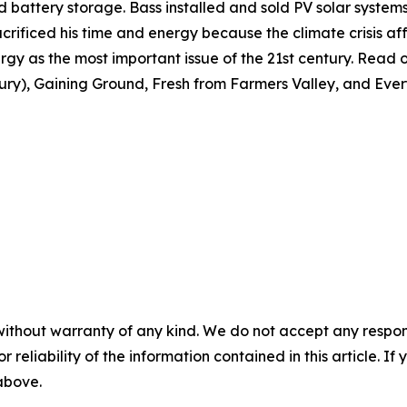
 and battery storage. Bass installed and sold PV solar syste
crificed his time and energy because the climate crisis affe
gy as the most important issue of the 21st century. Read or
tury), Gaining Ground, Fresh from Farmers Valley, and Ever
without warranty of any kind. We do not accept any responsib
r reliability of the information contained in this article. I
 above.