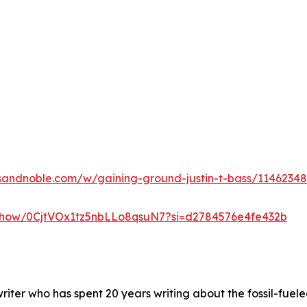
sandnoble.com/w/gaining-ground-justin-t-bass/1146234
m/show/0CjtVOx1tz5nbLLo8qsuN7?si=d2784576e4fe432b
nwriter who has spent 20 years writing about the fossil-fuele