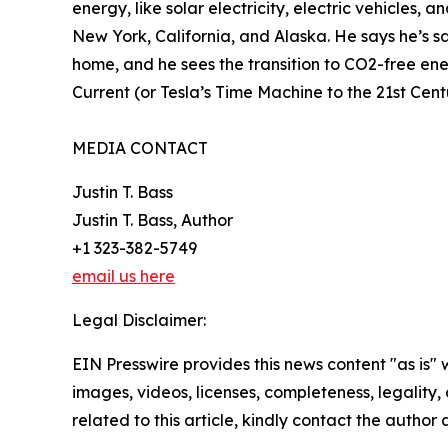
energy, like solar electricity, electric vehicles,
New York, California, and Alaska. He says he’s sa
home, and he sees the transition to CO2-free ener
Current (or Tesla’s Time Machine to the 21st Cen
MEDIA CONTACT
Justin T. Bass
Justin T. Bass, Author
+1 323-382-5749
email us here
Legal Disclaimer:
EIN Presswire provides this news content "as is" 
images, videos, licenses, completeness, legality, o
related to this article, kindly contact the author