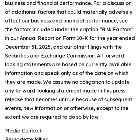
business and financial performance. For a discussion
of additional factors that could materially adversely
affect our business and financial performance, see
the factors included under the caption “Risk Factors”
in our Annual Report on Form 10-K for the year ended
December 31, 2025, and our other filings with the
Securities and Exchange Commission. All forward-
looking statements are based on currently available
information and speak only as of the date on which
they are made. We assume no obligation to update
any forward-looking statement made in this press
release that becomes untrue because of subsequent
events, new information or otherwise, except to the
extent we are required to do so by law.
Media Contact:​​​​​
Bernadette Miller