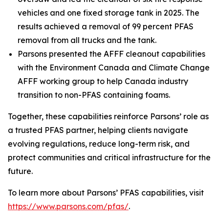
vehicles and one fixed storage tank in 2025. The
results achieved a removal of 99 percent PFAS
removal from all trucks and the tank.
Parsons presented the AFFF cleanout capabilities
with the Environment Canada and Climate Change
AFFF working group to help Canada industry
transition to non-PFAS containing foams.
Together, these capabilities reinforce Parsons’ role as
a trusted PFAS partner, helping clients navigate
evolving regulations, reduce long-term risk, and
protect communities and critical infrastructure for the
future.
To learn more about Parsons’ PFAS capabilities, visit
https://www.parsons.com/pfas/
.