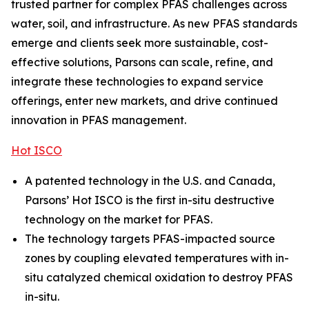
trusted partner for complex PFAS challenges across
water, soil, and infrastructure. As new PFAS standards
emerge and clients seek more sustainable, cost-
effective solutions, Parsons can scale, refine, and
integrate these technologies to expand service
offerings, enter new markets, and drive continued
innovation in PFAS management.
Hot ISCO
A patented technology in the U.S. and Canada,
Parsons’ Hot ISCO is the first in-situ destructive
technology on the market for PFAS.
The technology targets PFAS-impacted source
zones by coupling elevated temperatures with in-
situ catalyzed chemical oxidation to destroy PFAS
in-situ.