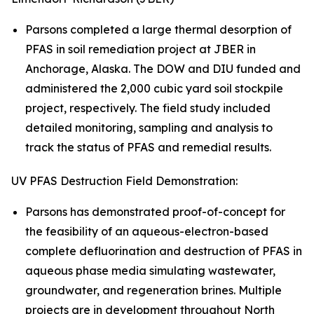
Parsons completed a large thermal desorption of
PFAS in soil remediation project at JBER in
Anchorage, Alaska. The DOW and DIU funded and
administered the 2,000 cubic yard soil stockpile
project, respectively. The field study included
detailed monitoring, sampling and analysis to
track the status of PFAS and remedial results.
UV PFAS Destruction Field Demonstration:
Parsons has demonstrated proof-of-concept for
the feasibility of an aqueous-electron-based
complete defluorination and destruction of PFAS in
aqueous phase media simulating wastewater,
groundwater, and regeneration brines. Multiple
projects are in development throughout North