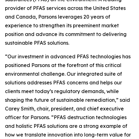
provider of PFAS services across the United States
and Canada, Parsons leverages 20 years of
experience to strengthen its preeminent market
position and advance its commitment to delivering
sustainable PFAS solutions.
“Our investment in advanced PFAS technologies has
positioned Parsons at the forefront of this critical
environmental challenge. Our integrated suite of
solutions addresses PFAS concerns and helps our
clients meet today’s regulatory demands, while
shaping the future of sustainable remediation,” said
Carey Smith, chair, president, and chief executive
officer for Parsons. “PFAS destruction technologies
and holistic PFAS solutions are a strong example of
how we translate innovation into long-term value for