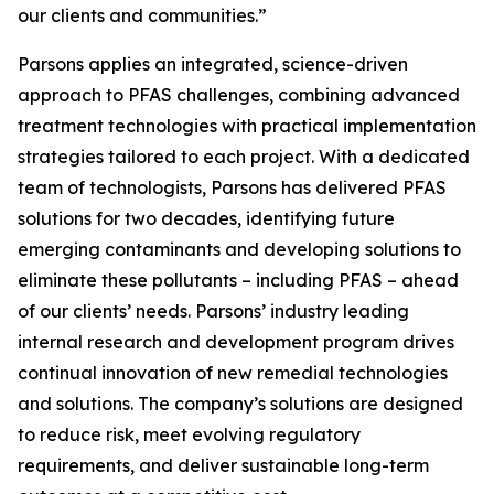
our clients and communities.”
Parsons applies an integrated, science-driven
approach to PFAS challenges, combining advanced
treatment technologies with practical implementation
strategies tailored to each project. With a dedicated
team of technologists, Parsons has delivered PFAS
solutions for two decades, identifying future
emerging contaminants and developing solutions to
eliminate these pollutants – including PFAS – ahead
of our clients’ needs. Parsons’ industry leading
internal research and development program drives
continual innovation of new remedial technologies
and solutions. The company’s solutions are designed
to reduce risk, meet evolving regulatory
requirements, and deliver sustainable long-term