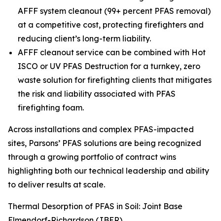
AFFF system cleanout (99+ percent PFAS removal)
at a competitive cost, protecting firefighters and
reducing client’s long-term liability.
AFFF cleanout service can be combined with Hot
ISCO or UV PFAS Destruction for a turnkey, zero
waste solution for firefighting clients that mitigates
the risk and liability associated with PFAS
firefighting foam.
Across installations and complex PFAS-impacted
sites, Parsons’ PFAS solutions are being recognized
through a growing portfolio of contract wins
highlighting both our technical leadership and ability
to deliver results at scale.
Thermal Desorption of PFAS in Soil: Joint Base
Elmendorf-Richardson (JBER)