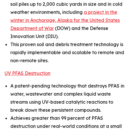
soil piles up to 2,000 cubic yards in size and in cold
weather environments, including
a project in the
winter in Anchorage, Alaska for the United States
Department of War
(DOW) and the Defense
Innovation Unit (DIU).
This proven soil and debris treatment technology is
rapidly implementable and scalable to remote and
non-remote sites.
UV PFAS Destruction
A patent-pending technology that destroys PFAS in
water, wastewater and complex liquid waste
streams using UV-based catalytic reactions to
break down these persistent compounds.
Achieves greater than 99 percent of PFAS
destruction under real-world conditions at a small