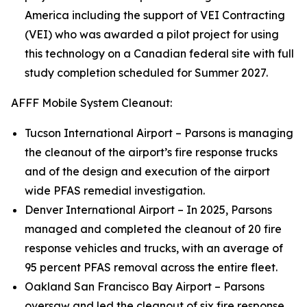
America including the support of VEI Contracting
(VEI) who was awarded a pilot project for using
this technology on a Canadian federal site with full
study completion scheduled for Summer 2027.
AFFF Mobile System Cleanout:
Tucson International Airport – Parsons is managing
the cleanout of the airport’s fire response trucks
and of the design and execution of the airport
wide PFAS remedial investigation.
Denver International Airport – In 2025, Parsons
managed and completed the cleanout of 20 fire
response vehicles and trucks, with an average of
95 percent PFAS removal across the entire fleet.
Oakland San Francisco Bay Airport – Parsons
oversaw and led the cleanout of six fire response