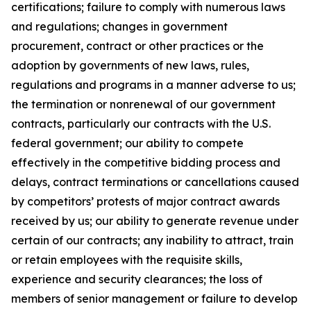
certifications; failure to comply with numerous laws
and regulations; changes in government
procurement, contract or other practices or the
adoption by governments of new laws, rules,
regulations and programs in a manner adverse to us;
the termination or nonrenewal of our government
contracts, particularly our contracts with the U.S.
federal government; our ability to compete
effectively in the competitive bidding process and
delays, contract terminations or cancellations caused
by competitors’ protests of major contract awards
received by us; our ability to generate revenue under
certain of our contracts; any inability to attract, train
or retain employees with the requisite skills,
experience and security clearances; the loss of
members of senior management or failure to develop