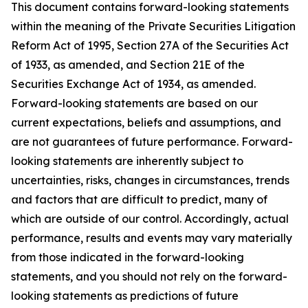
This document contains forward-looking statements
within the meaning of the Private Securities Litigation
Reform Act of 1995, Section 27A of the Securities Act
of 1933, as amended, and Section 21E of the
Securities Exchange Act of 1934, as amended.
Forward-looking statements are based on our
current expectations, beliefs and assumptions, and
are not guarantees of future performance. Forward-
looking statements are inherently subject to
uncertainties, risks, changes in circumstances, trends
and factors that are difficult to predict, many of
which are outside of our control. Accordingly, actual
performance, results and events may vary materially
from those indicated in the forward-looking
statements, and you should not rely on the forward-
looking statements as predictions of future