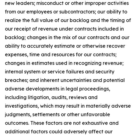
new leaders; misconduct or other improper activities
from our employees or subcontractors; our ability to
realize the full value of our backlog and the timing of
our receipt of revenue under contracts included in
backlog; changes in the mix of our contracts and our
ability to accurately estimate or otherwise recover
expenses, time and resources for our contracts;
changes in estimates used in recognizing revenue;
internal system or service failures and security
breaches; and inherent uncertainties and potential
adverse developments in legal proceedings,
including litigation, audits, reviews and
investigations, which may result in materially adverse
judgments, settlements or other unfavorable
outcomes. These factors are not exhaustive and
additional factors could adversely affect our