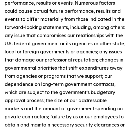
performance, results or events. Numerous factors
could cause actual future performance, results and
events to differ materially from those indicated in the
forward-looking statements, including, among others:
any issue that compromises our relationships with the
U.S. federal government or its agencies or other state,
local or foreign governments or agencies; any issues
that damage our professional reputation; changes in
governmental priorities that shift expenditures away
from agencies or programs that we support; our
dependence on long-term government contracts,
which are subject to the government’s budgetary
approval process; the size of our addressable
markets and the amount of government spending on
private contractors; failure by us or our employees to
obtain and maintain necessary security clearances or