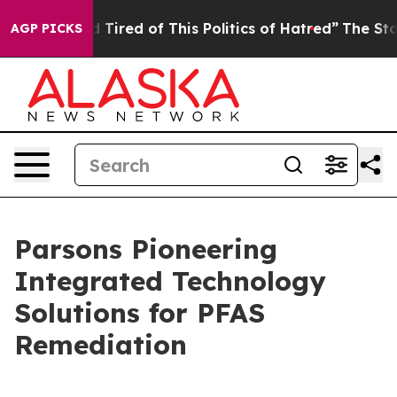
nd Tired of This Politics of Hatred”
The Story Behind 
AGP PICKS
Parsons Pioneering
Integrated Technology
Solutions for PFAS
Remediation