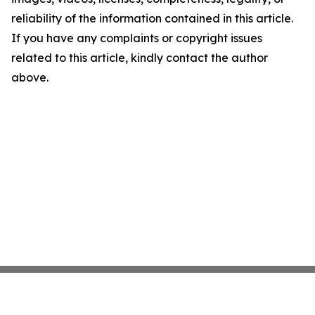
reliability of the information contained in this article.
If you have any complaints or copyright issues
related to this article, kindly contact the author
above.