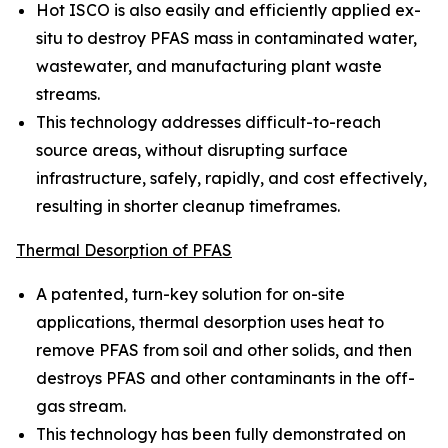
Hot ISCO is also easily and efficiently applied ex-
situ to destroy PFAS mass in contaminated water,
wastewater, and manufacturing plant waste
streams.
This technology addresses difficult-to-reach
source areas, without disrupting surface
infrastructure, safely, rapidly, and cost effectively,
resulting in shorter cleanup timeframes.
Thermal Desorption of PFAS
A patented, turn-key solution for on-site
applications, thermal desorption uses heat to
remove PFAS from soil and other solids, and then
destroys PFAS and other contaminants in the off-
gas stream.
This technology has been fully demonstrated on