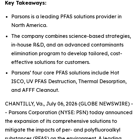
Key Takeaways:
Parsons is a leading PFAS solutions provider in
North America.
The company combines science-based strategies,
in-house R&D, and an advanced contaminants
elimination program to develop tailored, cost-
effective solutions for customers.
Parsons’ four core PFAS solutions include Hot
ISCO, UV PFAS Destruction, Thermal Desorption,
and AFFF Cleanout.
CHANTILLY, Va., July 06, 2026 (GLOBE NEWSWIRE) -
- Parsons Corporation (NYSE: PSN) today announced
the expansion of its comprehensive solutions to
mitigate the impacts of per- and polyfluoroalkyl
substances (PFAS) on the environment. A leading