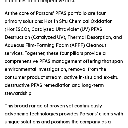
outcomes at a competitive cost.
At the core of Parsons’ PFAS portfolio are four
primary solutions: Hot In Situ Chemical Oxidation
(Hot ISCO), Catalyzed Ultraviolet (UV) PFAS
Destruction (Catalyzed UV), Thermal Desorption, and
Aqueous Film-Forming Foam (AFFF) Cleanout
services. Together, these four pillars provide a
comprehensive PFAS management offering that span
environmental investigation, removal from the
consumer product stream, active in-situ and ex-situ
destructive PFAS remediation and long-term
stewardship.
This broad range of proven yet continuously
advancing technologies provides Parsons’ clients with
unique solutions and positions the company as a