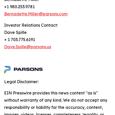
+1 980.253.9781
Bernadette.Miller@parsons.com
Investor Relations Contact:
Dave Spille
+ 1 703.775.6191
Dave.Spille@parsons.us
Legal Disclaimer:
EIN Presswire provides this news content "as is"
without warranty of any kind. We do not accept any
responsibility or liability for the accuracy, content,
images, videos, licenses, completeness, legality, or