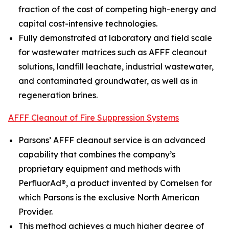
fraction of the cost of competing high-energy and
capital cost-intensive technologies.
Fully demonstrated at laboratory and field scale
for wastewater matrices such as AFFF cleanout
solutions, landfill leachate, industrial wastewater,
and contaminated groundwater, as well as in
regeneration brines.
AFFF Cleanout of Fire Suppression Systems
Parsons’ AFFF cleanout service is an advanced
capability that combines the company’s
proprietary equipment and methods with
PerfluorAd®, a product invented by Cornelsen for
which Parsons is the exclusive North American
Provider.
This method achieves a much higher degree of