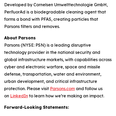
Developed by Cornelsen Umwelttechnologie GmbH,
PerﬂuorAd is a biodegradable cleaning agent that
forms a bond with PFAS, creating particles that
Parsons filters and removes.
About Parsons
Parsons (NYSE: PSN) is a leading disruptive
technology provider in the national security and
global infrastructure markets, with capabilities across
cyber and electronic warfare, space and missile
defense, transportation, water and environment,
urban development, and critical infrastructure
protection. Please visit
Parsons.com
and follow us
on
LinkedIn
to learn how we’re making an impact.
Forward-Looking Statements: