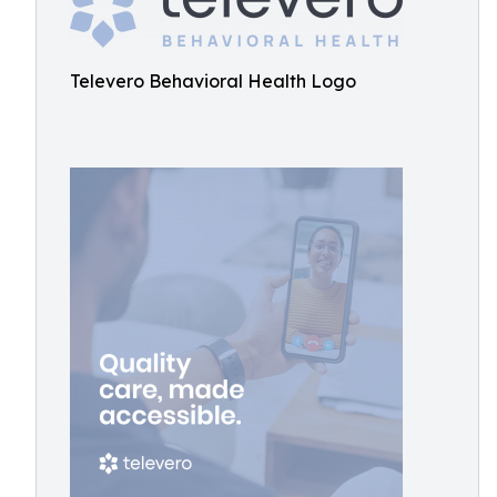
Televero Behavioral Health Logo