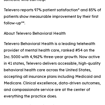
Televero reports 97% patient satisfaction* and 85% of
patients show measurable improvement by their first
follow-up**.
About Televero Behavioral Health
Televero Behavioral Health is a leading telehealth
provider of mental health care, ranked #54 on the
Inc. 5000 with 4,962% three-year growth. Now active
in 41 states, Televero delivers accessible, high-quality
behavioral health care across the United States,
accepting all insurance plans including Medicaid and
Medicare. Clinical excellence, data-driven outcomes,
and compassionate service are at the center of
everything the practice does.