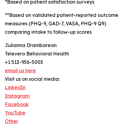
*Based on patient satisfaction surveys
**Based on validated patient-reported outcome
measures (PHQ-9, GAD-7, VASA, PHQ-9 Q9)
comparing intake to follow-up scores
Julianna Drambarean
Televero Behavioral Health
+1 512-956-5003
email us here
Visit us on social media:
LinkedIn
Instagram
Facebook
YouTube
Other