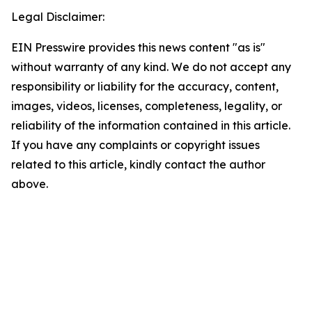
Legal Disclaimer:
EIN Presswire provides this news content "as is"
without warranty of any kind. We do not accept any
responsibility or liability for the accuracy, content,
images, videos, licenses, completeness, legality, or
reliability of the information contained in this article.
If you have any complaints or copyright issues
related to this article, kindly contact the author
above.