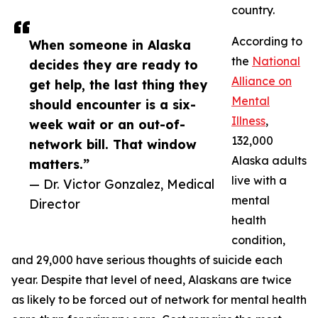
country.
According to
When someone in Alaska
the
National
decides they are ready to
Alliance on
get help, the last thing they
Mental
should encounter is a six-
Illness
,
week wait or an out-of-
132,000
network bill. That window
Alaska adults
matters.”
live with a
— Dr. Victor Gonzalez, Medical
mental
Director
health
condition,
and 29,000 have serious thoughts of suicide each
year. Despite that level of need, Alaskans are twice
as likely to be forced out of network for mental health