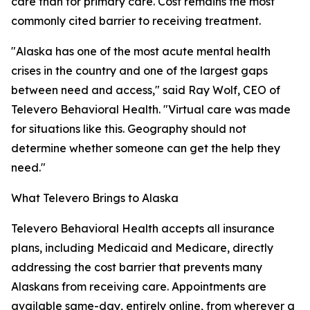
care than for primary care. Cost remains the most
commonly cited barrier to receiving treatment.
"Alaska has one of the most acute mental health
crises in the country and one of the largest gaps
between need and access," said Ray Wolf, CEO of
Televero Behavioral Health. "Virtual care was made
for situations like this. Geography should not
determine whether someone can get the help they
need."
What Televero Brings to Alaska
Televero Behavioral Health accepts all insurance
plans, including Medicaid and Medicare, directly
addressing the cost barrier that prevents many
Alaskans from receiving care. Appointments are
available same-day, entirely online, from wherever a