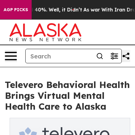
Around 40%. Well, it Didn’t
As war With Iran Drove o
AGP PICKS
Televero Behavioral Health
Brings Virtual Mental
Health Care to Alaska