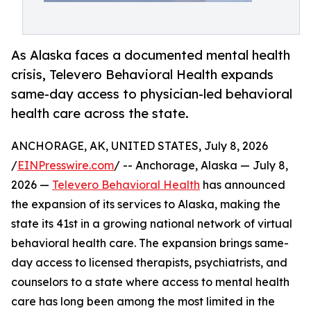
As Alaska faces a documented mental health
crisis, Televero Behavioral Health expands
same-day access to physician-led behavioral
health care across the state.
ANCHORAGE, AK, UNITED STATES, July 8, 2026
/
EINPresswire.com
/ -- Anchorage, Alaska — July 8,
2026 —
Televero Behavioral Health
has announced
the expansion of its services to Alaska, making the
state its 41st in a growing national network of virtual
behavioral health care. The expansion brings same-
day access to licensed therapists, psychiatrists, and
counselors to a state where access to mental health
care has long been among the most limited in the