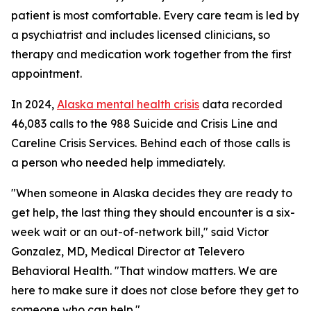
patient is most comfortable. Every care team is led by
a psychiatrist and includes licensed clinicians, so
therapy and medication work together from the first
appointment.
In 2024,
Alaska mental health crisis
data recorded
46,083 calls to the 988 Suicide and Crisis Line and
Careline Crisis Services. Behind each of those calls is
a person who needed help immediately.
"When someone in Alaska decides they are ready to
get help, the last thing they should encounter is a six-
week wait or an out-of-network bill," said Victor
Gonzalez, MD, Medical Director at Televero
Behavioral Health. "That window matters. We are
here to make sure it does not close before they get to
someone who can help."