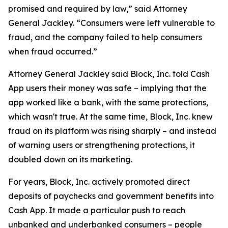
promised and required by law,” said Attorney
General Jackley. “Consumers were left vulnerable to
fraud, and the company failed to help consumers
when fraud occurred.”
Attorney General Jackley said Block, Inc. told Cash
App users their money was safe – implying that the
app worked like a bank, with the same protections,
which wasn't true. At the same time, Block, Inc. knew
fraud on its platform was rising sharply – and instead
of warning users or strengthening protections, it
doubled down on its marketing.
For years, Block, Inc. actively promoted direct
deposits of paychecks and government benefits into
Cash App. It made a particular push to reach
unbanked and underbanked consumers – people