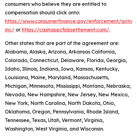
consumers who believe they are entitled to
compensation should click onto:
https://www.consumerfinance.gov/enforcement/action
inc/
or
https://cashappcfpbsettlement.com/
.
Other states that are part of the agreement are:
Alabama, Alaska, Arizona, Arkansas California,
Colorado, Connecticut, Delaware, Florida, Georgia,
Idaho, Illinois, Indiana, Iowa, Kansas, Kentucky,
Louisiana, Maine, Maryland, Massachusetts,
Michigan, Minnesota, Mississippi, Montana, Nebraska,
Nevada, New Hampshire, New Jersey, New Mexico,
New York, North Carolina, North Dakota, Ohio,
Oklahoma, Oregon, Pennsylvania, Rhode Island,
Tennessee, Texas, Utah, Vermont, Virginia,
Washington, West Virginia, and Wisconsin.